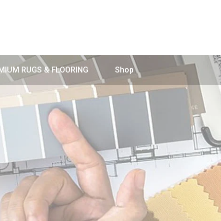
MIUM RUGS & FLOORING
Shop