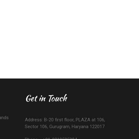
Get in Touch
ands
Address: B-20 first floor, PLAZA at 106,
Sector 106, Gurugram, Haryana 122017