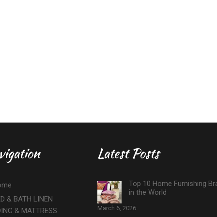
vigation
Latest Posts
Top 10 Home Furnishing Br
ome
in the World
D & BATH LINEN
March 6, 2026
DING & MATTRESS