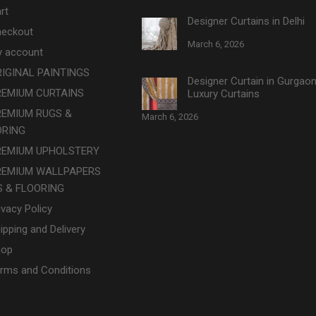
rt
Designer Curtains in Delhi
eckout
March 6, 2026
 account
IGINAL PAINTINGS
Designer Curtain in Gurgao
REMIUM CURTAINS
Luxury Curtains
REMIUM RUGS &
March 6, 2026
ORING
REMIUM UPHOLSTERY
REMIUM WALLPAPERS
 & FLOORING
ivacy Policy
ipping and Delivery
hop
rms and Conditions