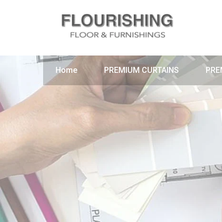
Home
PREMIUM CURTAINS
PRE