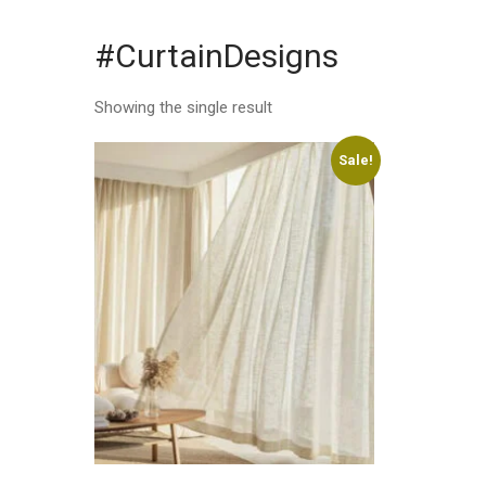
#CurtainDesigns
Showing the single result
Sale!