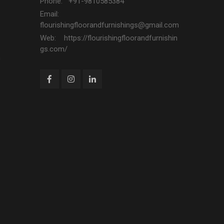
Phone: +91-9810585384
Email:
flourishingfloorandfurnishings@gmail.com
Web: https://flourishingfloorandfurnishin
gs.com/
n