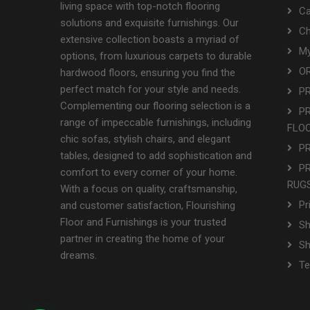
living space with top-notch flooring
Ca
solutions and exquisite furnishings. Our
Ch
extensive collection boasts a myriad of
My
options, from luxurious carpets to durable
OR
hardwood floors, ensuring you find the
perfect match for your style and needs.
P
Complementing our flooring selection is a
P
range of impeccable furnishings, including
FLO
chic sofas, stylish chairs, and elegant
P
tables, designed to add sophistication and
P
comfort to every corner of your home.
RUGS
With a focus on quality, craftsmanship,
Pr
and customer satisfaction, Flourishing
Floor and Furnishings is your trusted
Sh
partner in creating the home of your
S
dreams.
Te