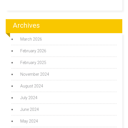
Archives
March 2026
February 2026
February 2025
November 2024
August 2024
July 2024
June 2024
May 2024