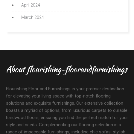
April 2024
March 2024
About flourishing-floorandfurnishings
Flourishing Floor and Furnishings is your premier destination
for elevating your living space with top-notch flooring
solutions and exquisite furnishings. Our extensive collection
boasts a myriad of options, from luxurious carpets to durable
hardwood floors, ensuring you find the perfect match for your
style and needs. Complementing our flooring selection is a
range of impeccable furnishings, including chic sofas, stylish