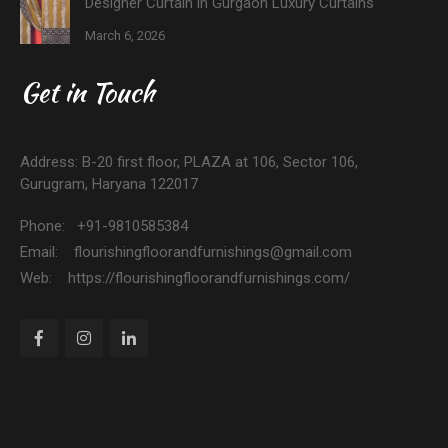
Designer Curtain in Gurgaon Luxury Curtains
March 6, 2026
Get in Touch
Address: B-20 first floor, PLAZA at 106, Sector 106,
Gurugram, Haryana 122017
Phone: +91-9810585384
Email: flourishingfloorandfurnishings@gmail.com
Web: https://flourishingfloorandfurnishings.com/