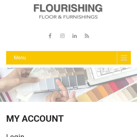
Menu
MY ACCOUNT