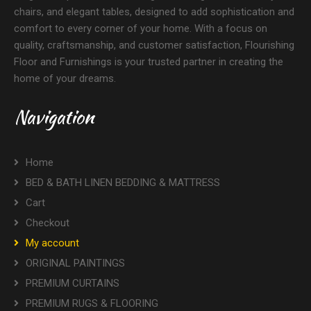
chairs, and elegant tables, designed to add sophistication and
comfort to every corner of your home. With a focus on
quality, craftsmanship, and customer satisfaction, Flourishing
Floor and Furnishings is your trusted partner in creating the
home of your dreams.
Navigation
Home
BED & BATH LINEN BEDDING & MATTRESS
Cart
Checkout
My account
ORIGINAL PAINTINGS
PREMIUM CURTAINS
PREMIUM RUGS & FLOORING