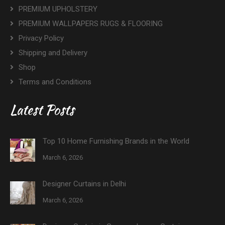
PREMIUM UPHOLSTERY
PREMIUM WALLPAPERS RUGS & FLOORING
Privacy Policy
Shipping and Delivery
Shop
Terms and Conditions
Latest Posts
Top 10 Home Furnishing Brands in the World
March 6, 2026
Designer Curtains in Delhi
March 6, 2026