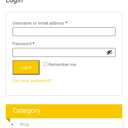
Login
Required
Username or email address
*
Required
Password
*
Remember me
Log in
Lost your password?
Category
Blog