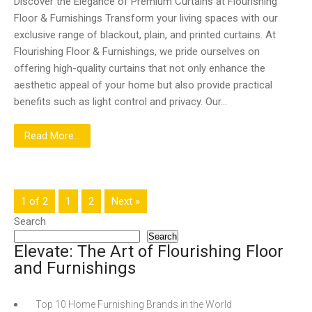
Discover the Elegance of Premium Curtains at Flourishing
Floor & Furnishings Transform your living spaces with our
exclusive range of blackout, plain, and printed curtains. At
Flourishing Floor & Furnishings, we pride ourselves on
offering high-quality curtains that not only enhance the
aesthetic appeal of your home but also provide practical
benefits such as light control and privacy. Our…
Read More...
1 of 2
1
2
Next »
Search
Search
Elevate: The Art of Flourishing Floor
and Furnishings
Top 10 Home Furnishing Brands in the World