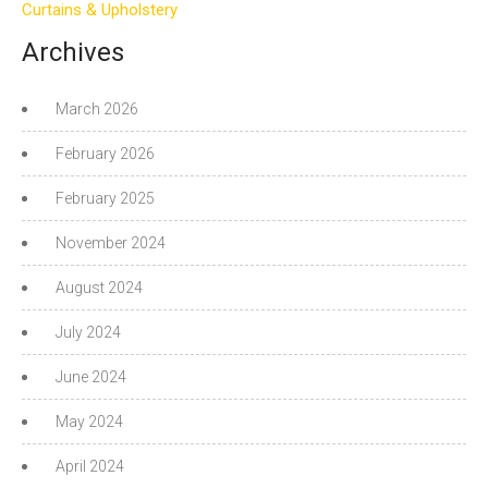
Curtains & Upholstery
Archives
March 2026
February 2026
February 2025
November 2024
August 2024
July 2024
June 2024
May 2024
April 2024