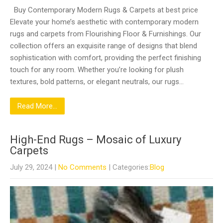
Buy Contemporary Modern Rugs & Carpets at best price
Elevate your home’s aesthetic with contemporary modern
rugs and carpets from Flourishing Floor & Furnishings. Our
collection offers an exquisite range of designs that blend
sophistication with comfort, providing the perfect finishing
touch for any room. Whether you’re looking for plush
textures, bold patterns, or elegant neutrals, our rugs…
Read More...
High-End Rugs – Mosaic of Luxury
Carpets
July 29, 2024
|
No Comments
| Categories:
Blog