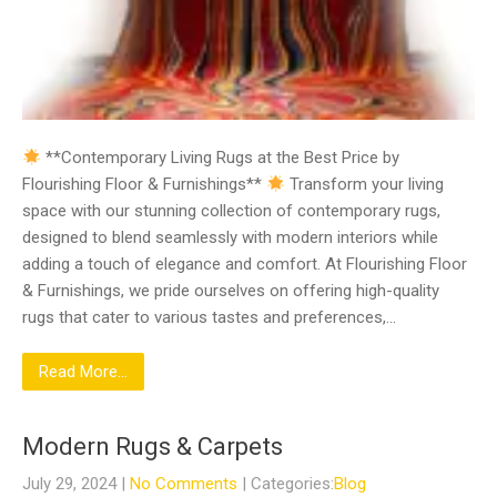
**Contemporary Living Rugs at the Best Price by
Flourishing Floor & Furnishings**
Transform your living
space with our stunning collection of contemporary rugs,
designed to blend seamlessly with modern interiors while
adding a touch of elegance and comfort. At Flourishing Floor
& Furnishings, we pride ourselves on offering high-quality
rugs that cater to various tastes and preferences,…
Read More...
Modern Rugs & Carpets
July 29, 2024
|
No Comments
| Categories:
Blog