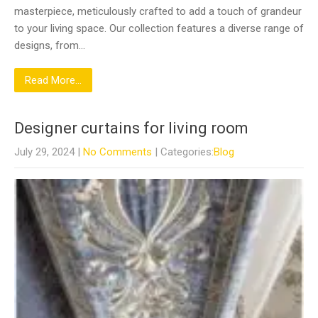
masterpiece, meticulously crafted to add a touch of grandeur
to your living space. Our collection features a diverse range of
designs, from…
Read More...
Designer curtains for living room
July 29, 2024
|
No Comments
| Categories:
Blog