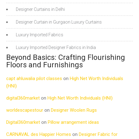
Designer Curtains in Delhi
Designer Curtain in Gurgaon Luxury Curtains
Luxury Imported Fabrics
Luxury Imported Designer Fabrics in India
Beyond Basics: Crafting Flourishing
Floors and Furnishings
capt ahluwalia pilot classes
on
High Net Worth Individuals
(HNI)
digital360market
on
High Net Worth Individuals (HNI)
worldescapestour
on
Designer Woolen Rugs
Digital360market
on
Pillow arrangement ideas
CARNAVAL des Happier Homes
on
Designer Fabric for