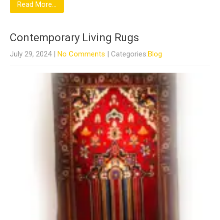
Read More...
Contemporary Living Rugs
July 29, 2024
|
No Comments
| Categories:
Blog