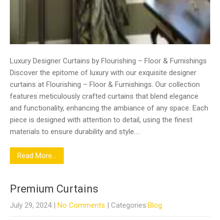
Luxury Designer Curtains by Flourishing – Floor & Furnishings
Discover the epitome of luxury with our exquisite designer
curtains at Flourishing – Floor & Furnishings. Our collection
features meticulously crafted curtains that blend elegance
and functionality, enhancing the ambiance of any space. Each
piece is designed with attention to detail, using the finest
materials to ensure durability and style….
Read More...
Premium Curtains
July 29, 2024
|
No Comments
| Categories:
Blog