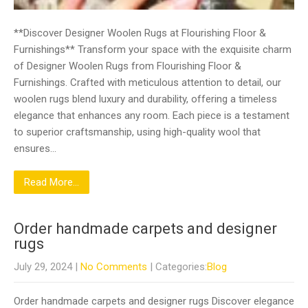
**Discover Designer Woolen Rugs at Flourishing Floor &
Furnishings** Transform your space with the exquisite charm
of Designer Woolen Rugs from Flourishing Floor &
Furnishings. Crafted with meticulous attention to detail, our
woolen rugs blend luxury and durability, offering a timeless
elegance that enhances any room. Each piece is a testament
to superior craftsmanship, using high-quality wool that
ensures…
Read More...
Order handmade carpets and designer
rugs
July 29, 2024
|
No Comments
| Categories:
Blog
Order handmade carpets and designer rugs Discover elegance