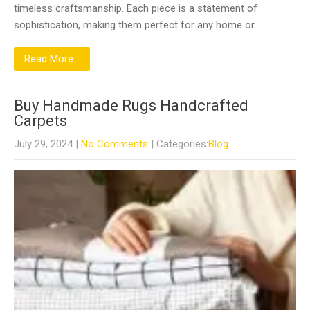
timeless craftsmanship. Each piece is a statement of
sophistication, making them perfect for any home or…
Read More...
Buy Handmade Rugs Handcrafted
Carpets
July 29, 2024
|
No Comments
| Categories:
Blog