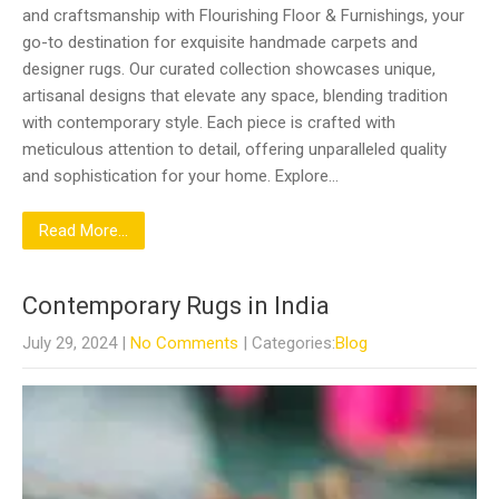
and craftsmanship with Flourishing Floor & Furnishings, your
go-to destination for exquisite handmade carpets and
designer rugs. Our curated collection showcases unique,
artisanal designs that elevate any space, blending tradition
with contemporary style. Each piece is crafted with
meticulous attention to detail, offering unparalleled quality
and sophistication for your home. Explore…
Read More...
Contemporary Rugs in India
July 29, 2024
|
No Comments
| Categories:
Blog