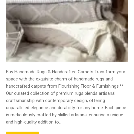
Buy Handmade Rugs & Handcrafted Carpets Transform your
space with the exquisite charm of handmade rugs and
handcrafted carpets from Flourishing Floor & Furnishings.**
Our curated collection of premium rugs blends artisanal
craftsmanship with contemporary design, offering
unparalleled elegance and durability for any home. Each piece
is meticulously crafted by skilled artisans, ensuring a unique
and high-quality addition to…