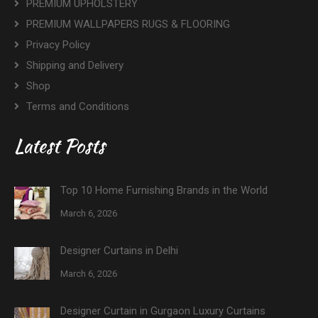
PREMIUM UPHOLSTERY
PREMIUM WALLPAPERS RUGS & FLOORING
Privacy Policy
Shipping and Delivery
Shop
Terms and Conditions
Latest Posts
Top 10 Home Furnishing Brands in the World
March 6, 2026
Designer Curtains in Delhi
March 6, 2026
Designer Curtain in Gurgaon Luxury Curtains