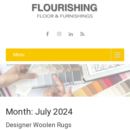
Menu
Month:
July 2024
Designer Woolen Rugs