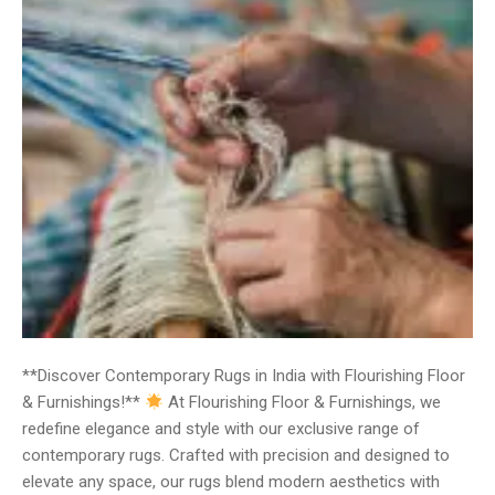
**Discover Contemporary Rugs in India with Flourishing Floor
& Furnishings!**
At Flourishing Floor & Furnishings, we
redefine elegance and style with our exclusive range of
contemporary rugs. Crafted with precision and designed to
elevate any space, our rugs blend modern aesthetics with