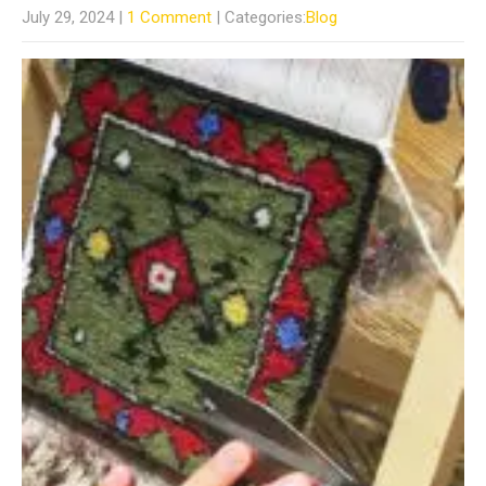
July 29, 2024
|
1 Comment
| Categories:
Blog