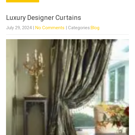
Luxury Designer Curtains
July 29, 2024
|
No Comments
| Categories:
Blog