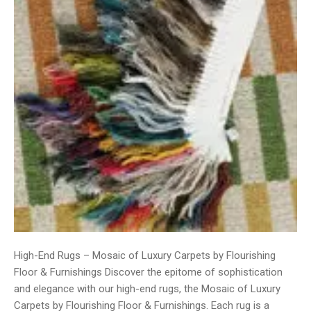
High-End Rugs – Mosaic of Luxury Carpets by Flourishing
Floor & Furnishings Discover the epitome of sophistication
and elegance with our high-end rugs, the Mosaic of Luxury
Carpets by Flourishing Floor & Furnishings. Each rug is a