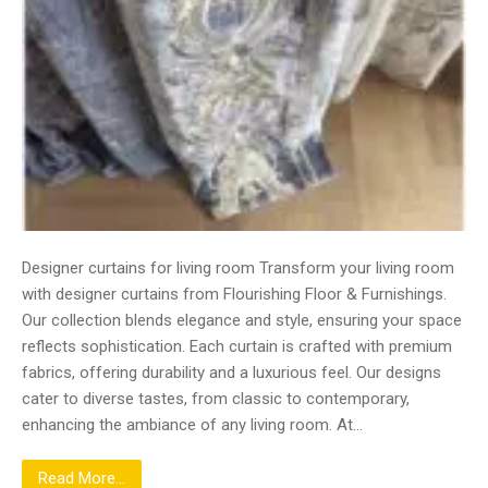
Designer curtains for living room Transform your living room
with designer curtains from Flourishing Floor & Furnishings.
Our collection blends elegance and style, ensuring your space
reflects sophistication. Each curtain is crafted with premium
fabrics, offering durability and a luxurious feel. Our designs
cater to diverse tastes, from classic to contemporary,
enhancing the ambiance of any living room. At…
Read More...