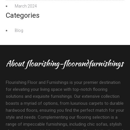
March 2024
Categories
Blog
About flourishing-floorandfurnishings
Flourishing Floor and Furnishings is your premier destination
for elevating your living space with top-notch flooring
solutions and exquisite furnishings. Our extensive collection
boasts a myriad of options, from luxurious carpets to durable
hardwood floors, ensuring you find the perfect match for your
style and needs. Complementing our flooring selection is a
range of impeccable furnishings, including chic sofas, stylish