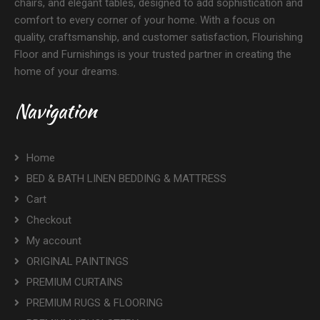
chairs, and elegant tables, designed to add sophistication and
comfort to every corner of your home. With a focus on
quality, craftsmanship, and customer satisfaction, Flourishing
Floor and Furnishings is your trusted partner in creating the
home of your dreams.
Navigation
Home
BED & BATH LINEN BEDDING & MATTRESS
Cart
Checkout
My account
ORIGINAL PAINTINGS
PREMIUM CURTAINS
PREMIUM RUGS & FLOORING