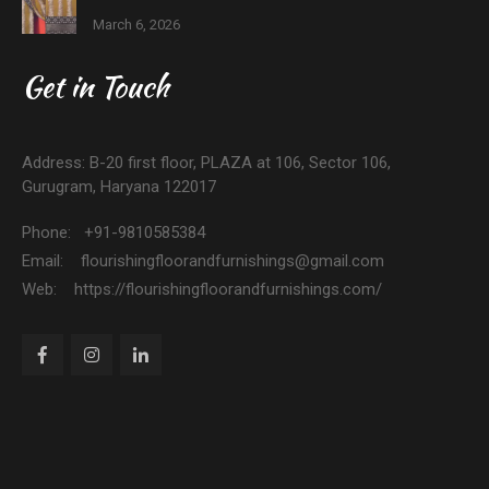
March 6, 2026
Get in Touch
Address: B-20 first floor, PLAZA at 106, Sector 106,
Gurugram, Haryana 122017
Phone: +91-9810585384
Email: flourishingfloorandfurnishings@gmail.com
Web: https://flourishingfloorandfurnishings.com/