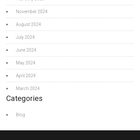
November 2024
August 2024
July 2024
June 2024
May 2024
April 2024
March 2024
Categories
Blog