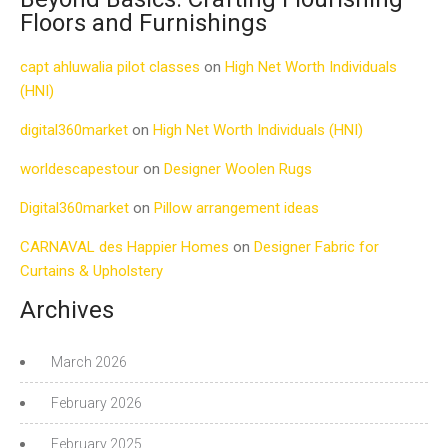
Floors and Furnishings
capt ahluwalia pilot classes
on
High Net Worth Individuals
(HNI)
digital360market
on
High Net Worth Individuals (HNI)
worldescapestour
on
Designer Woolen Rugs
Digital360market
on
Pillow arrangement ideas
CARNAVAL des Happier Homes
on
Designer Fabric for
Curtains & Upholstery
Archives
March 2026
February 2026
February 2025