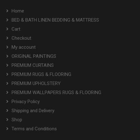
Home
BED & BATH LINEN BEDDING & MATTRESS
Cart
Checkout
My account
ORIGINAL PAINTINGS
PREMIUM CURTAINS
PREMIUM RUGS & FLOORING
PREMIUM UPHOLSTERY
PREMIUM WALLPAPERS RUGS & FLOORING
Privacy Policy
Shipping and Delivery
Shop
Terms and Conditions