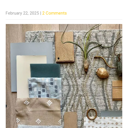
February 22, 2025
|
2 Comments