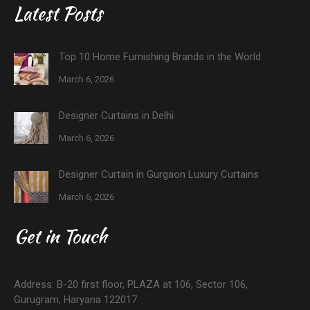
Latest Posts
Top 10 Home Furnishing Brands in the World
March 6, 2026
Designer Curtains in Delhi
March 6, 2026
Designer Curtain in Gurgaon Luxury Curtains
March 6, 2026
Get in Touch
Address: B-20 first floor, PLAZA at 106, Sector 106,
Gurugram, Haryana 122017