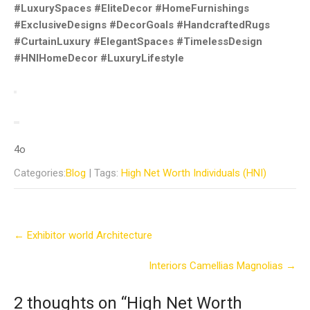
#LuxurySpaces #EliteDecor #HomeFurnishings
#ExclusiveDesigns #DecorGoals #HandcraftedRugs
#CurtainLuxury #ElegantSpaces #TimelessDesign
#HNIHomeDecor #LuxuryLifestyle
4o
Categories:
Blog
| Tags:
High Net Worth Individuals (HNI)
Post
←
Exhibitor world Architecture
navigation
Interiors Camellias Magnolias
→
2 thoughts on “
High Net Worth