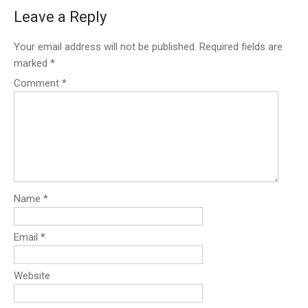
Leave a Reply
Your email address will not be published.
Required fields are
marked
*
Comment
*
Name
*
Email
*
Website