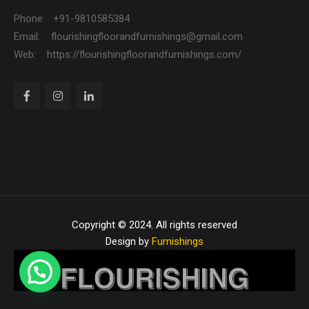
Phone: +91-9810585384
Email: flourishingfloorandfurnishings@gmail.com
Web: https://flourishingfloorandfurnishings.com/
Copyright © 2024. All rights reserved
Design by
Furnishings