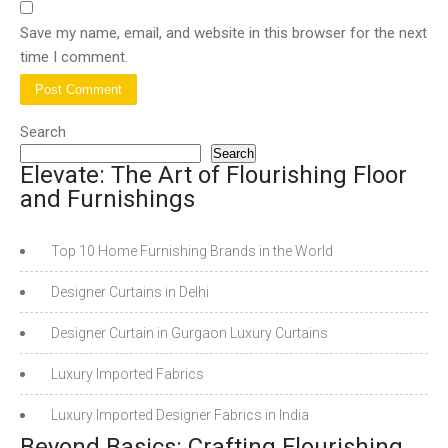
Save my name, email, and website in this browser for the next
time I comment.
Search
Search
Elevate: The Art of Flourishing Floor
and Furnishings
Top 10 Home Furnishing Brands in the World
Designer Curtains in Delhi
Designer Curtain in Gurgaon Luxury Curtains
Luxury Imported Fabrics
Luxury Imported Designer Fabrics in India
Beyond Basics: Crafting Flourishing