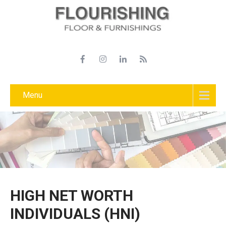
Menu
HIGH NET WORTH
INDIVIDUALS (HNI)