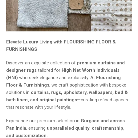
Elevate Luxury Living with FLOURISHING FLOOR &
FURNISHINGS
Discover an exquisite collection of
premium curtains and
designer rugs
tailored for
High Net Worth Individuals
(HNI)
who seek elegance and exclusivity. At
Flourishing
Floor & Furnishings
, we craft sophistication with bespoke
solutions in
curtains, rugs, upholstery, wallpapers, bed &
bath linen, and original paintings
—curating refined spaces
that resonate with your lifestyle.
Experience our premium selection in
Gurgaon and across
Pan India
, ensuring
unparalleled quality, craftsmanship,
and customization.