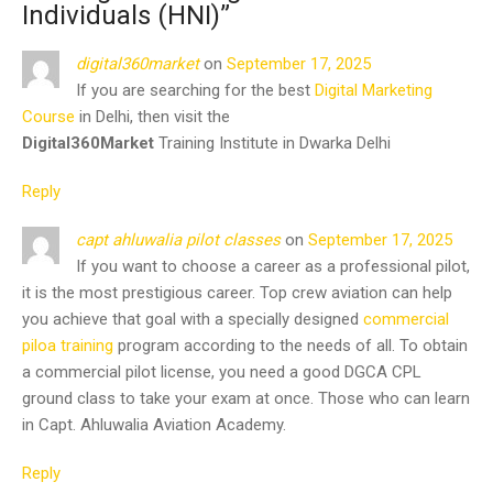
Individuals (HNI)
”
digital360market
on
September 17, 2025
If you are searching for the best
Digital Marketing
Course
in Delhi, then visit the
Digital360Market
Training Institute in Dwarka Delhi
Reply
capt ahluwalia pilot classes
on
September 17, 2025
If you want to choose a career as a professional pilot,
it is the most prestigious career. Top crew aviation can help
you achieve that goal with a specially designed
commercial
piloa training
program according to the needs of all. To obtain
a commercial pilot license, you need a good DGCA CPL
ground class to take your exam at once. Those who can learn
in Capt. Ahluwalia Aviation Academy.
Reply