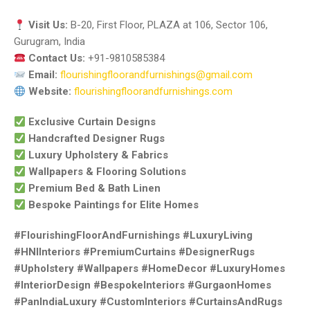
Visit Us:
B-20, First Floor, PLAZA at 106, Sector 106,
Gurugram, India
Contact Us:
+91-9810585384
Email:
flourishingfloorandfurnishings@gmail.com
Website:
flourishingfloorandfurnishings.com
Exclusive Curtain Designs
Handcrafted Designer Rugs
Luxury Upholstery & Fabrics
Wallpapers & Flooring Solutions
Premium Bed & Bath Linen
Bespoke Paintings for Elite Homes
#FlourishingFloorAndFurnishings #LuxuryLiving
#HNIInteriors #PremiumCurtains #DesignerRugs
#Upholstery #Wallpapers #HomeDecor #LuxuryHomes
#InteriorDesign #BespokeInteriors #GurgaonHomes
#PanIndiaLuxury #CustomInteriors #CurtainsAndRugs