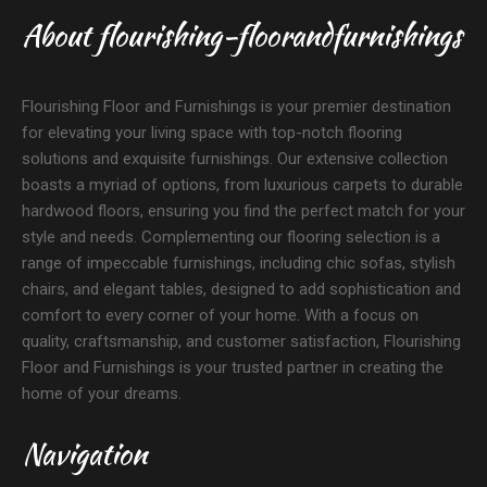
About flourishing-floorandfurnishings
Flourishing Floor and Furnishings is your premier destination
for elevating your living space with top-notch flooring
solutions and exquisite furnishings. Our extensive collection
boasts a myriad of options, from luxurious carpets to durable
hardwood floors, ensuring you find the perfect match for your
style and needs. Complementing our flooring selection is a
range of impeccable furnishings, including chic sofas, stylish
chairs, and elegant tables, designed to add sophistication and
comfort to every corner of your home. With a focus on
quality, craftsmanship, and customer satisfaction, Flourishing
Floor and Furnishings is your trusted partner in creating the
home of your dreams.
Navigation