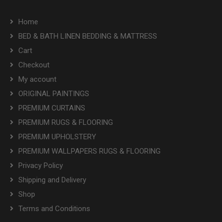
Home
BED & BATH LINEN BEDDING & MATTRESS
Cart
Checkout
My account
ORIGINAL PAINTINGS
PREMIUM CURTAINS
PREMIUM RUGS & FLOORING
PREMIUM UPHOLSTERY
PREMIUM WALLPAPERS RUGS & FLOORING
Privacy Policy
Shipping and Delivery
Shop
Terms and Conditions