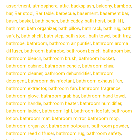
assortment
,
atmosphere
,
attic
,
backsplash
,
balcony
,
bamboo
,
bar
,
Bar stool
,
Bar table
,
barbecue
,
basement
,
basement bar
,
basin
,
basket
,
bath bench
,
bath caddy
,
bath hoist
,
bath lift
,
bath mat
,
bath organizer
,
bath pillow
,
bath rack
,
bath rug
,
bath
safety
,
bath shelf
,
bath step
,
bath stool
,
bath towel
,
bath tray
,
bathrobe
,
bathroom
,
bathroom air purifier
,
bathroom aroma
diffuser
,
bathroom bathrobe
,
bathroom bench
,
bathroom bin
,
bathroom bleach
,
bathroom brush
,
bathroom bucket
,
bathroom cabinet
,
bathroom candle
,
bathroom chair
,
bathroom cleaner
,
bathroom dehumidifier
,
bathroom
detergent
,
bathroom disinfectant
,
bathroom exhaust fan
,
bathroom extractor
,
bathroom fan
,
bathroom fragrance
,
bathroom glove
,
bathroom grab bar
,
bathroom hand towel
,
bathroom handle
,
bathroom heater
,
bathroom humidifier
,
bathroom ladder
,
bathroom light
,
bathroom loofah
,
bathroom
lotion
,
bathroom mat
,
bathroom mirror
,
bathroom mop
,
bathroom organizer
,
bathroom potpourri
,
bathroom powder
,
bathroom reed diffuser
,
bathroom rug
,
bathroom safety
,