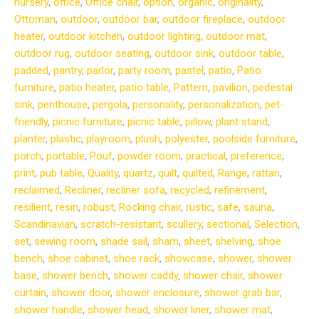
nursery
,
office
,
Office chair
,
option
,
organic
,
originality
,
Ottoman
,
outdoor
,
outdoor bar
,
outdoor fireplace
,
outdoor
heater
,
outdoor kitchen
,
outdoor lighting
,
outdoor mat
,
outdoor rug
,
outdoor seating
,
outdoor sink
,
outdoor table
,
padded
,
pantry
,
parlor
,
party room
,
pastel
,
patio
,
Patio
furniture
,
patio heater
,
patio table
,
Pattern
,
pavilion
,
pedestal
sink
,
penthouse
,
pergola
,
personality
,
personalization
,
pet-
friendly
,
picnic furniture
,
picnic table
,
pillow
,
plant stand
,
planter
,
plastic
,
playroom
,
plush
,
polyester
,
poolside furniture
,
porch
,
portable
,
Pouf
,
powder room
,
practical
,
preference
,
print
,
pub table
,
Quality
,
quartz
,
quilt
,
quilted
,
Range
,
rattan
,
reclaimed
,
Recliner
,
recliner sofa
,
recycled
,
refinement
,
resilient
,
resin
,
robust
,
Rocking chair
,
rustic
,
safe
,
sauna
,
Scandinavian
,
scratch-resistant
,
scullery
,
sectional
,
Selection
,
set
,
sewing room
,
shade sail
,
sham
,
sheet
,
shelving
,
shoe
bench
,
shoe cabinet
,
shoe rack
,
showcase
,
shower
,
shower
base
,
shower bench
,
shower caddy
,
shower chair
,
shower
curtain
,
shower door
,
shower enclosure
,
shower grab bar
,
shower handle
,
shower head
,
shower liner
,
shower mat
,