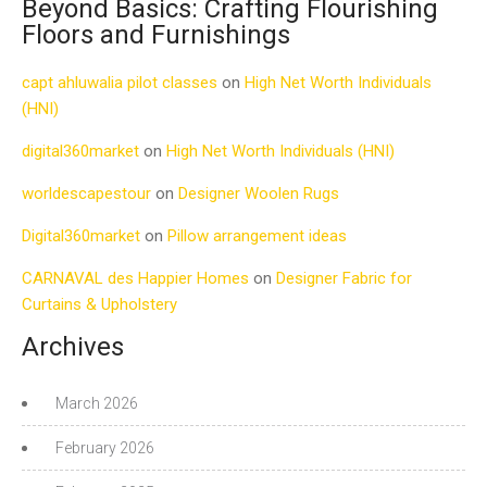
Beyond Basics: Crafting Flourishing
Floors and Furnishings
capt ahluwalia pilot classes
on
High Net Worth Individuals
(HNI)
digital360market
on
High Net Worth Individuals (HNI)
worldescapestour
on
Designer Woolen Rugs
Digital360market
on
Pillow arrangement ideas
CARNAVAL des Happier Homes
on
Designer Fabric for
Curtains & Upholstery
Archives
March 2026
February 2026