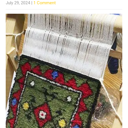
July 29, 2024
|
1 Comment