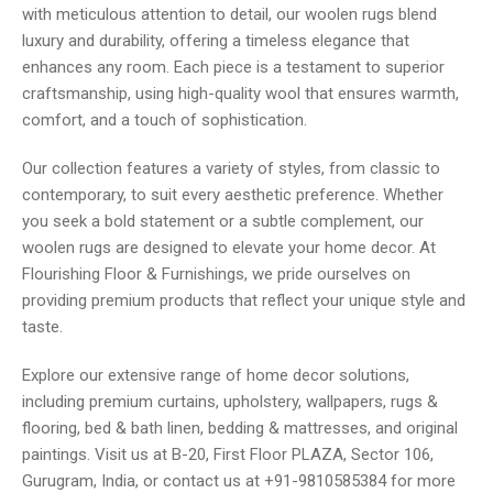
with meticulous attention to detail, our woolen rugs blend
luxury and durability, offering a timeless elegance that
enhances any room. Each piece is a testament to superior
craftsmanship, using high-quality wool that ensures warmth,
comfort, and a touch of sophistication.
Our collection features a variety of styles, from classic to
contemporary, to suit every aesthetic preference. Whether
you seek a bold statement or a subtle complement, our
woolen rugs are designed to elevate your home decor. At
Flourishing Floor & Furnishings, we pride ourselves on
providing premium products that reflect your unique style and
taste.
Explore our extensive range of home decor solutions,
including premium curtains, upholstery, wallpapers, rugs &
flooring, bed & bath linen, bedding & mattresses, and original
paintings. Visit us at B-20, First Floor PLAZA, Sector 106,
Gurugram, India, or contact us at +91-9810585384 for more