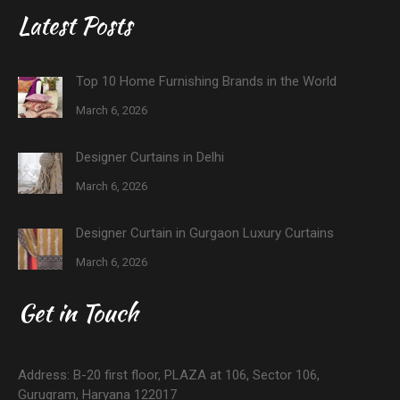
Latest Posts
Top 10 Home Furnishing Brands in the World
March 6, 2026
Designer Curtains in Delhi
March 6, 2026
Designer Curtain in Gurgaon Luxury Curtains
March 6, 2026
Get in Touch
Address: B-20 first floor, PLAZA at 106, Sector 106,
Gurugram, Haryana 122017