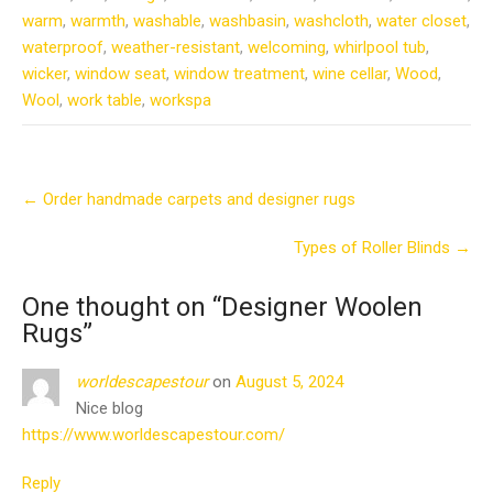
warm
,
warmth
,
washable
,
washbasin
,
washcloth
,
water closet
,
waterproof
,
weather-resistant
,
welcoming
,
whirlpool tub
,
wicker
,
window seat
,
window treatment
,
wine cellar
,
Wood
,
Wool
,
work table
,
workspa
Post
←
Order handmade carpets and designer rugs
navigation
Types of Roller Blinds
→
One thought on “
Designer Woolen
Rugs
”
worldescapestour
on
August 5, 2024
Nice blog
https://www.worldescapestour.com/
Reply