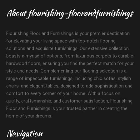
About flourishing-floorandfurnishings
Flourishing Floor and Furnishings is your premier destination
for elevating your living space with top-notch flooring
solutions and exquisite furnishings. Our extensive collection
boasts a myriad of options, from luxurious carpets to durable
hardwood floors, ensuring you find the perfect match for your
style and needs. Complementing our flooring selection is a
range of impeccable furnishings, including chic sofas, stylish
chairs, and elegant tables, designed to add sophistication and
comfort to every corner of your home. With a focus on
quality, craftsmanship, and customer satisfaction, Flourishing
Floor and Furnishings is your trusted partner in creating the
home of your dreams.
Navigation