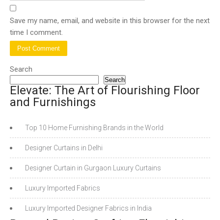
Save my name, email, and website in this browser for the next
time I comment.
Search
Search
Elevate: The Art of Flourishing Floor
and Furnishings
Top 10 Home Furnishing Brands in the World
Designer Curtains in Delhi
Designer Curtain in Gurgaon Luxury Curtains
Luxury Imported Fabrics
Luxury Imported Designer Fabrics in India