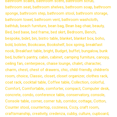
bathroom scales
,
bathroom scent
,
bathroom scrub
,
bathroom seat
,
bathroom shelves
,
bathroom soap
,
bathroom
sponge
,
bathroom step
,
bathroom stool
,
bathroom storage
,
bathroom towel
,
bathroom vent
,
bathroom washcloth
,
bathtub
,
beach furniture
,
bean bag
,
Bean bag chair
,
beauty
,
Bed
,
bed base
,
bed frame
,
bed skirt
,
Bedroom
,
Bench
,
bespoke
,
bidet
,
bin
,
bistro table
,
blanket
,
blanket box
,
boho
,
bold
,
bolster
,
Bookcase
,
Bookshelf
,
box spring
,
breakfast
nook
,
Breakfast table
,
bright
,
Budget
,
buffet
,
bungalow
,
bunk
bed
,
butler's pantry
,
cabin
,
cabinet
,
camping furniture
,
canopy
,
ceiling fan
,
centerpiece
,
chaise lounge
,
chalet
,
character
,
charm
,
chest
,
chest of drawers
,
chic
,
child-friendly
,
children's
room
,
choice
,
Classic
,
closet
,
closet organizer
,
clothes rack
,
coat rack
,
cocktail table
,
Coffee table
,
Collection
,
colorful
,
Comfort
,
Comfortable
,
comforter
,
compact
,
Computer desk
,
concrete
,
condo
,
conference table
,
conservatory
,
console
,
Console table
,
corner
,
corner tub
,
corridor
,
cottage
,
Cotton
,
Counter stool
,
countertop
,
coziness
,
Cozy
,
craft room
,
craftsmanship
,
creativity
,
credenza
,
cubby
,
culture
,
cupboard
,