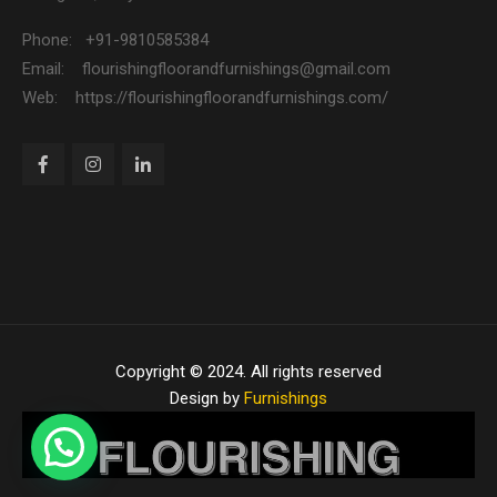
Phone: +91-9810585384
Email: flourishingfloorandfurnishings@gmail.com
Web: https://flourishingfloorandfurnishings.com/
Copyright © 2024. All rights reserved
Design by
Furnishings