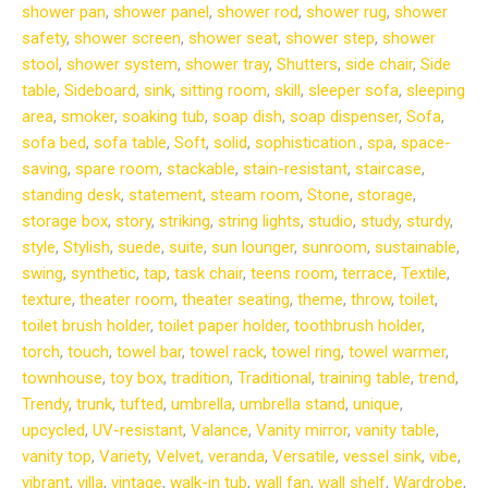
shower pan
,
shower panel
,
shower rod
,
shower rug
,
shower
safety
,
shower screen
,
shower seat
,
shower step
,
shower
stool
,
shower system
,
shower tray
,
Shutters
,
side chair
,
Side
table
,
Sideboard
,
sink
,
sitting room
,
skill
,
sleeper sofa
,
sleeping
area
,
smoker
,
soaking tub
,
soap dish
,
soap dispenser
,
Sofa
,
sofa bed
,
sofa table
,
Soft
,
solid
,
sophistication.
,
spa
,
space-
saving
,
spare room
,
stackable
,
stain-resistant
,
staircase
,
standing desk
,
statement
,
steam room
,
Stone
,
storage
,
storage box
,
story
,
striking
,
string lights
,
studio
,
study
,
sturdy
,
style
,
Stylish
,
suede
,
suite
,
sun lounger
,
sunroom
,
sustainable
,
swing
,
synthetic
,
tap
,
task chair
,
teens room
,
terrace
,
Textile
,
texture
,
theater room
,
theater seating
,
theme
,
throw
,
toilet
,
toilet brush holder
,
toilet paper holder
,
toothbrush holder
,
torch
,
touch
,
towel bar
,
towel rack
,
towel ring
,
towel warmer
,
townhouse
,
toy box
,
tradition
,
Traditional
,
training table
,
trend
,
Trendy
,
trunk
,
tufted
,
umbrella
,
umbrella stand
,
unique
,
upcycled
,
UV-resistant
,
Valance
,
Vanity mirror
,
vanity table
,
vanity top
,
Variety
,
Velvet
,
veranda
,
Versatile
,
vessel sink
,
vibe
,
vibrant
,
villa
,
vintage
,
walk-in tub
,
wall fan
,
wall shelf
,
Wardrobe
,