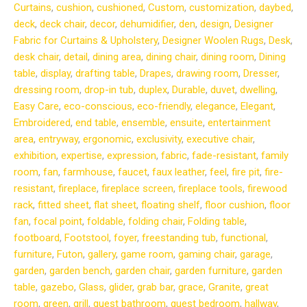
Curtains
,
cushion
,
cushioned
,
Custom
,
customization
,
daybed
,
deck
,
deck chair
,
decor
,
dehumidifier
,
den
,
design
,
Designer
Fabric for Curtains & Upholstery
,
Designer Woolen Rugs
,
Desk
,
desk chair
,
detail
,
dining area
,
dining chair
,
dining room
,
Dining
table
,
display
,
drafting table
,
Drapes
,
drawing room
,
Dresser
,
dressing room
,
drop-in tub
,
duplex
,
Durable
,
duvet
,
dwelling
,
Easy Care
,
eco-conscious
,
eco-friendly
,
elegance
,
Elegant
,
Embroidered
,
end table
,
ensemble
,
ensuite
,
entertainment
area
,
entryway
,
ergonomic
,
exclusivity
,
executive chair
,
exhibition
,
expertise
,
expression
,
fabric
,
fade-resistant
,
family
room
,
fan
,
farmhouse
,
faucet
,
faux leather
,
feel
,
fire pit
,
fire-
resistant
,
fireplace
,
fireplace screen
,
fireplace tools
,
firewood
rack
,
fitted sheet
,
flat sheet
,
floating shelf
,
floor cushion
,
floor
fan
,
focal point
,
foldable
,
folding chair
,
Folding table
,
footboard
,
Footstool
,
foyer
,
freestanding tub
,
functional
,
furniture
,
Futon
,
gallery
,
game room
,
gaming chair
,
garage
,
garden
,
garden bench
,
garden chair
,
garden furniture
,
garden
table
,
gazebo
,
Glass
,
glider
,
grab bar
,
grace
,
Granite
,
great
room
,
green
,
grill
,
guest bathroom
,
guest bedroom
,
hallway
,