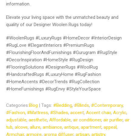
information.
Elevate your living space with the unmatched beauty and
quality of our Designer Woolen Rugs today!
#WoolenRugs #LuxuryRugs #HomeDecor #InteriorDesign
#RugLove #ElegantInteriors #PremiumRugs
#FlourishingFloorAndFurnishings #Gurugram #RugStyle
#DecorInspiration #HomeStyle #RugDesign
#FlooringSolutions #DesignerRugs #WoolRug
#HandcraftedRugs #LuxuryHome #RugFashion
#HomeAccents #DecorTrends #RugCollection
#HomeFurnishings #RugEnvy #StyleYourSpace
Categories:
Blog
| Tags:
#Bedding
,
#Blinds
,
#Contemporary
,
#Fashion
,
#Mattress
,
#Shades
,
accent
,
Accent chair
,
Acrylic
,
adjustable
,
aesthetic
,
Affordable
,
air conditioner
,
air purifier
,
air
tub
,
alcove
,
allure
,
ambiance
,
antique
,
apartment
,
appeal
,
Armchair
,
armoire
,
aroma diffuser
,
artisan
,
artistry
,