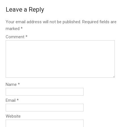
Leave a Reply
Your email address will not be published.
Required fields are
marked
*
Comment
*
Name
*
Email
*
Website