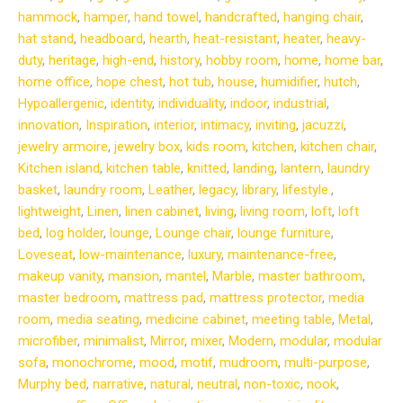
hammock
,
hamper
,
hand towel
,
handcrafted
,
hanging chair
,
hat stand
,
headboard
,
hearth
,
heat-resistant
,
heater
,
heavy-
duty
,
heritage
,
high-end
,
history
,
hobby room
,
home
,
home bar
,
home office
,
hope chest
,
hot tub
,
house
,
humidifier
,
hutch
,
Hypoallergenic
,
identity
,
individuality
,
indoor
,
industrial
,
innovation
,
Inspiration
,
interior
,
intimacy
,
inviting
,
jacuzzi
,
jewelry armoire
,
jewelry box
,
kids room
,
kitchen
,
kitchen chair
,
Kitchen island
,
kitchen table
,
knitted
,
landing
,
lantern
,
laundry
basket
,
laundry room
,
Leather
,
legacy
,
library
,
lifestyle.
,
lightweight
,
Linen
,
linen cabinet
,
living
,
living room
,
loft
,
loft
bed
,
log holder
,
lounge
,
Lounge chair
,
lounge furniture
,
Loveseat
,
low-maintenance
,
luxury
,
maintenance-free
,
makeup vanity
,
mansion
,
mantel
,
Marble
,
master bathroom
,
master bedroom
,
mattress pad
,
mattress protector
,
media
room
,
media seating
,
medicine cabinet
,
meeting table
,
Metal
,
microfiber
,
minimalist
,
Mirror
,
mixer
,
Modern
,
modular
,
modular
sofa
,
monochrome
,
mood
,
motif
,
mudroom
,
multi-purpose
,
Murphy bed
,
narrative
,
natural
,
neutral
,
non-toxic
,
nook
,