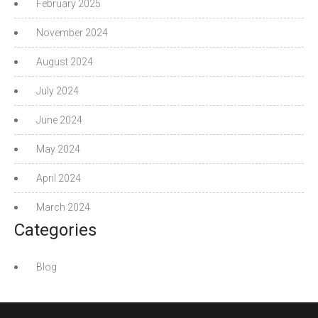
February 2025
November 2024
August 2024
July 2024
June 2024
May 2024
April 2024
March 2024
Categories
Blog