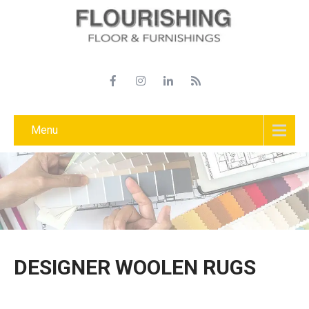
Menu
DESIGNER WOOLEN RUGS