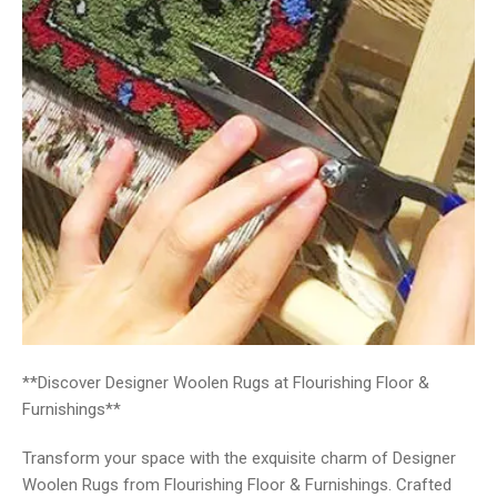
**Discover Designer Woolen Rugs at Flourishing Floor &
Furnishings**
Transform your space with the exquisite charm of Designer
Woolen Rugs from Flourishing Floor & Furnishings. Crafted