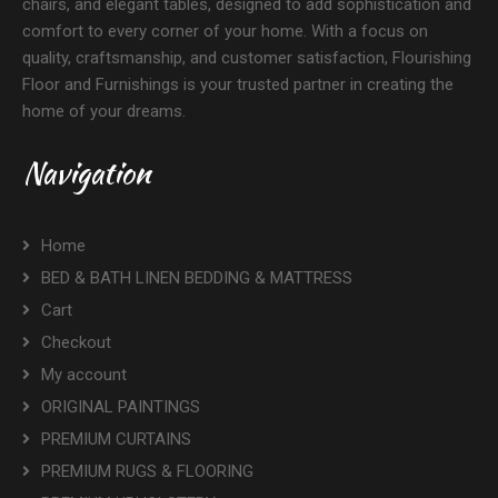
chairs, and elegant tables, designed to add sophistication and
comfort to every corner of your home. With a focus on
quality, craftsmanship, and customer satisfaction, Flourishing
Floor and Furnishings is your trusted partner in creating the
home of your dreams.
Navigation
Home
BED & BATH LINEN BEDDING & MATTRESS
Cart
Checkout
My account
ORIGINAL PAINTINGS
PREMIUM CURTAINS
PREMIUM RUGS & FLOORING