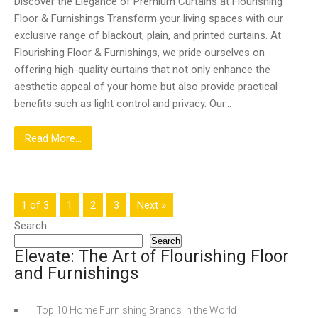
Discover the Elegance of Premium Curtains at Flourishing
Floor & Furnishings Transform your living spaces with our
exclusive range of blackout, plain, and printed curtains. At
Flourishing Floor & Furnishings, we pride ourselves on
offering high-quality curtains that not only enhance the
aesthetic appeal of your home but also provide practical
benefits such as light control and privacy. Our…
Read More...
1 of 3
1
2
3
Next »
Search
Search
Elevate: The Art of Flourishing Floor
and Furnishings
Top 10 Home Furnishing Brands in the World