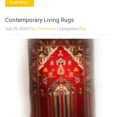
Read More...
Contemporary Living Rugs
July 29, 2024
|
No Comments
| Categories:
Blog