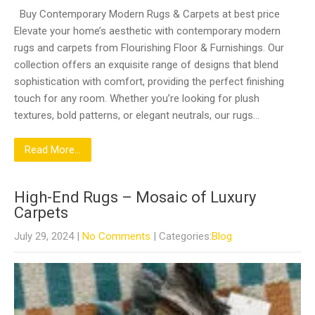
Buy Contemporary Modern Rugs & Carpets at best price
Elevate your home’s aesthetic with contemporary modern
rugs and carpets from Flourishing Floor & Furnishings. Our
collection offers an exquisite range of designs that blend
sophistication with comfort, providing the perfect finishing
touch for any room. Whether you’re looking for plush
textures, bold patterns, or elegant neutrals, our rugs…
Read More...
High-End Rugs – Mosaic of Luxury
Carpets
July 29, 2024
|
No Comments
| Categories:
Blog