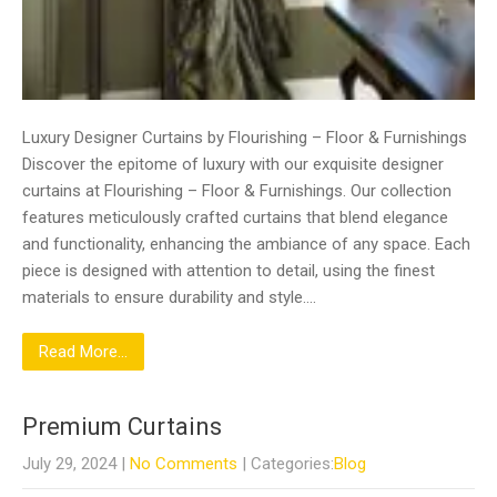
Luxury Designer Curtains by Flourishing – Floor & Furnishings
Discover the epitome of luxury with our exquisite designer
curtains at Flourishing – Floor & Furnishings. Our collection
features meticulously crafted curtains that blend elegance
and functionality, enhancing the ambiance of any space. Each
piece is designed with attention to detail, using the finest
materials to ensure durability and style….
Read More...
Premium Curtains
July 29, 2024
|
No Comments
| Categories:
Blog