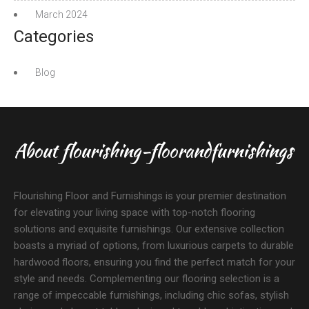
March 2024
Categories
Blog
About flourishing-floorandfurnishings
Flourishing Floor and Furnishings is your premier destination
for elevating your living space with top-notch flooring
solutions and exquisite furnishings. Our extensive collection
boasts a myriad of options, from luxurious carpets to durable
hardwood floors, ensuring you find the perfect match for your
style and needs. Complementing our flooring selection is a
range of impeccable furnishings, including chic sofas, stylish