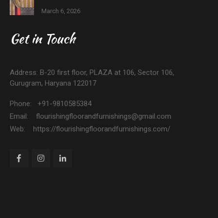
March 6, 2026
Get in Touch
Address: B-20 first floor, PLAZA at 106, Sector 106,
Gurugram, Haryana 122017
Phone: +91-9810585384
Email: flourishingfloorandfurnishings@gmail.com
Web: https://flourishingfloorandfurnishings.com/