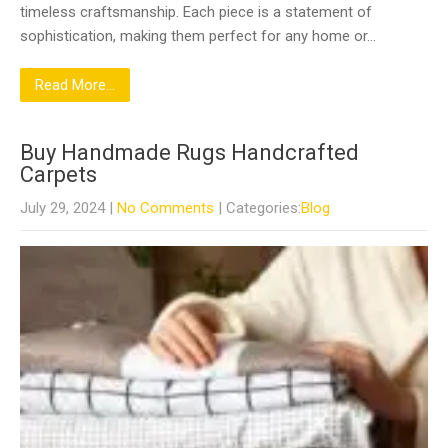
timeless craftsmanship. Each piece is a statement of
sophistication, making them perfect for any home or…
Read More...
Buy Handmade Rugs Handcrafted
Carpets
July 29, 2024
|
No Comments
| Categories:
Blog