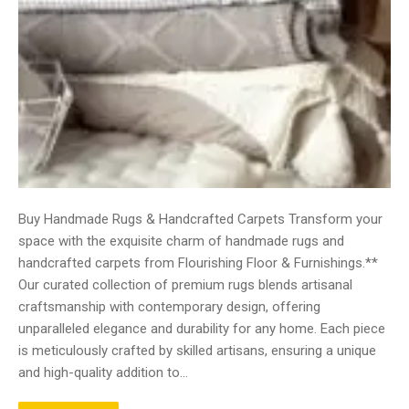
Buy Handmade Rugs & Handcrafted Carpets Transform your
space with the exquisite charm of handmade rugs and
handcrafted carpets from Flourishing Floor & Furnishings.**
Our curated collection of premium rugs blends artisanal
craftsmanship with contemporary design, offering
unparalleled elegance and durability for any home. Each piece
is meticulously crafted by skilled artisans, ensuring a unique
and high-quality addition to…