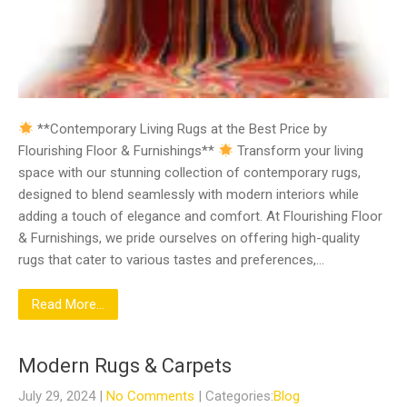
**Contemporary Living Rugs at the Best Price by
Flourishing Floor & Furnishings**
Transform your living
space with our stunning collection of contemporary rugs,
designed to blend seamlessly with modern interiors while
adding a touch of elegance and comfort. At Flourishing Floor
& Furnishings, we pride ourselves on offering high-quality
rugs that cater to various tastes and preferences,…
Read More...
Modern Rugs & Carpets
July 29, 2024
|
No Comments
| Categories:
Blog