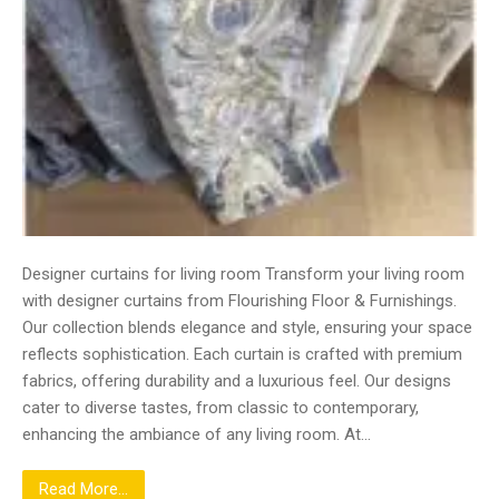
Designer curtains for living room Transform your living room
with designer curtains from Flourishing Floor & Furnishings.
Our collection blends elegance and style, ensuring your space
reflects sophistication. Each curtain is crafted with premium
fabrics, offering durability and a luxurious feel. Our designs
cater to diverse tastes, from classic to contemporary,
enhancing the ambiance of any living room. At…
Read More...