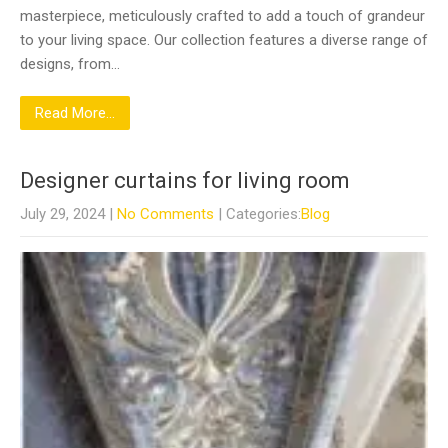
masterpiece, meticulously crafted to add a touch of grandeur
to your living space. Our collection features a diverse range of
designs, from…
Read More...
Designer curtains for living room
July 29, 2024
|
No Comments
| Categories:
Blog