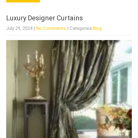
Luxury Designer Curtains
July 29, 2024
|
No Comments
| Categories:
Blog