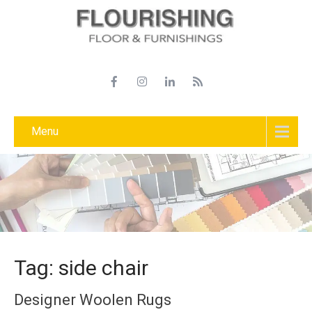
Menu
Tag: side chair
Designer Woolen Rugs