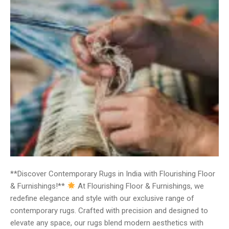
**Discover Contemporary Rugs in India with Flourishing Floor
& Furnishings!**
At Flourishing Floor & Furnishings, we
redefine elegance and style with our exclusive range of
contemporary rugs. Crafted with precision and designed to
elevate any space, our rugs blend modern aesthetics with