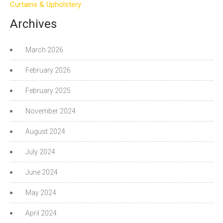
Curtains & Upholstery
Archives
March 2026
February 2026
February 2025
November 2024
August 2024
July 2024
June 2024
May 2024
April 2024