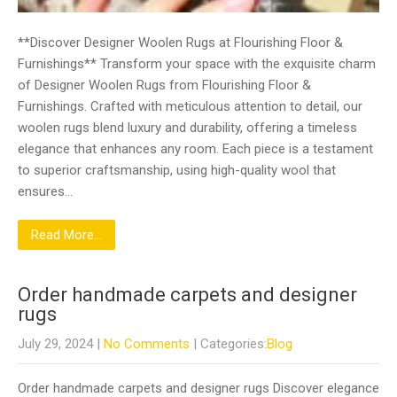
**Discover Designer Woolen Rugs at Flourishing Floor &
Furnishings** Transform your space with the exquisite charm
of Designer Woolen Rugs from Flourishing Floor &
Furnishings. Crafted with meticulous attention to detail, our
woolen rugs blend luxury and durability, offering a timeless
elegance that enhances any room. Each piece is a testament
to superior craftsmanship, using high-quality wool that
ensures…
Read More...
Order handmade carpets and designer
rugs
July 29, 2024
|
No Comments
| Categories:
Blog
Order handmade carpets and designer rugs Discover elegance