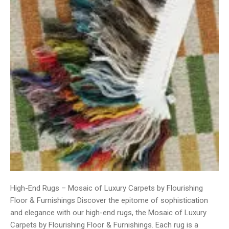
High-End Rugs – Mosaic of Luxury Carpets by Flourishing
Floor & Furnishings Discover the epitome of sophistication
and elegance with our high-end rugs, the Mosaic of Luxury
Carpets by Flourishing Floor & Furnishings. Each rug is a