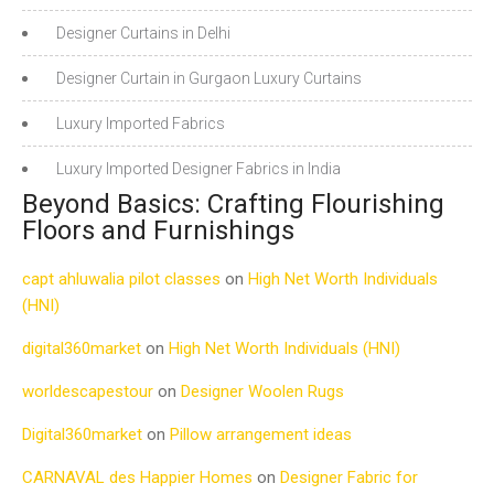
Designer Curtains in Delhi
Designer Curtain in Gurgaon Luxury Curtains
Luxury Imported Fabrics
Luxury Imported Designer Fabrics in India
Beyond Basics: Crafting Flourishing
Floors and Furnishings
capt ahluwalia pilot classes
on
High Net Worth Individuals
(HNI)
digital360market
on
High Net Worth Individuals (HNI)
worldescapestour
on
Designer Woolen Rugs
Digital360market
on
Pillow arrangement ideas
CARNAVAL des Happier Homes
on
Designer Fabric for