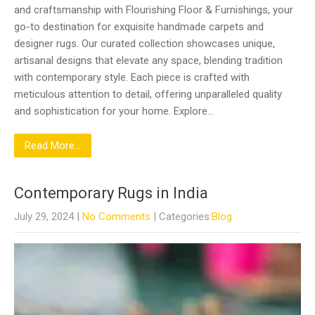
and craftsmanship with Flourishing Floor & Furnishings, your
go-to destination for exquisite handmade carpets and
designer rugs. Our curated collection showcases unique,
artisanal designs that elevate any space, blending tradition
with contemporary style. Each piece is crafted with
meticulous attention to detail, offering unparalleled quality
and sophistication for your home. Explore…
Read More...
Contemporary Rugs in India
July 29, 2024
|
No Comments
| Categories:
Blog