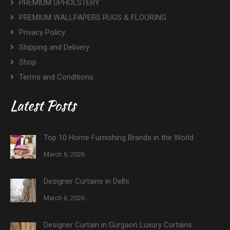
PREMIUM UPHOLSTERY
PREMIUM WALLPAPERS RUGS & FLOORING
Privacy Policy
Shipping and Delivery
Shop
Terms and Conditions
Latest Posts
Top 10 Home Furnishing Brands in the World
March 6, 2026
Designer Curtains in Delhi
March 6, 2026
Designer Curtain in Gurgaon Luxury Curtains