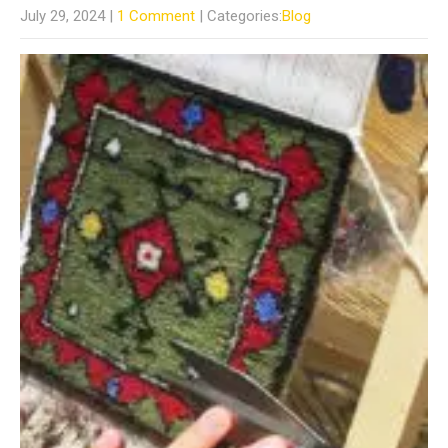
July 29, 2024
|
1 Comment
| Categories:
Blog