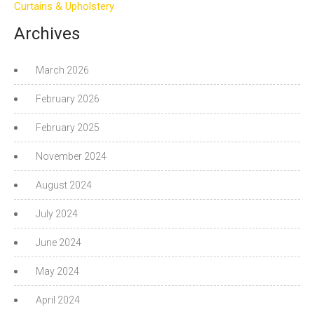
Curtains & Upholstery
Archives
March 2026
February 2026
February 2025
November 2024
August 2024
July 2024
June 2024
May 2024
April 2024