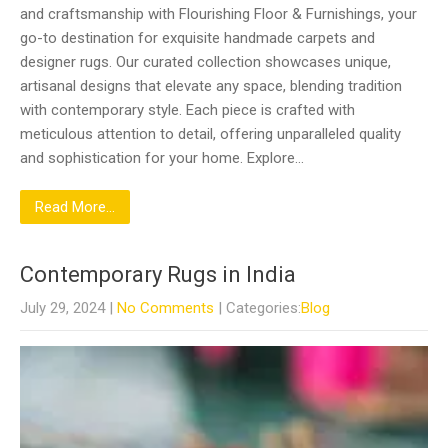
and craftsmanship with Flourishing Floor & Furnishings, your
go-to destination for exquisite handmade carpets and
designer rugs. Our curated collection showcases unique,
artisanal designs that elevate any space, blending tradition
with contemporary style. Each piece is crafted with
meticulous attention to detail, offering unparalleled quality
and sophistication for your home. Explore…
Read More...
Contemporary Rugs in India
July 29, 2024
|
No Comments
| Categories:
Blog