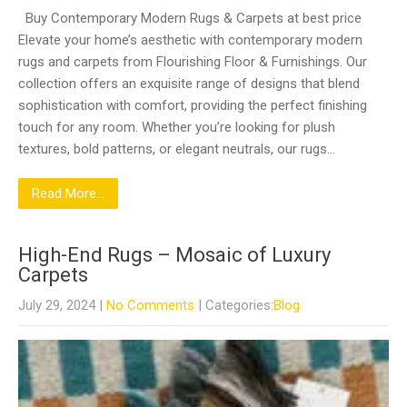
Buy Contemporary Modern Rugs & Carpets at best price
Elevate your home’s aesthetic with contemporary modern
rugs and carpets from Flourishing Floor & Furnishings. Our
collection offers an exquisite range of designs that blend
sophistication with comfort, providing the perfect finishing
touch for any room. Whether you’re looking for plush
textures, bold patterns, or elegant neutrals, our rugs…
Read More...
High-End Rugs – Mosaic of Luxury
Carpets
July 29, 2024
|
No Comments
| Categories:
Blog