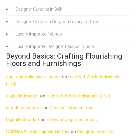
Designer Curtains in Delhi
Designer Curtain in Gurgaon Luxury Curtains
Luxury Imported Fabrics
Luxury Imported Designer Fabrics in India
Beyond Basics: Crafting Flourishing
Floors and Furnishings
capt ahluwalia pilot classes
on
High Net Worth Individuals
(HNI)
digital360market
on
High Net Worth Individuals (HNI)
worldescapestour
on
Designer Woolen Rugs
Digital360market
on
Pillow arrangement ideas
CARNAVAL des Happier Homes
on
Designer Fabric for