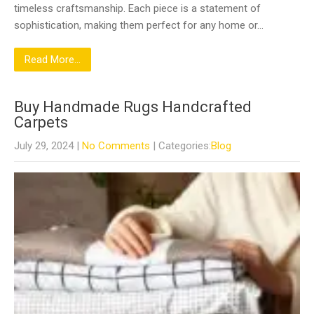
timeless craftsmanship. Each piece is a statement of
sophistication, making them perfect for any home or…
Read More...
Buy Handmade Rugs Handcrafted
Carpets
July 29, 2024
|
No Comments
| Categories:
Blog