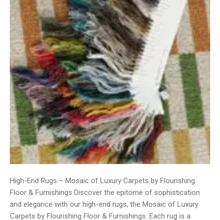
High-End Rugs – Mosaic of Luxury Carpets by Flourishing
Floor & Furnishings Discover the epitome of sophistication
and elegance with our high-end rugs, the Mosaic of Luxury
Carpets by Flourishing Floor & Furnishings. Each rug is a