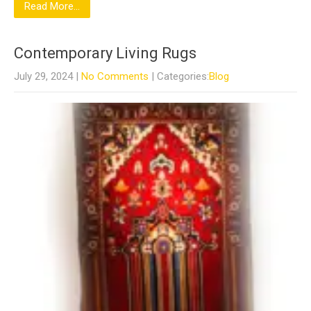
Read More...
Contemporary Living Rugs
July 29, 2024
|
No Comments
| Categories:
Blog