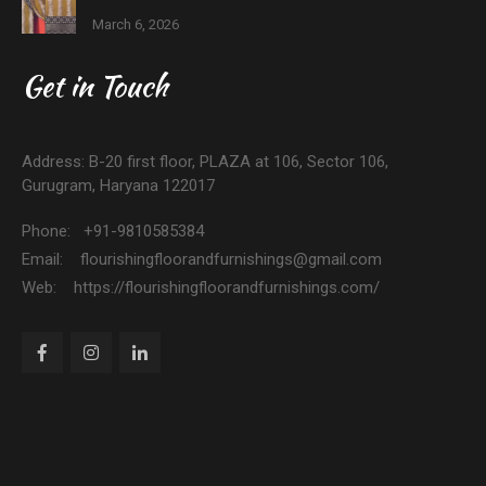
March 6, 2026
Get in Touch
Address: B-20 first floor, PLAZA at 106, Sector 106,
Gurugram, Haryana 122017
Phone: +91-9810585384
Email: flourishingfloorandfurnishings@gmail.com
Web: https://flourishingfloorandfurnishings.com/