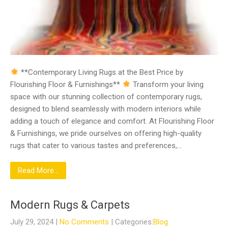
**Contemporary Living Rugs at the Best Price by
Flourishing Floor & Furnishings**
Transform your living
space with our stunning collection of contemporary rugs,
designed to blend seamlessly with modern interiors while
adding a touch of elegance and comfort. At Flourishing Floor
& Furnishings, we pride ourselves on offering high-quality
rugs that cater to various tastes and preferences,…
Read More...
Modern Rugs & Carpets
July 29, 2024
|
No Comments
| Categories:
Blog