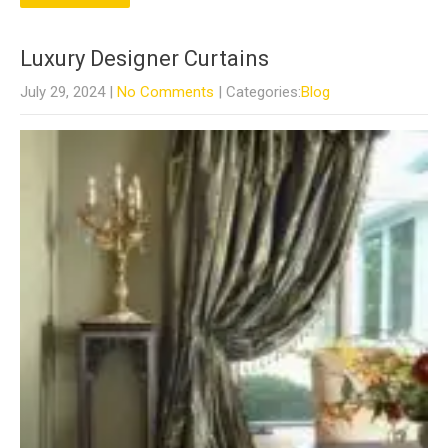
Luxury Designer Curtains
July 29, 2024
|
No Comments
| Categories:
Blog