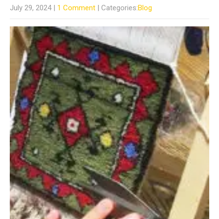
July 29, 2024
|
1 Comment
| Categories:
Blog