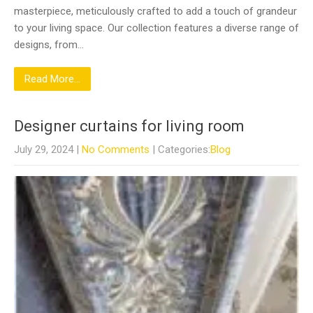
masterpiece, meticulously crafted to add a touch of grandeur
to your living space. Our collection features a diverse range of
designs, from…
Read More...
Designer curtains for living room
July 29, 2024
|
No Comments
| Categories:
Blog