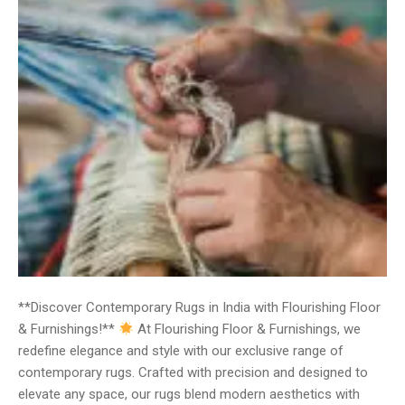
**Discover Contemporary Rugs in India with Flourishing Floor
& Furnishings!**
At Flourishing Floor & Furnishings, we
redefine elegance and style with our exclusive range of
contemporary rugs. Crafted with precision and designed to
elevate any space, our rugs blend modern aesthetics with