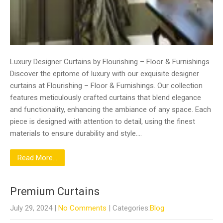
Luxury Designer Curtains by Flourishing – Floor & Furnishings
Discover the epitome of luxury with our exquisite designer
curtains at Flourishing – Floor & Furnishings. Our collection
features meticulously crafted curtains that blend elegance
and functionality, enhancing the ambiance of any space. Each
piece is designed with attention to detail, using the finest
materials to ensure durability and style….
Read More...
Premium Curtains
July 29, 2024
|
No Comments
| Categories:
Blog