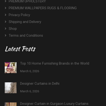
PREMIUM UPHOLSTERY
PREMIUM WALLPAPERS RUGS & FLOORING
Privacy Policy
Shipping and Delivery
Shop
Terms and Conditions
Latest Posts
Top 10 Home Furnishing Brands in the World
March 6, 2026
Designer Curtains in Delhi
March 6, 2026
Designer Curtain in Gurgaon Luxury Curtains