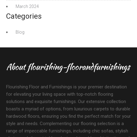
March 2024
Categories
Blog
About flourishing-floorandfurnishings
Flourishing Floor and Furnishings is your premier destination
for elevating your living space with top-notch flooring
solutions and exquisite furnishings. Our extensive collection
boasts a myriad of options, from luxurious carpets to durable
hardwood floors, ensuring you find the perfect match for your
style and needs. Complementing our flooring selection is a
range of impeccable furnishings, including chic sofas, stylish