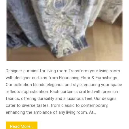
Designer curtains for living room Transform your living room
with designer curtains from Flourishing Floor & Furnishings.
Our collection blends elegance and style, ensuring your space
reflects sophistication. Each curtain is crafted with premium
fabrics, offering durability and a luxurious feel. Our designs
cater to diverse tastes, from classic to contemporary,
enhancing the ambiance of any living room. At…
Read More...