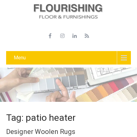
Menu
Tag: patio heater
Designer Woolen Rugs