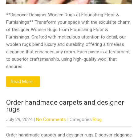
**Discover Designer Woolen Rugs at Flourishing Floor &
Furnishings** Transform your space with the exquisite charm
of Designer Woolen Rugs from Flourishing Floor &
Furnishings. Crafted with meticulous attention to detail, our
woolen rugs blend luxury and durability, offering a timeless
elegance that enhances any room. Each piece is a testament
to superior craftsmanship, using high-quality wool that
ensures…
Read More...
Order handmade carpets and designer
rugs
July 29, 2024
|
No Comments
| Categories:
Blog
Order handmade carpets and designer rugs Discover elegance