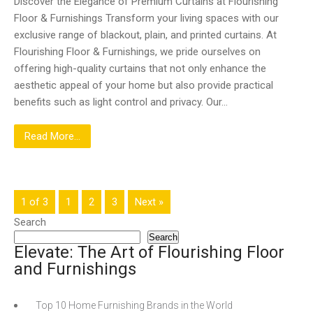
Discover the Elegance of Premium Curtains at Flourishing
Floor & Furnishings Transform your living spaces with our
exclusive range of blackout, plain, and printed curtains. At
Flourishing Floor & Furnishings, we pride ourselves on
offering high-quality curtains that not only enhance the
aesthetic appeal of your home but also provide practical
benefits such as light control and privacy. Our…
Read More...
1 of 3
1
2
3
Next »
Search
Search
Elevate: The Art of Flourishing Floor
and Furnishings
Top 10 Home Furnishing Brands in the World