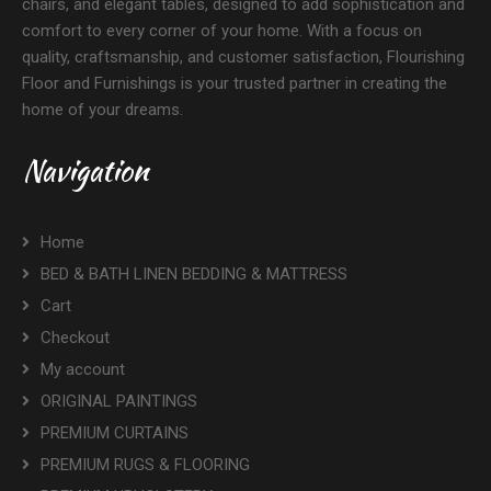
chairs, and elegant tables, designed to add sophistication and
comfort to every corner of your home. With a focus on
quality, craftsmanship, and customer satisfaction, Flourishing
Floor and Furnishings is your trusted partner in creating the
home of your dreams.
Navigation
Home
BED & BATH LINEN BEDDING & MATTRESS
Cart
Checkout
My account
ORIGINAL PAINTINGS
PREMIUM CURTAINS
PREMIUM RUGS & FLOORING