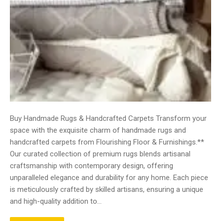
Buy Handmade Rugs & Handcrafted Carpets Transform your
space with the exquisite charm of handmade rugs and
handcrafted carpets from Flourishing Floor & Furnishings.**
Our curated collection of premium rugs blends artisanal
craftsmanship with contemporary design, offering
unparalleled elegance and durability for any home. Each piece
is meticulously crafted by skilled artisans, ensuring a unique
and high-quality addition to…