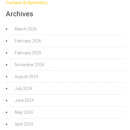
Curtains & Upholstery
Archives
March 2026
February 2026
February 2025
November 2024
August 2024
July 2024
June 2024
May 2024
April 2024