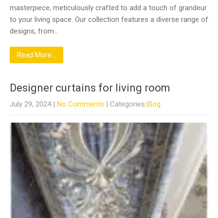
masterpiece, meticulously crafted to add a touch of grandeur
to your living space. Our collection features a diverse range of
designs, from…
Read More...
Designer curtains for living room
July 29, 2024
|
No Comments
| Categories:
Blog