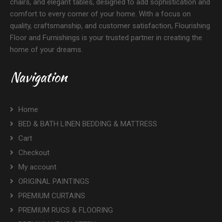
chairs, and elegant tables, designed to add sophistication and
comfort to every corner of your home. With a focus on
quality, craftsmanship, and customer satisfaction, Flourishing
Floor and Furnishings is your trusted partner in creating the
home of your dreams.
Navigation
Home
BED & BATH LINEN BEDDING & MATTRESS
Cart
Checkout
My account
ORIGINAL PAINTINGS
PREMIUM CURTAINS
PREMIUM RUGS & FLOORING