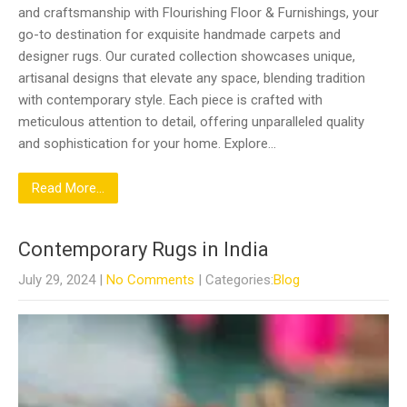
and craftsmanship with Flourishing Floor & Furnishings, your
go-to destination for exquisite handmade carpets and
designer rugs. Our curated collection showcases unique,
artisanal designs that elevate any space, blending tradition
with contemporary style. Each piece is crafted with
meticulous attention to detail, offering unparalleled quality
and sophistication for your home. Explore…
Read More...
Contemporary Rugs in India
July 29, 2024
|
No Comments
| Categories:
Blog