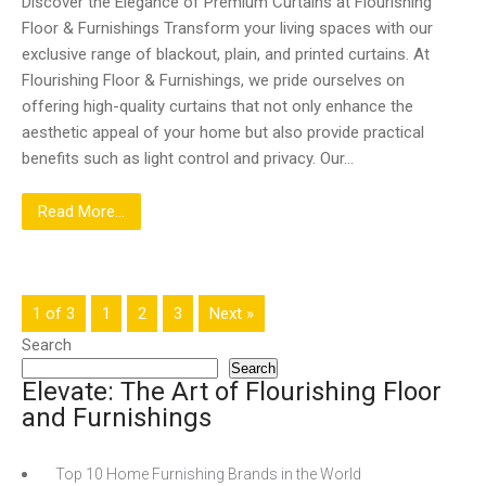
Discover the Elegance of Premium Curtains at Flourishing
Floor & Furnishings Transform your living spaces with our
exclusive range of blackout, plain, and printed curtains. At
Flourishing Floor & Furnishings, we pride ourselves on
offering high-quality curtains that not only enhance the
aesthetic appeal of your home but also provide practical
benefits such as light control and privacy. Our…
Read More...
1 of 3
1
2
3
Next »
Search
Search
Elevate: The Art of Flourishing Floor
and Furnishings
Top 10 Home Furnishing Brands in the World