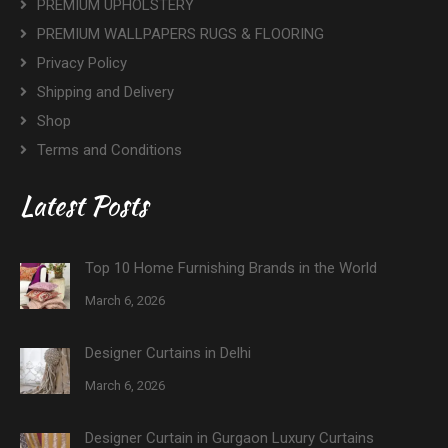
PREMIUM UPHOLSTERY
PREMIUM WALLPAPERS RUGS & FLOORING
Privacy Policy
Shipping and Delivery
Shop
Terms and Conditions
Latest Posts
Top 10 Home Furnishing Brands in the World
March 6, 2026
Designer Curtains in Delhi
March 6, 2026
Designer Curtain in Gurgaon Luxury Curtains