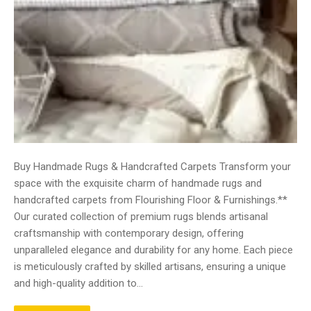
Buy Handmade Rugs & Handcrafted Carpets Transform your
space with the exquisite charm of handmade rugs and
handcrafted carpets from Flourishing Floor & Furnishings.**
Our curated collection of premium rugs blends artisanal
craftsmanship with contemporary design, offering
unparalleled elegance and durability for any home. Each piece
is meticulously crafted by skilled artisans, ensuring a unique
and high-quality addition to…