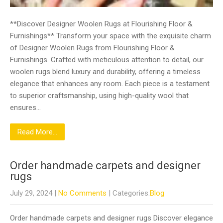
**Discover Designer Woolen Rugs at Flourishing Floor &
Furnishings** Transform your space with the exquisite charm
of Designer Woolen Rugs from Flourishing Floor &
Furnishings. Crafted with meticulous attention to detail, our
woolen rugs blend luxury and durability, offering a timeless
elegance that enhances any room. Each piece is a testament
to superior craftsmanship, using high-quality wool that
ensures…
Read More...
Order handmade carpets and designer
rugs
July 29, 2024
|
No Comments
| Categories:
Blog
Order handmade carpets and designer rugs Discover elegance