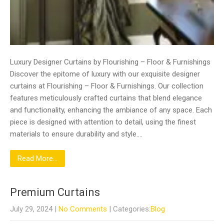
Luxury Designer Curtains by Flourishing – Floor & Furnishings
Discover the epitome of luxury with our exquisite designer
curtains at Flourishing – Floor & Furnishings. Our collection
features meticulously crafted curtains that blend elegance
and functionality, enhancing the ambiance of any space. Each
piece is designed with attention to detail, using the finest
materials to ensure durability and style….
Read More...
Premium Curtains
July 29, 2024
|
No Comments
| Categories:
Blog