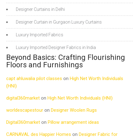
Designer Curtains in Delhi
Designer Curtain in Gurgaon Luxury Curtains
Luxury Imported Fabrics
Luxury Imported Designer Fabrics in India
Beyond Basics: Crafting Flourishing
Floors and Furnishings
capt ahluwalia pilot classes
on
High Net Worth Individuals
(HNI)
digital360market
on
High Net Worth Individuals (HNI)
worldescapestour
on
Designer Woolen Rugs
Digital360market
on
Pillow arrangement ideas
CARNAVAL des Happier Homes
on
Designer Fabric for