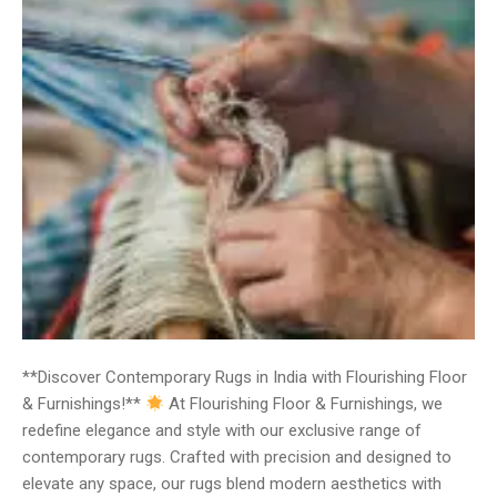
**Discover Contemporary Rugs in India with Flourishing Floor
& Furnishings!**
At Flourishing Floor & Furnishings, we
redefine elegance and style with our exclusive range of
contemporary rugs. Crafted with precision and designed to
elevate any space, our rugs blend modern aesthetics with