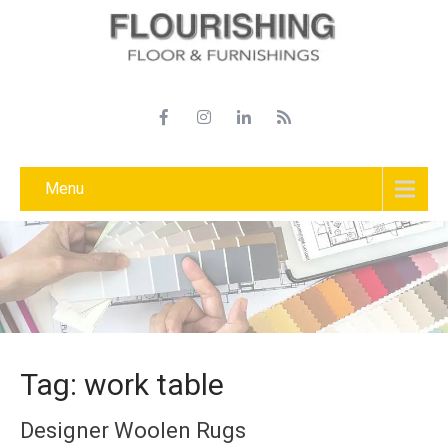
Menu
Tag: work table
Designer Woolen Rugs