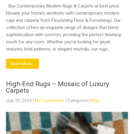
Buy Contemporary Modern Rugs & Carpets at best price
Elevate your home’s aesthetic with contemporary modern
rugs and carpets from Flourishing Floor & Furnishings. Our
collection offers an exquisite range of designs that blend
sophistication with comfort, providing the perfect finishing
touch for any room. Whether you’re looking for plush
textures, bold patterns, or elegant neutrals, our rugs…
Read More...
High-End Rugs – Mosaic of Luxury
Carpets
July 29, 2024
|
No Comments
| Categories:
Blog