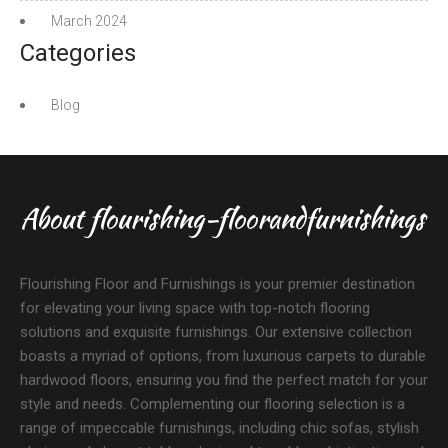
March 2024
Categories
Blog
About flourishing-floorandfurnishings
Flourishing Floor and Furnishings is your premier destination
for elevating your living space with top-notch flooring
solutions and exquisite furnishings. Our extensive collection
boasts a myriad of options, from luxurious carpets to durable
hardwood floors, ensuring you find the perfect match for your
style and needs. Complementing our flooring selection is a
range of impeccable furnishings, including chic sofas, stylish