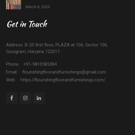
March 6, 2026
Get in Touch
Address: B-20 first floor, PLAZA at 106, Sector 106,
Gurugram, Haryana 122017
Phone: +91-9810585384
Email: flourishingfloorandfurnishings@gmail.com
Web: https://flourishingfloorandfurnishings.com/