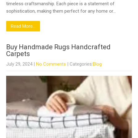
timeless craftsmanship. Each piece is a statement of
sophistication, making them perfect for any home or…
Read More...
Buy Handmade Rugs Handcrafted
Carpets
July 29, 2024
|
No Comments
| Categories:
Blog