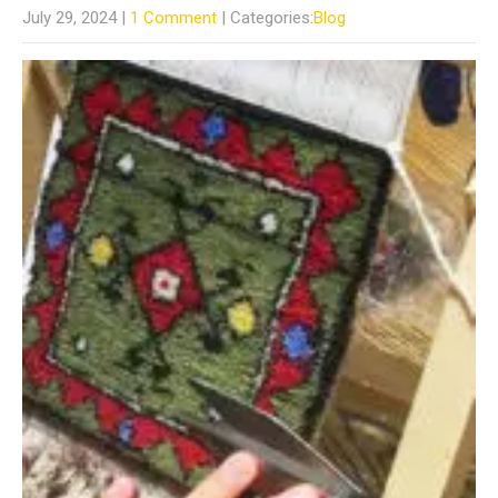
July 29, 2024
|
1 Comment
| Categories:
Blog