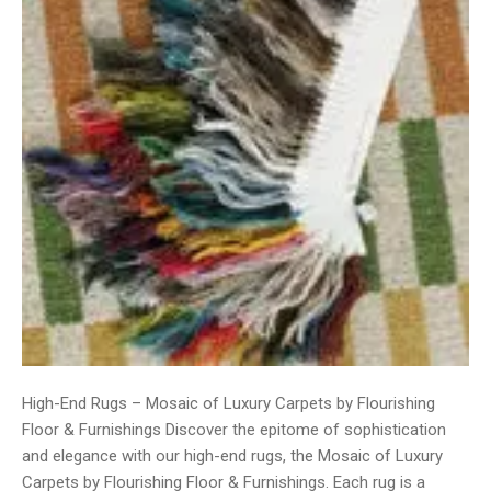
High-End Rugs – Mosaic of Luxury Carpets by Flourishing
Floor & Furnishings Discover the epitome of sophistication
and elegance with our high-end rugs, the Mosaic of Luxury
Carpets by Flourishing Floor & Furnishings. Each rug is a