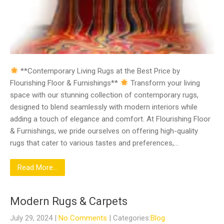
**Contemporary Living Rugs at the Best Price by
Flourishing Floor & Furnishings**
Transform your living
space with our stunning collection of contemporary rugs,
designed to blend seamlessly with modern interiors while
adding a touch of elegance and comfort. At Flourishing Floor
& Furnishings, we pride ourselves on offering high-quality
rugs that cater to various tastes and preferences,…
Read More...
Modern Rugs & Carpets
July 29, 2024
|
No Comments
| Categories:
Blog