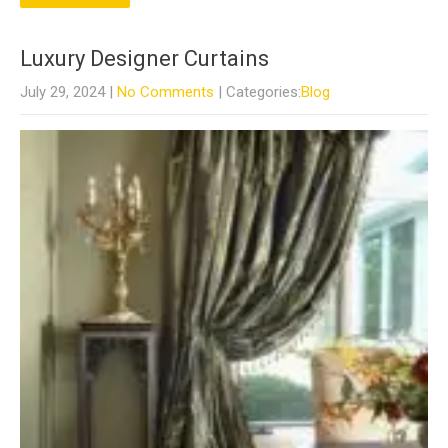
Luxury Designer Curtains
July 29, 2024
|
No Comments
| Categories:
Blog