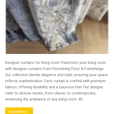
Designer curtains for living room Transform your living room
with designer curtains from Flourishing Floor & Furnishings.
Our collection blends elegance and style, ensuring your space
reflects sophistication. Each curtain is crafted with premium
fabrics, offering durability and a luxurious feel. Our designs
cater to diverse tastes, from classic to contemporary,
enhancing the ambiance of any living room. At…
Read More...