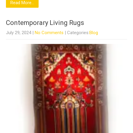
Read More...
Contemporary Living Rugs
July 29, 2024
|
No Comments
| Categories:
Blog