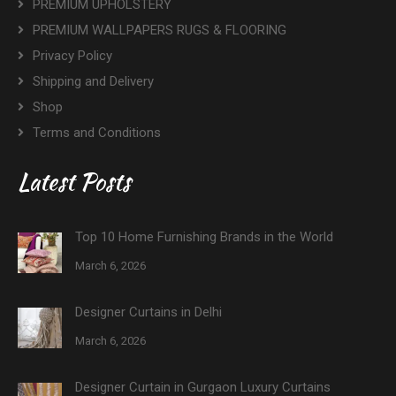
PREMIUM UPHOLSTERY
PREMIUM WALLPAPERS RUGS & FLOORING
Privacy Policy
Shipping and Delivery
Shop
Terms and Conditions
Latest Posts
Top 10 Home Furnishing Brands in the World
March 6, 2026
Designer Curtains in Delhi
March 6, 2026
Designer Curtain in Gurgaon Luxury Curtains