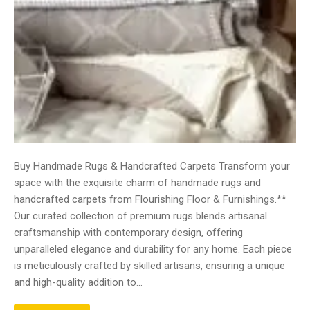
Buy Handmade Rugs & Handcrafted Carpets Transform your
space with the exquisite charm of handmade rugs and
handcrafted carpets from Flourishing Floor & Furnishings.**
Our curated collection of premium rugs blends artisanal
craftsmanship with contemporary design, offering
unparalleled elegance and durability for any home. Each piece
is meticulously crafted by skilled artisans, ensuring a unique
and high-quality addition to…