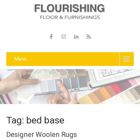
Menu
Tag: bed base
Designer Woolen Rugs