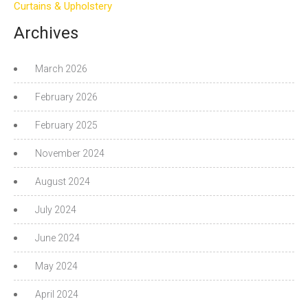
Curtains & Upholstery
Archives
March 2026
February 2026
February 2025
November 2024
August 2024
July 2024
June 2024
May 2024
April 2024