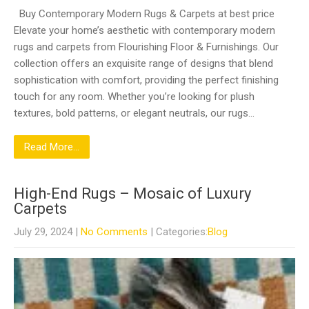
Buy Contemporary Modern Rugs & Carpets at best price
Elevate your home’s aesthetic with contemporary modern
rugs and carpets from Flourishing Floor & Furnishings. Our
collection offers an exquisite range of designs that blend
sophistication with comfort, providing the perfect finishing
touch for any room. Whether you’re looking for plush
textures, bold patterns, or elegant neutrals, our rugs…
Read More...
High-End Rugs – Mosaic of Luxury
Carpets
July 29, 2024
|
No Comments
| Categories:
Blog