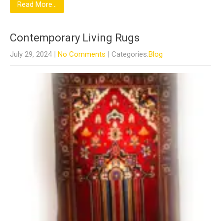
Read More...
Contemporary Living Rugs
July 29, 2024
|
No Comments
| Categories:
Blog