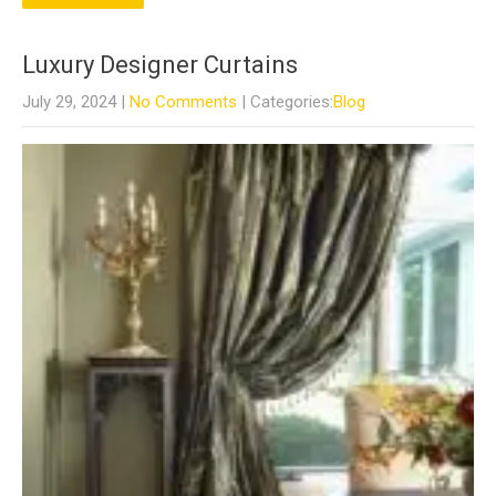
Luxury Designer Curtains
July 29, 2024
|
No Comments
| Categories:
Blog