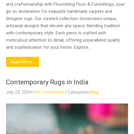
and craftsmanship with Flourishing Floor & Furnishings, your
go-to destination for exquisite handmade carpets and
designer rugs. Our curated collection showcases unique,
artisanal designs that elevate any space, blending tradition
with contemporary style. Each piece is crafted with
meticulous attention to detail, offering unparalleled quality
and sophistication for your home. Explore…
Read More...
Contemporary Rugs in India
July 29, 2024
|
No Comments
| Categories:
Blog