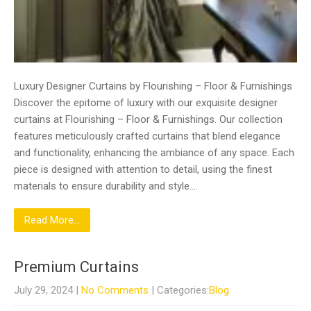
Luxury Designer Curtains by Flourishing – Floor & Furnishings
Discover the epitome of luxury with our exquisite designer
curtains at Flourishing – Floor & Furnishings. Our collection
features meticulously crafted curtains that blend elegance
and functionality, enhancing the ambiance of any space. Each
piece is designed with attention to detail, using the finest
materials to ensure durability and style….
Read More...
Premium Curtains
July 29, 2024
|
No Comments
| Categories:
Blog