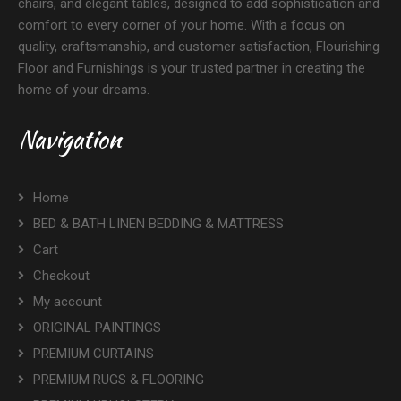
chairs, and elegant tables, designed to add sophistication and
comfort to every corner of your home. With a focus on
quality, craftsmanship, and customer satisfaction, Flourishing
Floor and Furnishings is your trusted partner in creating the
home of your dreams.
Navigation
Home
BED & BATH LINEN BEDDING & MATTRESS
Cart
Checkout
My account
ORIGINAL PAINTINGS
PREMIUM CURTAINS
PREMIUM RUGS & FLOORING