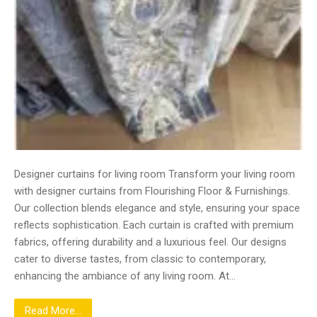
Designer curtains for living room Transform your living room
with designer curtains from Flourishing Floor & Furnishings.
Our collection blends elegance and style, ensuring your space
reflects sophistication. Each curtain is crafted with premium
fabrics, offering durability and a luxurious feel. Our designs
cater to diverse tastes, from classic to contemporary,
enhancing the ambiance of any living room. At…
Read More...