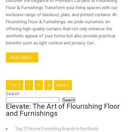
Discover the Elegance of Premium Curtains at Flourishing
Floor & Furnishings Transform your living spaces with our
exclusive range of blackout, plain, and printed curtains. At
Flourishing Floor & Furnishings, we pride ourselves on
offering high-quality curtains that not only enhance the
aesthetic appeal of your home but also provide practical
benefits such as light control and privacy. Our…
Read More...
1 of 3
1
2
3
Next »
Search
Search
Elevate: The Art of Flourishing Floor
and Furnishings
Top 10 Home Furnishing Brands in the World