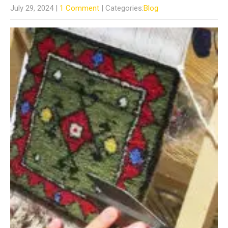
July 29, 2024
|
1 Comment
| Categories:
Blog