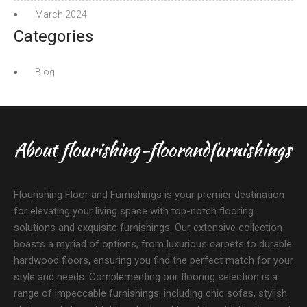
March 2024
Categories
Blog
About flourishing-floorandfurnishings
Flourishing Floor and Furnishings is your premier destination
for elevating your living space with top-notch flooring
solutions and exquisite furnishings. Our extensive collection
boasts a myriad of options, from luxurious carpets to durable
hardwood floors, ensuring you find the perfect match for your
style and needs. Complementing our flooring selection is a
range of impeccable furnishings, including chic sofas, stylish