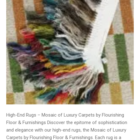
High-End Rugs – Mosaic of Luxury Carpets by Flourishing
Floor & Furnishings Discover the epitome of sophistication
and elegance with our high-end rugs, the Mosaic of Luxury
Carpets by Flourishing Floor & Furnishings. Each rug is a