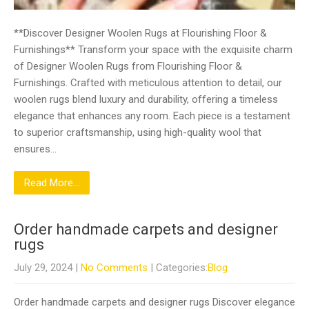
**Discover Designer Woolen Rugs at Flourishing Floor &
Furnishings** Transform your space with the exquisite charm
of Designer Woolen Rugs from Flourishing Floor &
Furnishings. Crafted with meticulous attention to detail, our
woolen rugs blend luxury and durability, offering a timeless
elegance that enhances any room. Each piece is a testament
to superior craftsmanship, using high-quality wool that
ensures…
Read More...
Order handmade carpets and designer
rugs
July 29, 2024
|
No Comments
| Categories:
Blog
Order handmade carpets and designer rugs Discover elegance