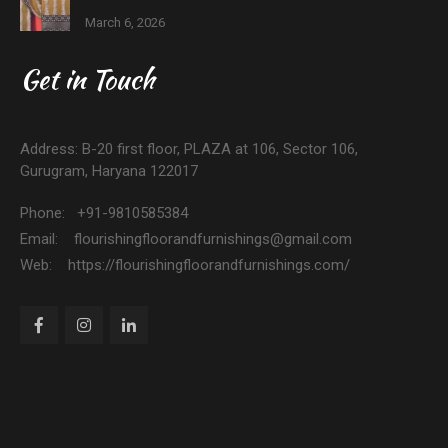
March 6, 2026
Get in Touch
Address: B-20 first floor, PLAZA at 106, Sector 106,
Gurugram, Haryana 122017
Phone: +91-9810585384
Email: flourishingfloorandfurnishings@gmail.com
Web: https://flourishingfloorandfurnishings.com/