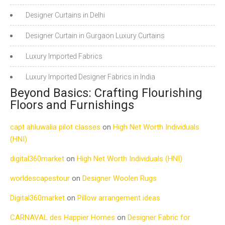
Designer Curtains in Delhi
Designer Curtain in Gurgaon Luxury Curtains
Luxury Imported Fabrics
Luxury Imported Designer Fabrics in India
Beyond Basics: Crafting Flourishing
Floors and Furnishings
capt ahluwalia pilot classes
on
High Net Worth Individuals
(HNI)
digital360market
on
High Net Worth Individuals (HNI)
worldescapestour
on
Designer Woolen Rugs
Digital360market
on
Pillow arrangement ideas
CARNAVAL des Happier Homes
on
Designer Fabric for