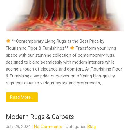
**Contemporary Living Rugs at the Best Price by
Flourishing Floor & Furnishings**
Transform your living
space with our stunning collection of contemporary rugs,
designed to blend seamlessly with modern interiors while
adding a touch of elegance and comfort. At Flourishing Floor
& Furnishings, we pride ourselves on offering high-quality
rugs that cater to various tastes and preferences,…
Read More...
Modern Rugs & Carpets
July 29, 2024
|
No Comments
| Categories:
Blog