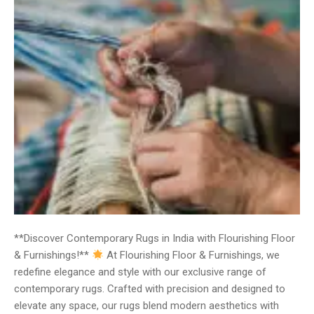
**Discover Contemporary Rugs in India with Flourishing Floor
& Furnishings!**
At Flourishing Floor & Furnishings, we
redefine elegance and style with our exclusive range of
contemporary rugs. Crafted with precision and designed to
elevate any space, our rugs blend modern aesthetics with