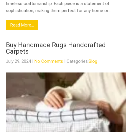
timeless craftsmanship. Each piece is a statement of
sophistication, making them perfect for any home or…
Read More...
Buy Handmade Rugs Handcrafted
Carpets
July 29, 2024
|
No Comments
| Categories:
Blog