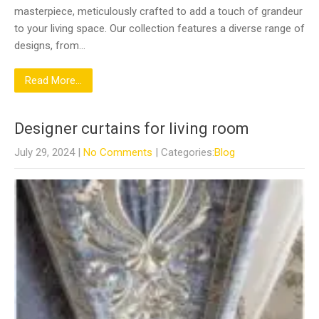
masterpiece, meticulously crafted to add a touch of grandeur
to your living space. Our collection features a diverse range of
designs, from…
Read More...
Designer curtains for living room
July 29, 2024
|
No Comments
| Categories:
Blog