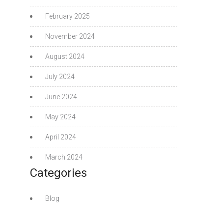
February 2025
November 2024
August 2024
July 2024
June 2024
May 2024
April 2024
March 2024
Categories
Blog