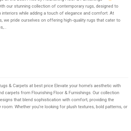
ith our stunning collection of contemporary rugs, designed to
interiors while adding a touch of elegance and comfort. At
s, we pride ourselves on offering high-quality rugs that cater to
es,…
 & Carpets at best price Elevate your home’s aesthetic with
 carpets from Flourishing Floor & Furnishings. Our collection
esigns that blend sophistication with comfort, providing the
y room. Whether you’re looking for plush textures, bold patterns, or