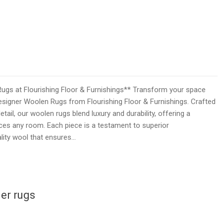
ugs at Flourishing Floor & Furnishings** Transform your space
esigner Woolen Rugs from Flourishing Floor & Furnishings. Crafted
tail, our woolen rugs blend luxury and durability, offering a
ces any room. Each piece is a testament to superior
lity wool that ensures…
er rugs