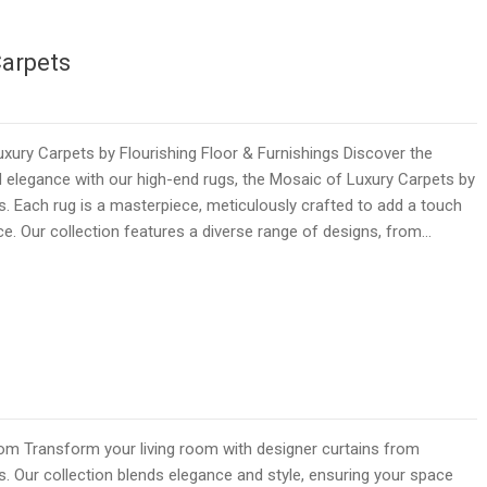
Carpets
ury Carpets by Flourishing Floor & Furnishings Discover the
 elegance with our high-end rugs, the Mosaic of Luxury Carpets by
gs. Each rug is a masterpiece, meticulously crafted to add a touch
ce. Our collection features a diverse range of designs, from…
room Transform your living room with designer curtains from
s. Our collection blends elegance and style, ensuring your space