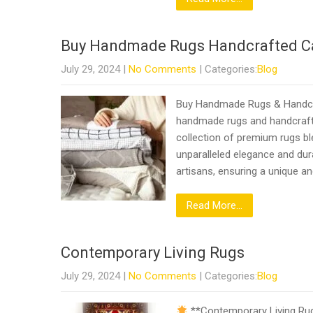
Buy Handmade Rugs Handcrafted C
July 29, 2024
|
No Comments
| Categories:
Blog
Buy Handmade Rugs & Handcra
handmade rugs and handcrafte
collection of premium rugs bl
unparalleled elegance and dura
artisans, ensuring a unique an
Read More...
Contemporary Living Rugs
July 29, 2024
|
No Comments
| Categories:
Blog
**Contemporary Living Rugs