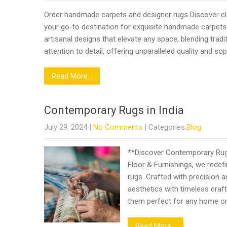
Order handmade carpets and designer rugs Discover ele
your go-to destination for exquisite handmade carpets
artisanal designs that elevate any space, blending trad
attention to detail, offering unparalleled quality and s
Read More...
Contemporary Rugs in India
July 29, 2024
|
No Comments
| Categories:
Blog
**Discover Contemporary Rugs 
Floor & Furnishings, we redef
rugs. Crafted with precision 
aesthetics with timeless craf
them perfect for any home o
Read More...