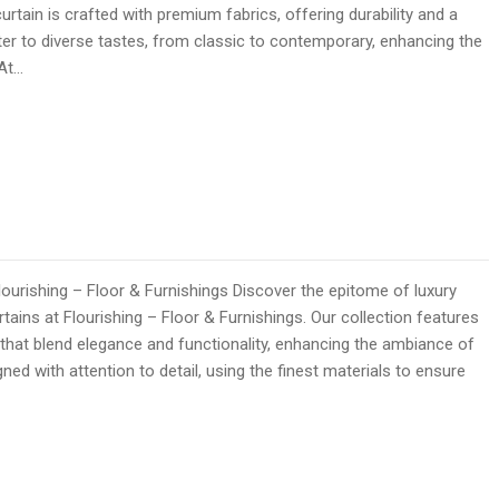
curtain is crafted with premium fabrics, offering durability and a
ater to diverse tastes, from classic to contemporary, enhancing the
 At…
lourishing – Floor & Furnishings Discover the epitome of luxury
rtains at Flourishing – Floor & Furnishings. Our collection features
 that blend elegance and functionality, enhancing the ambiance of
ned with attention to detail, using the finest materials to ensure