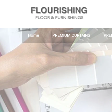
Home
PREMIUM CURTAINS
PRE