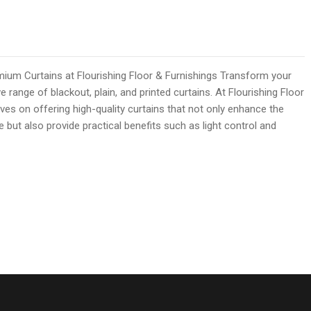
mium Curtains at Flourishing Floor & Furnishings Transform your
e range of blackout, plain, and printed curtains. At Flourishing Floor
ves on offering high-quality curtains that not only enhance the
but also provide practical benefits such as light control and