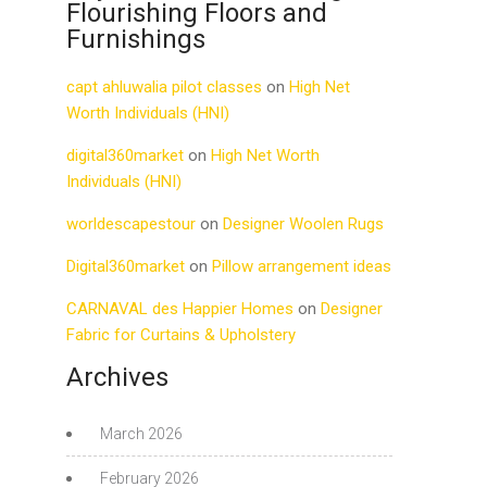
Flourishing Floors and
Furnishings
capt ahluwalia pilot classes
on
High Net
Worth Individuals (HNI)
digital360market
on
High Net Worth
Individuals (HNI)
worldescapestour
on
Designer Woolen Rugs
Digital360market
on
Pillow arrangement ideas
CARNAVAL des Happier Homes
on
Designer
Fabric for Curtains & Upholstery
Archives
March 2026
February 2026