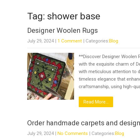
Tag: shower base
Designer Woolen Rugs
July 29, 2024
|
1 Comment
| Categories:
Blog
**Discover Designer Woolen R
with the exquisite charm of D
with meticulous attention to de
timeless elegance that enhan
craftsmanship, using high-qua
Read More...
Order handmade carpets and design
July 29, 2024
|
No Comments
| Categories:
Blog