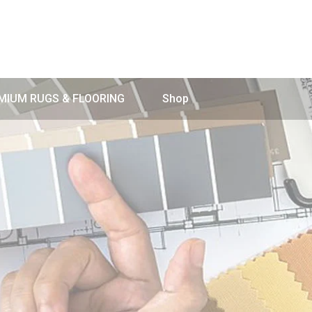
MIUM RUGS & FLOORING
Shop