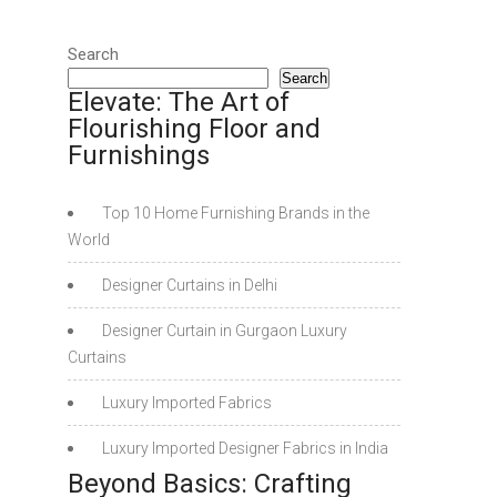
Search
Search
Elevate: The Art of
Flourishing Floor and
Furnishings
Top 10 Home Furnishing Brands in the
World
Designer Curtains in Delhi
Designer Curtain in Gurgaon Luxury
Curtains
Luxury Imported Fabrics
Luxury Imported Designer Fabrics in India
Beyond Basics: Crafting