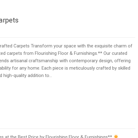
arpets
fted Carpets Transform your space with the exquisite charm of
d carpets from Flourishing Floor & Furnishings.** Our curated
ends artisanal craftsmanship with contemporary design, offering
bility for any home. Each piece is meticulously crafted by skilled
d high-quality addition to…
 at the Best Price by Flourishing Floor & Furnishings**