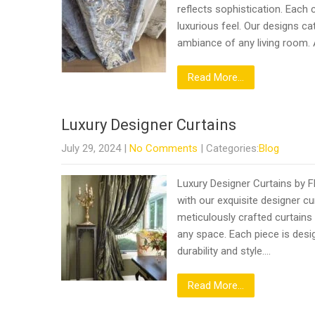
reflects sophistication. Each 
luxurious feel. Our designs c
ambiance of any living room.
Read More...
Luxury Designer Curtains
July 29, 2024
|
No Comments
| Categories:
Blog
Luxury Designer Curtains by F
with our exquisite designer cu
meticulously crafted curtains
any space. Each piece is desig
durability and style….
Read More...