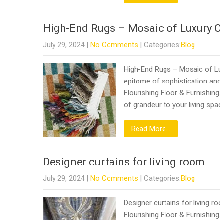
High-End Rugs – Mosaic of Luxury 
July 29, 2024
|
No Comments
| Categories:
Blog
High-End Rugs – Mosaic of Lux
epitome of sophistication and
Flourishing Floor & Furnishin
of grandeur to your living spa
Read More...
Designer curtains for living room
July 29, 2024
|
No Comments
| Categories:
Blog
Designer curtains for living 
Flourishing Floor & Furnishing