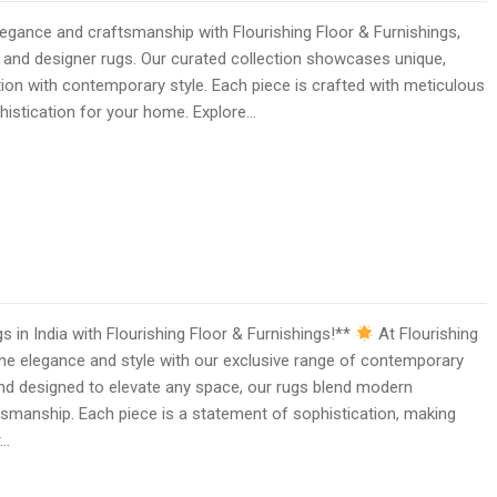
gance and craftsmanship with Flourishing Floor & Furnishings,
 and designer rugs. Our curated collection showcases unique,
ition with contemporary style. Each piece is crafted with meticulous
ophistication for your home. Explore…
in India with Flourishing Floor & Furnishings!**
At Flourishing
ine elegance and style with our exclusive range of contemporary
and designed to elevate any space, our rugs blend modern
tsmanship. Each piece is a statement of sophistication, making
r…