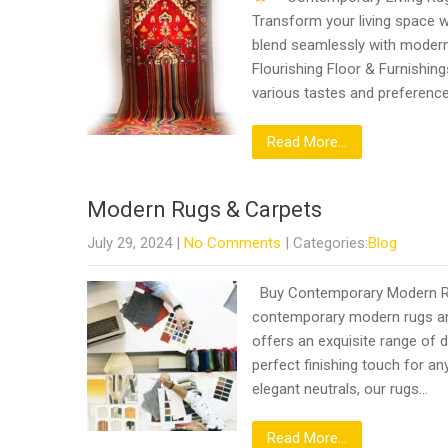
Transform your living space w
blend seamlessly with modern 
Flourishing Floor & Furnishing
various tastes and preferenc
Read More...
Modern Rugs & Carpets
July 29, 2024
|
No Comments
| Categories:
Blog
Buy Contemporary Modern Rugs
contemporary modern rugs and
offers an exquisite range of d
perfect finishing touch for an
elegant neutrals, our rugs…
Read More...