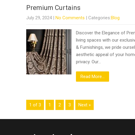
Premium Curtains
July 29, 2024
|
No Comments
| Categories:
Blog
Discover the Elegance of Pre
living spaces with our exclusiv
& Furnishings, we pride oursel
aesthetic appeal of your home 
privacy. Our…
Read More...
1 of 3
1
2
3
Next »