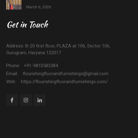
March 6, 2026
Get in Touch
Address: B-20 first floor, PLAZA at 106, Sector 106,
Gurugram, Haryana 122017
Phone: +91-9810585384
Email: flourishingfloorandfurnishings@gmail.com
Web: https://flourishingfloorandfurnishings.com/