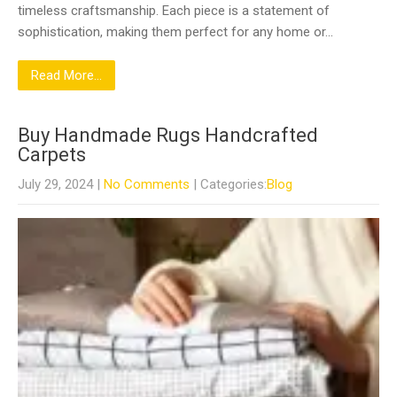
timeless craftsmanship. Each piece is a statement of
sophistication, making them perfect for any home or…
Read More...
Buy Handmade Rugs Handcrafted
Carpets
July 29, 2024
|
No Comments
| Categories:
Blog