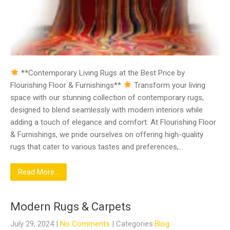
**Contemporary Living Rugs at the Best Price by
Flourishing Floor & Furnishings**
Transform your living
space with our stunning collection of contemporary rugs,
designed to blend seamlessly with modern interiors while
adding a touch of elegance and comfort. At Flourishing Floor
& Furnishings, we pride ourselves on offering high-quality
rugs that cater to various tastes and preferences,…
Read More...
Modern Rugs & Carpets
July 29, 2024
|
No Comments
| Categories:
Blog