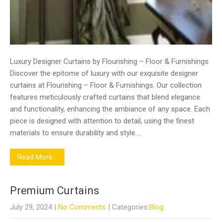
Luxury Designer Curtains by Flourishing – Floor & Furnishings
Discover the epitome of luxury with our exquisite designer
curtains at Flourishing – Floor & Furnishings. Our collection
features meticulously crafted curtains that blend elegance
and functionality, enhancing the ambiance of any space. Each
piece is designed with attention to detail, using the finest
materials to ensure durability and style….
Read More...
Premium Curtains
July 29, 2024
|
No Comments
| Categories:
Blog