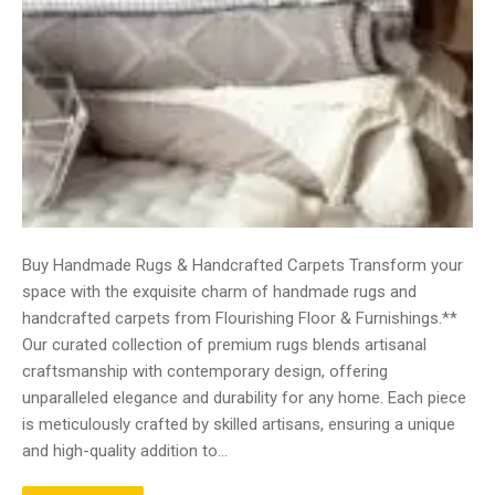
Buy Handmade Rugs & Handcrafted Carpets Transform your
space with the exquisite charm of handmade rugs and
handcrafted carpets from Flourishing Floor & Furnishings.**
Our curated collection of premium rugs blends artisanal
craftsmanship with contemporary design, offering
unparalleled elegance and durability for any home. Each piece
is meticulously crafted by skilled artisans, ensuring a unique
and high-quality addition to…