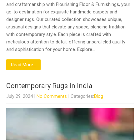
and craftsmanship with Flourishing Floor & Furnishings, your
go-to destination for exquisite handmade carpets and
designer rugs. Our curated collection showcases unique,
artisanal designs that elevate any space, blending tradition
with contemporary style. Each piece is crafted with
meticulous attention to detail, offering unparalleled quality
and sophistication for your home. Explore…
Read More...
Contemporary Rugs in India
July 29, 2024
|
No Comments
| Categories:
Blog