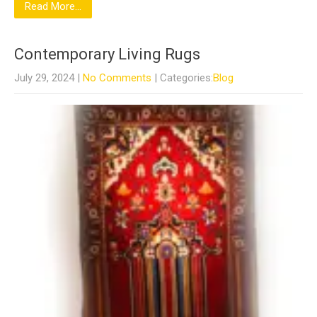
Read More...
Contemporary Living Rugs
July 29, 2024
|
No Comments
| Categories:
Blog