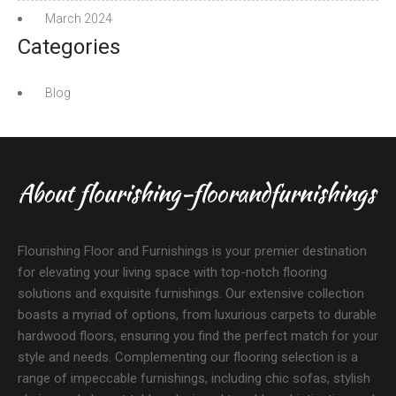
March 2024
Categories
Blog
About flourishing-floorandfurnishings
Flourishing Floor and Furnishings is your premier destination
for elevating your living space with top-notch flooring
solutions and exquisite furnishings. Our extensive collection
boasts a myriad of options, from luxurious carpets to durable
hardwood floors, ensuring you find the perfect match for your
style and needs. Complementing our flooring selection is a
range of impeccable furnishings, including chic sofas, stylish