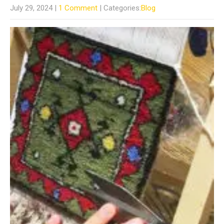
July 29, 2024
|
1 Comment
| Categories:
Blog