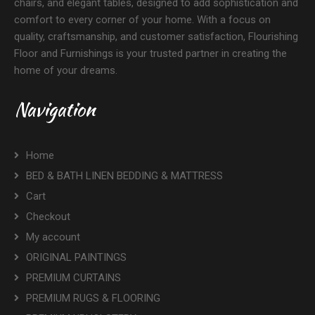
chairs, and elegant tables, designed to add sophistication and
comfort to every corner of your home. With a focus on
quality, craftsmanship, and customer satisfaction, Flourishing
Floor and Furnishings is your trusted partner in creating the
home of your dreams.
Navigation
Home
BED & BATH LINEN BEDDING & MATTRESS
Cart
Checkout
My account
ORIGINAL PAINTINGS
PREMIUM CURTAINS
PREMIUM RUGS & FLOORING