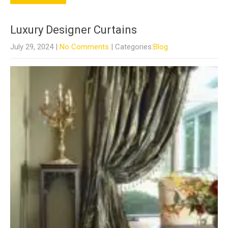
Luxury Designer Curtains
July 29, 2024
|
No Comments
| Categories:
Blog