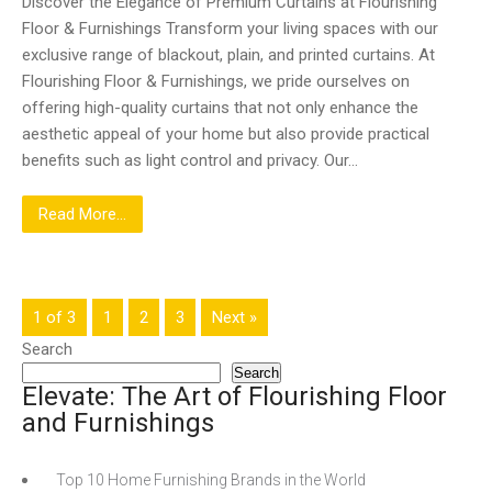
Discover the Elegance of Premium Curtains at Flourishing
Floor & Furnishings Transform your living spaces with our
exclusive range of blackout, plain, and printed curtains. At
Flourishing Floor & Furnishings, we pride ourselves on
offering high-quality curtains that not only enhance the
aesthetic appeal of your home but also provide practical
benefits such as light control and privacy. Our…
Read More...
1 of 3
1
2
3
Next »
Search
Search
Elevate: The Art of Flourishing Floor
and Furnishings
Top 10 Home Furnishing Brands in the World