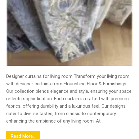
Designer curtains for living room Transform your living room
with designer curtains from Flourishing Floor & Furnishings.
Our collection blends elegance and style, ensuring your space
reflects sophistication. Each curtain is crafted with premium
fabrics, offering durability and a luxurious feel. Our designs
cater to diverse tastes, from classic to contemporary,
enhancing the ambiance of any living room. At…
Read More...