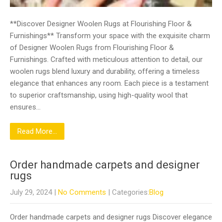
**Discover Designer Woolen Rugs at Flourishing Floor &
Furnishings** Transform your space with the exquisite charm
of Designer Woolen Rugs from Flourishing Floor &
Furnishings. Crafted with meticulous attention to detail, our
woolen rugs blend luxury and durability, offering a timeless
elegance that enhances any room. Each piece is a testament
to superior craftsmanship, using high-quality wool that
ensures…
Read More...
Order handmade carpets and designer
rugs
July 29, 2024
|
No Comments
| Categories:
Blog
Order handmade carpets and designer rugs Discover elegance