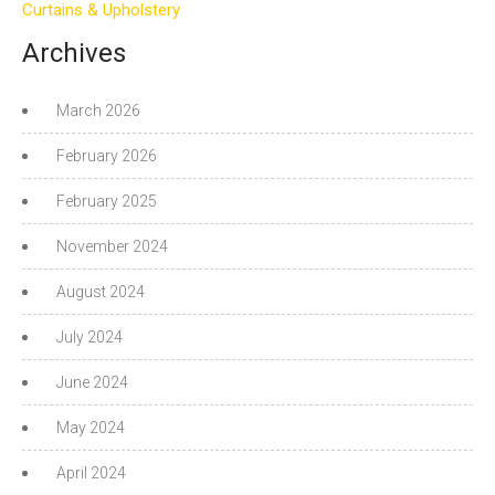
Curtains & Upholstery
Archives
March 2026
February 2026
February 2025
November 2024
August 2024
July 2024
June 2024
May 2024
April 2024