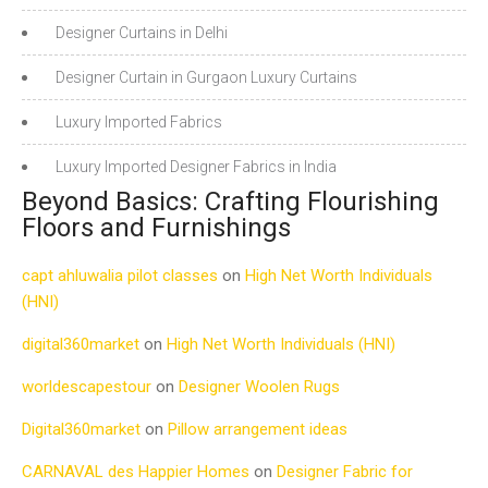
Designer Curtains in Delhi
Designer Curtain in Gurgaon Luxury Curtains
Luxury Imported Fabrics
Luxury Imported Designer Fabrics in India
Beyond Basics: Crafting Flourishing
Floors and Furnishings
capt ahluwalia pilot classes
on
High Net Worth Individuals
(HNI)
digital360market
on
High Net Worth Individuals (HNI)
worldescapestour
on
Designer Woolen Rugs
Digital360market
on
Pillow arrangement ideas
CARNAVAL des Happier Homes
on
Designer Fabric for