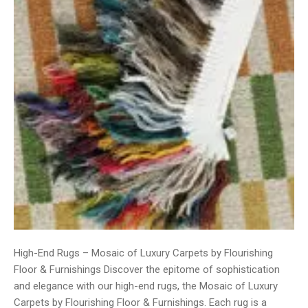
High-End Rugs – Mosaic of Luxury Carpets by Flourishing
Floor & Furnishings Discover the epitome of sophistication
and elegance with our high-end rugs, the Mosaic of Luxury
Carpets by Flourishing Floor & Furnishings. Each rug is a