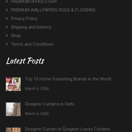
PREMIUM UPHOLSTERY
PREMIUM WALLPAPERS RUGS & FLOORING
Privacy Policy
Shipping and Delivery
Shop
Terms and Conditions
Latest Posts
Top 10 Home Furnishing Brands in the World
March 6, 2026
Designer Curtains in Delhi
March 6, 2026
Designer Curtain in Gurgaon Luxury Curtains