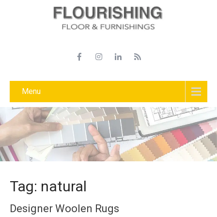
Menu
Tag: natural
Designer Woolen Rugs