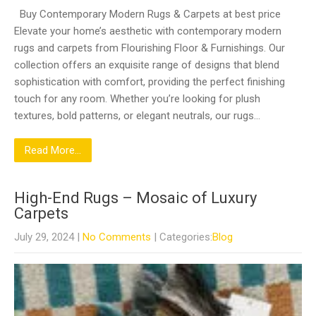
Buy Contemporary Modern Rugs & Carpets at best price
Elevate your home’s aesthetic with contemporary modern
rugs and carpets from Flourishing Floor & Furnishings. Our
collection offers an exquisite range of designs that blend
sophistication with comfort, providing the perfect finishing
touch for any room. Whether you’re looking for plush
textures, bold patterns, or elegant neutrals, our rugs…
Read More...
High-End Rugs – Mosaic of Luxury
Carpets
July 29, 2024
|
No Comments
| Categories:
Blog