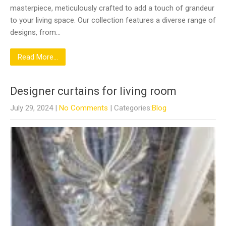
masterpiece, meticulously crafted to add a touch of grandeur
to your living space. Our collection features a diverse range of
designs, from…
Read More...
Designer curtains for living room
July 29, 2024
|
No Comments
| Categories:
Blog