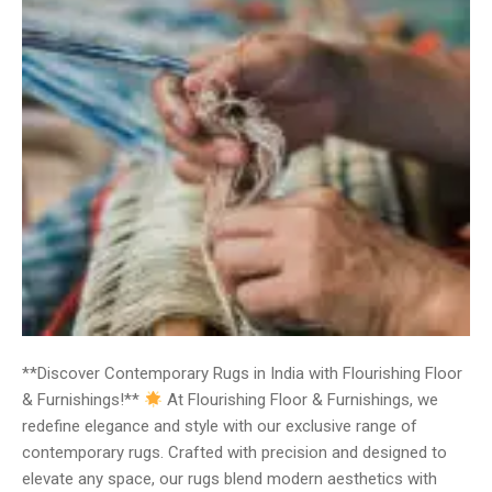
**Discover Contemporary Rugs in India with Flourishing Floor
& Furnishings!**
At Flourishing Floor & Furnishings, we
redefine elegance and style with our exclusive range of
contemporary rugs. Crafted with precision and designed to
elevate any space, our rugs blend modern aesthetics with