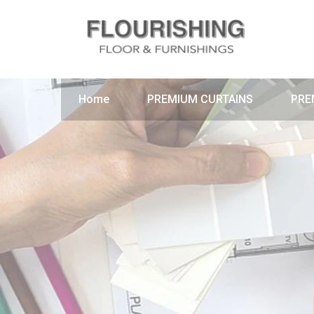
Home
PREMIUM CURTAINS
PRE