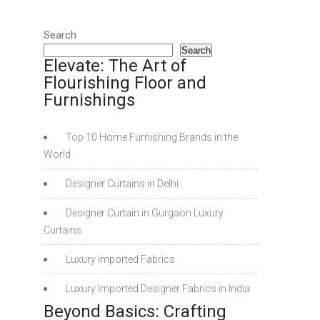
Search
Search
Elevate: The Art of
Flourishing Floor and
Furnishings
Top 10 Home Furnishing Brands in the
World
Designer Curtains in Delhi
Designer Curtain in Gurgaon Luxury
Curtains
Luxury Imported Fabrics
Luxury Imported Designer Fabrics in India
Beyond Basics: Crafting