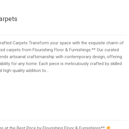
arpets
fted Carpets Transform your space with the exquisite charm of
d carpets from Flourishing Floor & Furnishings.** Our curated
ends artisanal craftsmanship with contemporary design, offering
bility for any home. Each piece is meticulously crafted by skilled
d high-quality addition to…
 at the Best Price by Flourishing Floor & Furnishings**