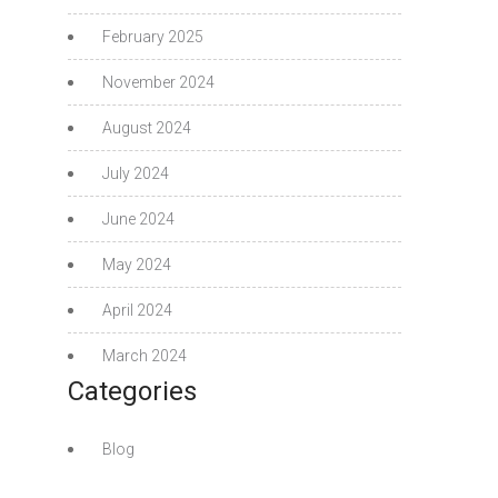
February 2025
November 2024
August 2024
July 2024
June 2024
May 2024
April 2024
March 2024
Categories
Blog