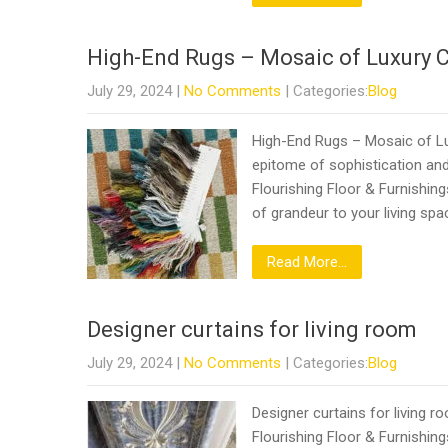
High-End Rugs – Mosaic of Luxury 
July 29, 2024
|
No Comments
| Categories:
Blog
High-End Rugs – Mosaic of Lux
epitome of sophistication and
Flourishing Floor & Furnishin
of grandeur to your living spa
Read More...
Designer curtains for living room
July 29, 2024
|
No Comments
| Categories:
Blog
Designer curtains for living 
Flourishing Floor & Furnishing