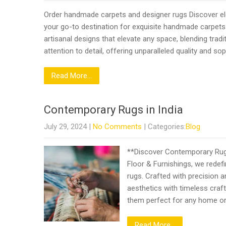
Order handmade carpets and designer rugs Discover ele
your go-to destination for exquisite handmade carpets
artisanal designs that elevate any space, blending trad
attention to detail, offering unparalleled quality and s
Read More...
Contemporary Rugs in India
July 29, 2024
|
No Comments
| Categories:
Blog
**Discover Contemporary Rugs 
Floor & Furnishings, we redef
rugs. Crafted with precision 
aesthetics with timeless craf
them perfect for any home o
Read More...