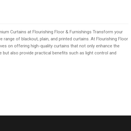
mium Curtains at Flourishing Floor & Furnishings Transform your
e range of blackout, plain, and printed curtains. At Flourishing Floor
ves on offering high-quality curtains that not only enhance the
but also provide practical benefits such as light control and