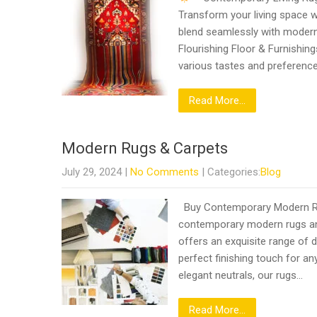
Transform your living space w
blend seamlessly with modern 
Flourishing Floor & Furnishing
various tastes and preferenc
Read More...
Modern Rugs & Carpets
July 29, 2024
|
No Comments
| Categories:
Blog
Buy Contemporary Modern Rugs
contemporary modern rugs and
offers an exquisite range of d
perfect finishing touch for an
elegant neutrals, our rugs…
Read More...