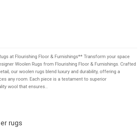
ugs at Flourishing Floor & Furnishings** Transform your space
esigner Woolen Rugs from Flourishing Floor & Furnishings. Crafted
tail, our woolen rugs blend luxury and durability, offering a
ces any room. Each piece is a testament to superior
lity wool that ensures…
er rugs