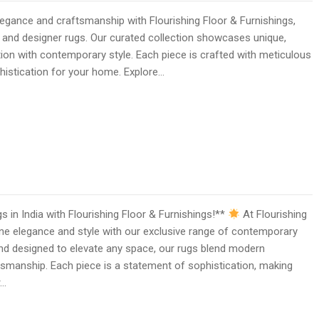
gance and craftsmanship with Flourishing Floor & Furnishings,
 and designer rugs. Our curated collection showcases unique,
ition with contemporary style. Each piece is crafted with meticulous
ophistication for your home. Explore…
in India with Flourishing Floor & Furnishings!**
At Flourishing
ine elegance and style with our exclusive range of contemporary
and designed to elevate any space, our rugs blend modern
tsmanship. Each piece is a statement of sophistication, making
r…