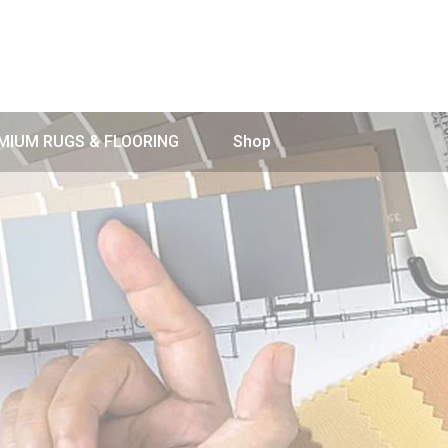
MIUM RUGS & FLOORING
Shop