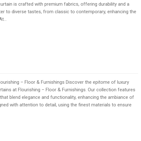
curtain is crafted with premium fabrics, offering durability and a
ater to diverse tastes, from classic to contemporary, enhancing the
 At…
lourishing – Floor & Furnishings Discover the epitome of luxury
rtains at Flourishing – Floor & Furnishings. Our collection features
 that blend elegance and functionality, enhancing the ambiance of
ned with attention to detail, using the finest materials to ensure