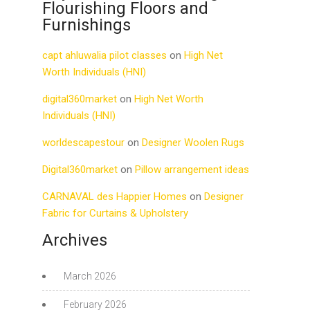
Flourishing Floors and
Furnishings
capt ahluwalia pilot classes
on
High Net
Worth Individuals (HNI)
digital360market
on
High Net Worth
Individuals (HNI)
worldescapestour
on
Designer Woolen Rugs
Digital360market
on
Pillow arrangement ideas
CARNAVAL des Happier Homes
on
Designer
Fabric for Curtains & Upholstery
Archives
March 2026
February 2026