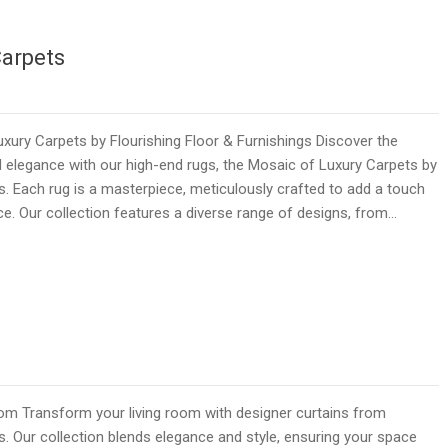
Carpets
ury Carpets by Flourishing Floor & Furnishings Discover the
 elegance with our high-end rugs, the Mosaic of Luxury Carpets by
gs. Each rug is a masterpiece, meticulously crafted to add a touch
ce. Our collection features a diverse range of designs, from…
room Transform your living room with designer curtains from
s. Our collection blends elegance and style, ensuring your space