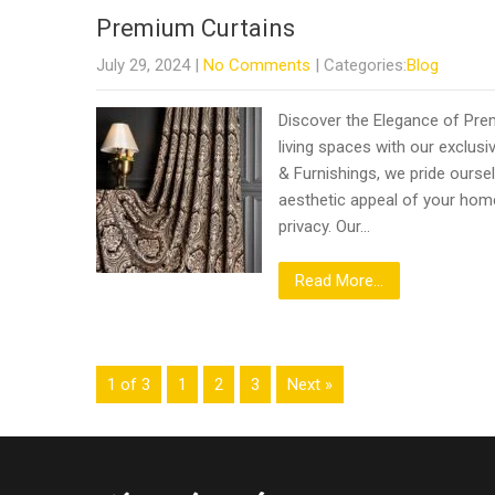
Premium Curtains
July 29, 2024
|
No Comments
| Categories:
Blog
Discover the Elegance of Pre
living spaces with our exclusiv
& Furnishings, we pride oursel
aesthetic appeal of your home 
privacy. Our…
Read More...
1 of 3
1
2
3
Next »