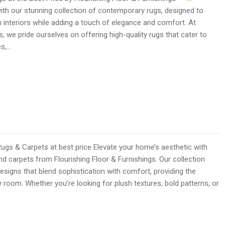
ith our stunning collection of contemporary rugs, designed to
interiors while adding a touch of elegance and comfort. At
s, we pride ourselves on offering high-quality rugs that cater to
es,…
 & Carpets at best price Elevate your home’s aesthetic with
 carpets from Flourishing Floor & Furnishings. Our collection
esigns that blend sophistication with comfort, providing the
y room. Whether you’re looking for plush textures, bold patterns, or