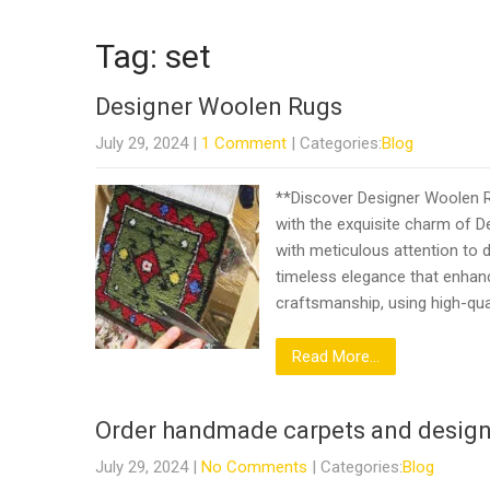
Tag: set
Designer Woolen Rugs
July 29, 2024
|
1 Comment
| Categories:
Blog
**Discover Designer Woolen R
with the exquisite charm of D
with meticulous attention to de
timeless elegance that enhan
craftsmanship, using high-qua
Read More...
Order handmade carpets and design
July 29, 2024
|
No Comments
| Categories:
Blog