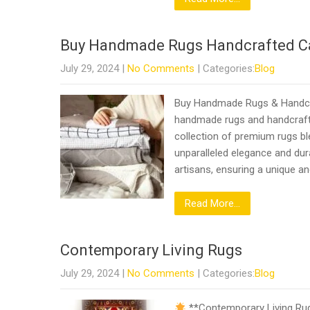
Buy Handmade Rugs Handcrafted C
July 29, 2024
|
No Comments
| Categories:
Blog
Buy Handmade Rugs & Handcra
handmade rugs and handcrafte
collection of premium rugs bl
unparalleled elegance and dura
artisans, ensuring a unique an
Read More...
Contemporary Living Rugs
July 29, 2024
|
No Comments
| Categories:
Blog
**Contemporary Living Rugs