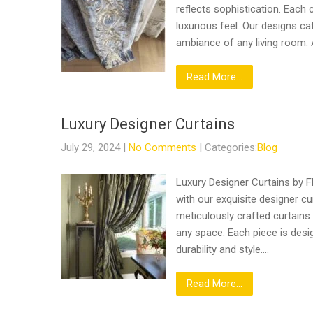
reflects sophistication. Each 
luxurious feel. Our designs c
ambiance of any living room.
Read More...
Luxury Designer Curtains
July 29, 2024
|
No Comments
| Categories:
Blog
Luxury Designer Curtains by F
with our exquisite designer cu
meticulously crafted curtains
any space. Each piece is desig
durability and style….
Read More...