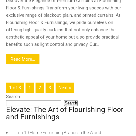
Discover the Elegance of Premium Curtains at Flourishing
Floor & Furnishings Transform your living spaces with our
exclusive range of blackout, plain, and printed curtains. At
Flourishing Floor & Furnishings, we pride ourselves on
offering high-quality curtains that not only enhance the
aesthetic appeal of your home but also provide practical
benefits such as light control and privacy. Our…
Read More...
1 of 3
1
2
3
Next »
Search
Search
Elevate: The Art of Flourishing Floor
and Furnishings
Top 10 Home Furnishing Brands in the World