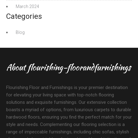
March 2024
Categories
Blog
About flourishing-floorandfurnishings
Flourishing Floor and Furnishings is your premier destination
for elevating your living space with top-notch flooring
solutions and exquisite furnishings. Our extensive collection
boasts a myriad of options, from luxurious carpets to durable
hardwood floors, ensuring you find the perfect match for your
style and needs. Complementing our flooring selection is a
range of impeccable furnishings, including chic sofas, stylish