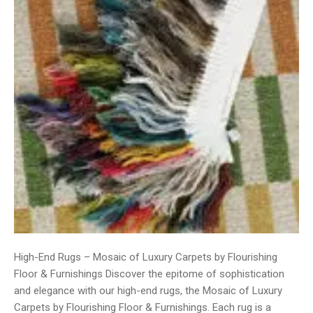
High-End Rugs – Mosaic of Luxury Carpets by Flourishing
Floor & Furnishings Discover the epitome of sophistication
and elegance with our high-end rugs, the Mosaic of Luxury
Carpets by Flourishing Floor & Furnishings. Each rug is a