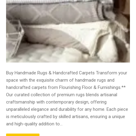
Buy Handmade Rugs & Handcrafted Carpets Transform your
space with the exquisite charm of handmade rugs and
handcrafted carpets from Flourishing Floor & Furnishings.**
Our curated collection of premium rugs blends artisanal
craftsmanship with contemporary design, offering
unparalleled elegance and durability for any home. Each piece
is meticulously crafted by skilled artisans, ensuring a unique
and high-quality addition to…