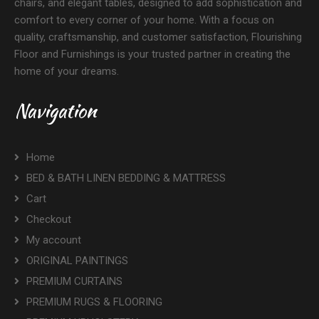
chairs, and elegant tables, designed to add sophistication and
comfort to every corner of your home. With a focus on
quality, craftsmanship, and customer satisfaction, Flourishing
Floor and Furnishings is your trusted partner in creating the
home of your dreams.
Navigation
Home
BED & BATH LINEN BEDDING & MATTRESS
Cart
Checkout
My account
ORIGINAL PAINTINGS
PREMIUM CURTAINS
PREMIUM RUGS & FLOORING