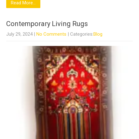
Read More...
Contemporary Living Rugs
July 29, 2024
|
No Comments
| Categories:
Blog