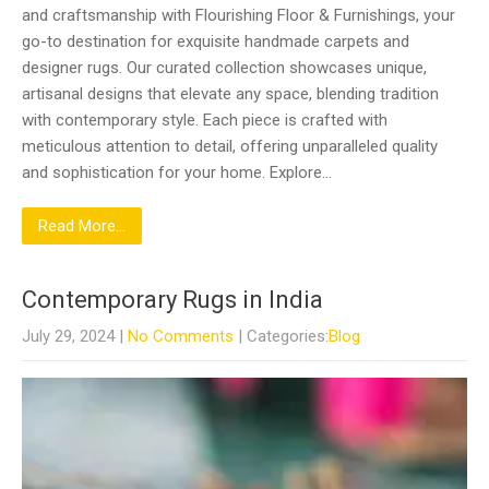
and craftsmanship with Flourishing Floor & Furnishings, your
go-to destination for exquisite handmade carpets and
designer rugs. Our curated collection showcases unique,
artisanal designs that elevate any space, blending tradition
with contemporary style. Each piece is crafted with
meticulous attention to detail, offering unparalleled quality
and sophistication for your home. Explore…
Read More...
Contemporary Rugs in India
July 29, 2024
|
No Comments
| Categories:
Blog