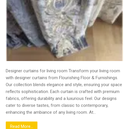
Designer curtains for living room Transform your living room
with designer curtains from Flourishing Floor & Furnishings.
Our collection blends elegance and style, ensuring your space
reflects sophistication. Each curtain is crafted with premium
fabrics, offering durability and a luxurious feel. Our designs
cater to diverse tastes, from classic to contemporary,
enhancing the ambiance of any living room. At…
Read More...