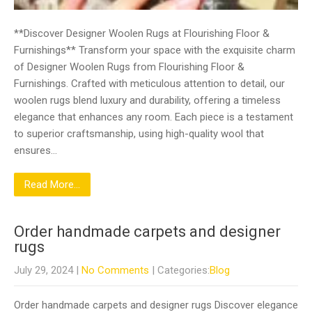
**Discover Designer Woolen Rugs at Flourishing Floor &
Furnishings** Transform your space with the exquisite charm
of Designer Woolen Rugs from Flourishing Floor &
Furnishings. Crafted with meticulous attention to detail, our
woolen rugs blend luxury and durability, offering a timeless
elegance that enhances any room. Each piece is a testament
to superior craftsmanship, using high-quality wool that
ensures…
Read More...
Order handmade carpets and designer
rugs
July 29, 2024
|
No Comments
| Categories:
Blog
Order handmade carpets and designer rugs Discover elegance