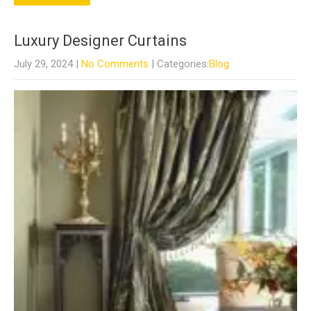
Luxury Designer Curtains
July 29, 2024
|
No Comments
| Categories:
Blog