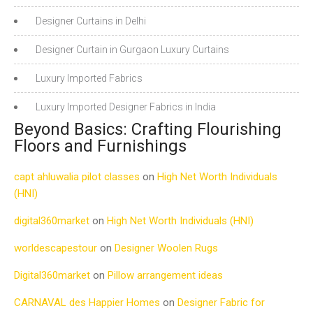
Designer Curtains in Delhi
Designer Curtain in Gurgaon Luxury Curtains
Luxury Imported Fabrics
Luxury Imported Designer Fabrics in India
Beyond Basics: Crafting Flourishing
Floors and Furnishings
capt ahluwalia pilot classes
on
High Net Worth Individuals
(HNI)
digital360market
on
High Net Worth Individuals (HNI)
worldescapestour
on
Designer Woolen Rugs
Digital360market
on
Pillow arrangement ideas
CARNAVAL des Happier Homes
on
Designer Fabric for