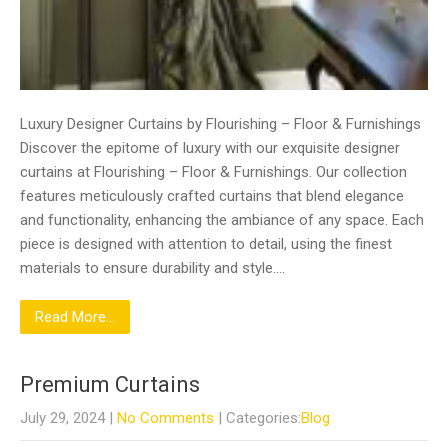
Luxury Designer Curtains by Flourishing – Floor & Furnishings
Discover the epitome of luxury with our exquisite designer
curtains at Flourishing – Floor & Furnishings. Our collection
features meticulously crafted curtains that blend elegance
and functionality, enhancing the ambiance of any space. Each
piece is designed with attention to detail, using the finest
materials to ensure durability and style….
Read More...
Premium Curtains
July 29, 2024
|
No Comments
| Categories:
Blog