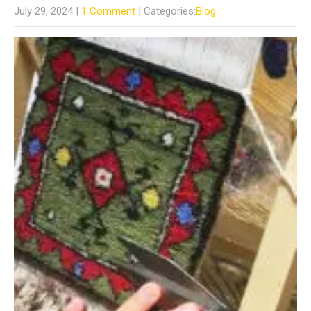
July 29, 2024
|
1 Comment
| Categories:
Blog