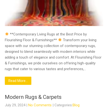
**Contemporary Living Rugs at the Best Price by
Flourishing Floor & Furnishings**
Transform your living
space with our stunning collection of contemporary rugs,
designed to blend seamlessly with modern interiors while
adding a touch of elegance and comfort. At Flourishing Floor
& Furnishings, we pride ourselves on offering high-quality
rugs that cater to various tastes and preferences,…
Read More...
Modern Rugs & Carpets
July 29, 2024
|
No Comments
| Categories:
Blog