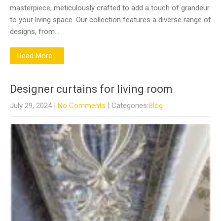
masterpiece, meticulously crafted to add a touch of grandeur
to your living space. Our collection features a diverse range of
designs, from…
Read More...
Designer curtains for living room
July 29, 2024
|
No Comments
| Categories:
Blog