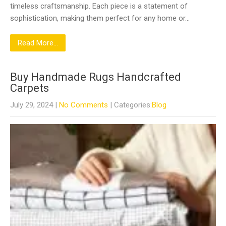
timeless craftsmanship. Each piece is a statement of
sophistication, making them perfect for any home or…
Read More...
Buy Handmade Rugs Handcrafted
Carpets
July 29, 2024
|
No Comments
| Categories:
Blog