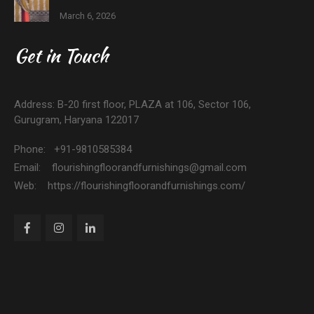
March 6, 2026
Get in Touch
Address: B-20 first floor, PLAZA at 106, Sector 106,
Gurugram, Haryana 122017
Phone: +91-9810585384
Email: flourishingfloorandfurnishings@gmail.com
Web: https://flourishingfloorandfurnishings.com/