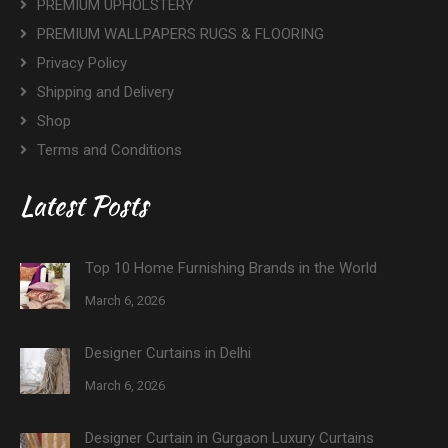
PREMIUM UPHOLSTERY
PREMIUM WALLPAPERS RUGS & FLOORING
Privacy Policy
Shipping and Delivery
Shop
Terms and Conditions
Latest Posts
Top 10 Home Furnishing Brands in the World
March 6, 2026
Designer Curtains in Delhi
March 6, 2026
Designer Curtain in Gurgaon Luxury Curtains