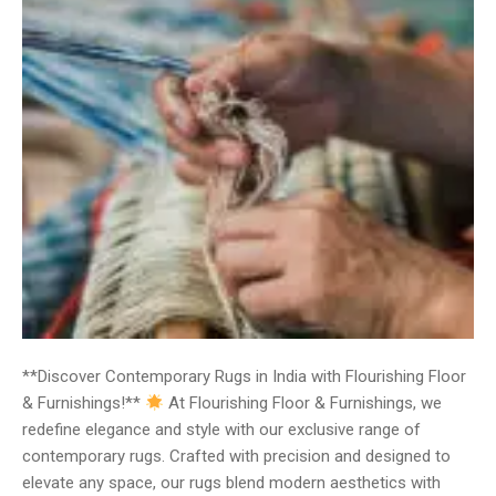
**Discover Contemporary Rugs in India with Flourishing Floor
& Furnishings!**
At Flourishing Floor & Furnishings, we
redefine elegance and style with our exclusive range of
contemporary rugs. Crafted with precision and designed to
elevate any space, our rugs blend modern aesthetics with