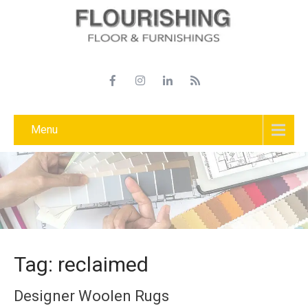
Menu
Tag: reclaimed
Designer Woolen Rugs