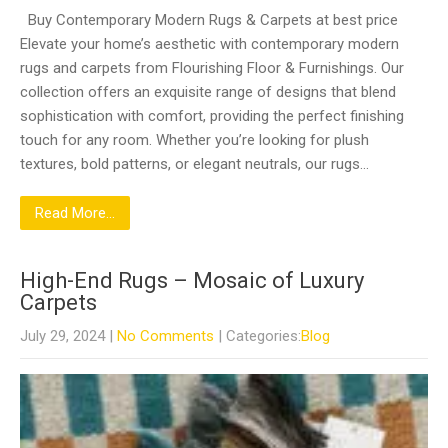
Buy Contemporary Modern Rugs & Carpets at best price
Elevate your home’s aesthetic with contemporary modern
rugs and carpets from Flourishing Floor & Furnishings. Our
collection offers an exquisite range of designs that blend
sophistication with comfort, providing the perfect finishing
touch for any room. Whether you’re looking for plush
textures, bold patterns, or elegant neutrals, our rugs…
Read More...
High-End Rugs – Mosaic of Luxury
Carpets
July 29, 2024
|
No Comments
| Categories:
Blog