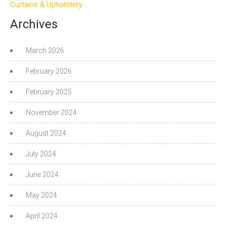
Curtains & Upholstery
Archives
March 2026
February 2026
February 2025
November 2024
August 2024
July 2024
June 2024
May 2024
April 2024