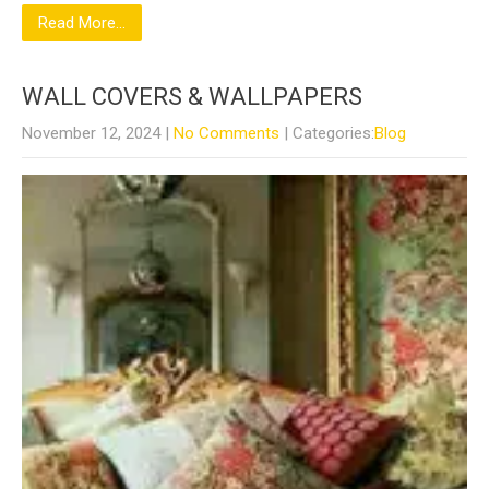
Read More...
WALL COVERS & WALLPAPERS
November 12, 2024
|
No Comments
| Categories:
Blog