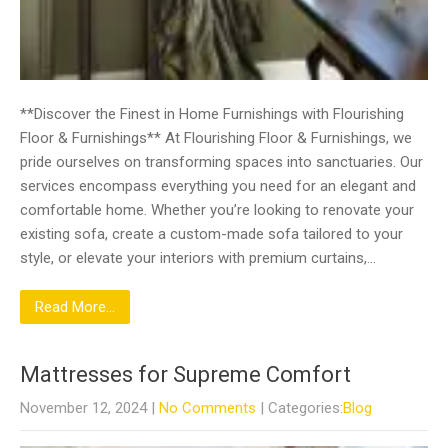
**Discover the Finest in Home Furnishings with Flourishing
Floor & Furnishings** At Flourishing Floor & Furnishings, we
pride ourselves on transforming spaces into sanctuaries. Our
services encompass everything you need for an elegant and
comfortable home. Whether you’re looking to renovate your
existing sofa, create a custom-made sofa tailored to your
style, or elevate your interiors with premium curtains,…
Read More...
Mattresses for Supreme Comfort
November 12, 2024
|
No Comments
| Categories:
Blog