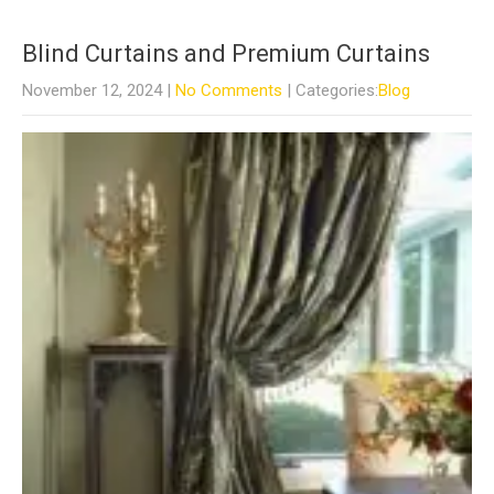
Blind Curtains and Premium Curtains
November 12, 2024
|
No Comments
| Categories:
Blog