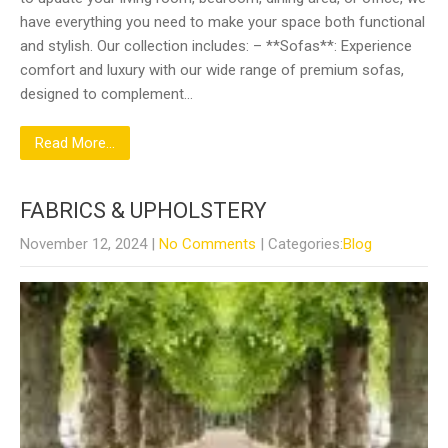
have everything you need to make your space both functional
and stylish. Our collection includes: – **Sofas**: Experience
comfort and luxury with our wide range of premium sofas,
designed to complement…
Read More...
FABRICS & UPHOLSTERY
November 12, 2024
|
No Comments
| Categories:
Blog