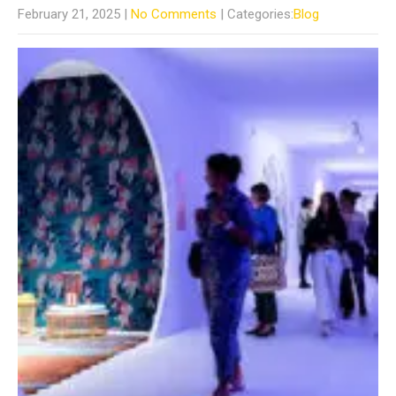
February 21, 2025
|
No Comments
| Categories:
Blog