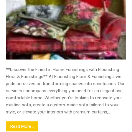
**Discover the Finest in Home Furnishings with Flourishing
Floor & Furnishings** At Flourishing Floor & Furnishings, we
pride ourselves on transforming spaces into sanctuaries. Our
services encompass everything you need for an elegant and
comfortable home. Whether you’re looking to renovate your
existing sofa, create a custom-made sofa tailored to your
style, or elevate your interiors with premium curtains,…
Read More...