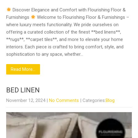
Discover Elegance and Comfort with Flourishing Floor &
Furnishings
Welcome to Flourishing Floor & Furnishings –
where luxury meets functionality. We pride ourselves on
offering a curated collection of the finest **bed linens**,
**rugs**, **carpet tiles**, and more to elevate your home
interiors. Each piece is crafted to bring comfort, style, and
sophistication to any space, whether…
Read More...
BED LINEN
November 12, 2024
|
No Comments
| Categories:
Blog