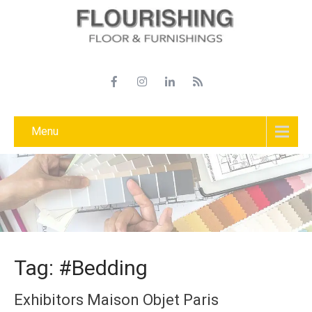
Menu
Tag: #Bedding
Exhibitors Maison Objet Paris