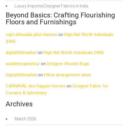
Luxury Imported Designer Fabrics in India
Beyond Basics: Crafting Flourishing
Floors and Furnishings
capt ahluwalia pilot classes
on
High Net Worth Individuals
(HNI)
digital360market
on
High Net Worth Individuals (HNI)
worldescapestour
on
Designer Woolen Rugs
Digital360market
on
Pillow arrangement ideas
CARNAVAL des Happier Homes
on
Designer Fabric for
Curtains & Upholstery
Archives
March 2026