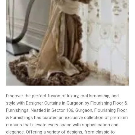
Discover the perfect fusion of luxury, craftsmanship, and
style with Designer Curtains in Gurgaon by Flourishing Floor &
Furnishings. Nestled in Sector 106, Gurgaon, Flourishing Floor
& Furnishings has curated an exclusive collection of premium
curtains that elevate every space with sophistication and
elegance. Offering a variety of designs, from classic to