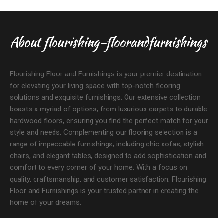
About flourishing-floorandfurnishings
Flourishing Floor and Furnishings is your premier destination
for elevating your living space with top-notch flooring
solutions and exquisite furnishings. Our extensive collection
boasts a myriad of options, from luxurious carpets to durable
hardwood floors, ensuring you find the perfect match for your
style and needs. Complementing our flooring selection is a
range of impeccable furnishings, including chic sofas, stylish
chairs, and elegant tables, designed to add sophistication and
comfort to every corner of your home. With a focus on
quality, craftsmanship, and customer satisfaction, Flourishing
Floor and Furnishings is your trusted partner in creating the
home of your dreams.