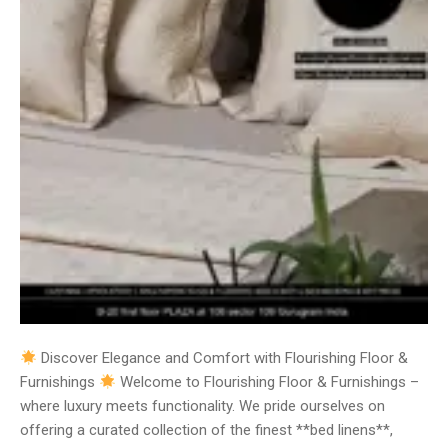
Discover Elegance and Comfort with Flourishing Floor &
Furnishings
Welcome to Flourishing Floor & Furnishings –
where luxury meets functionality. We pride ourselves on
offering a curated collection of the finest **bed linens**,