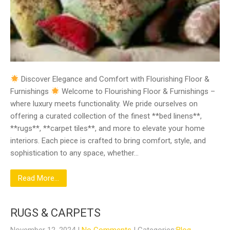
Discover Elegance and Comfort with Flourishing Floor &
Furnishings
Welcome to Flourishing Floor & Furnishings –
where luxury meets functionality. We pride ourselves on
offering a curated collection of the finest **bed linens**,
**rugs**, **carpet tiles**, and more to elevate your home
interiors. Each piece is crafted to bring comfort, style, and
sophistication to any space, whether…
Read More...
RUGS & CARPETS