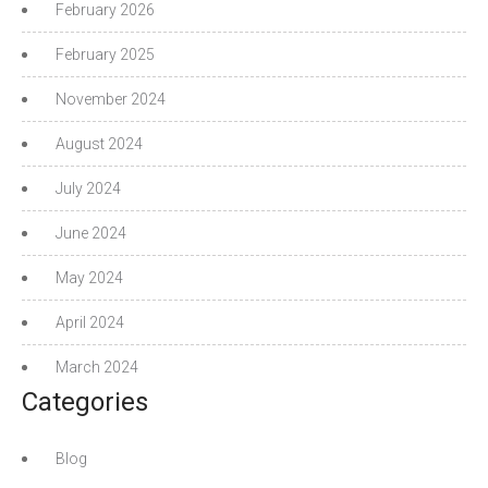
February 2026
February 2025
November 2024
August 2024
July 2024
June 2024
May 2024
April 2024
March 2024
Categories
Blog