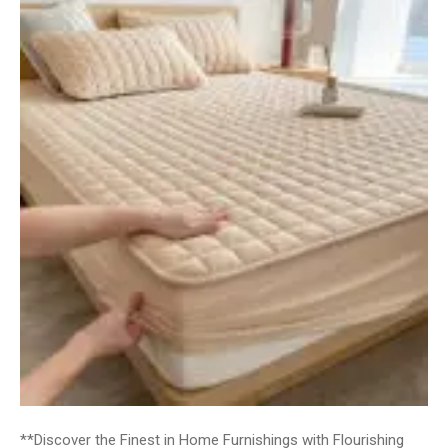
**Discover the Finest in Home Furnishings with Flourishing