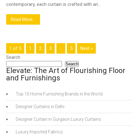
contemporary, each curtain is crafted with an…
Read More...
1 of 5
1
2
3
…
5
Next »
Search
Search
Elevate: The Art of Flourishing Floor
and Furnishings
Top 10 Home Furnishing Brands in the World
Designer Curtains in Delhi
Designer Curtain in Gurgaon Luxury Curtains
Luxury Imported Fabrics