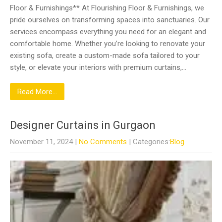
Floor & Furnishings** At Flourishing Floor & Furnishings, we
pride ourselves on transforming spaces into sanctuaries. Our
services encompass everything you need for an elegant and
comfortable home. Whether you’re looking to renovate your
existing sofa, create a custom-made sofa tailored to your
style, or elevate your interiors with premium curtains,…
Read More...
Designer Curtains in Gurgaon
November 11, 2024
|
No Comments
| Categories:
Blog