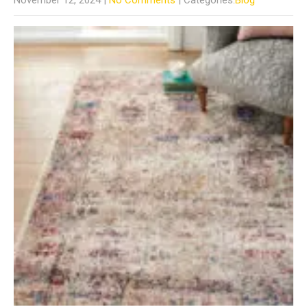
November 12, 2024
|
No Comments
| Categories:
Blog