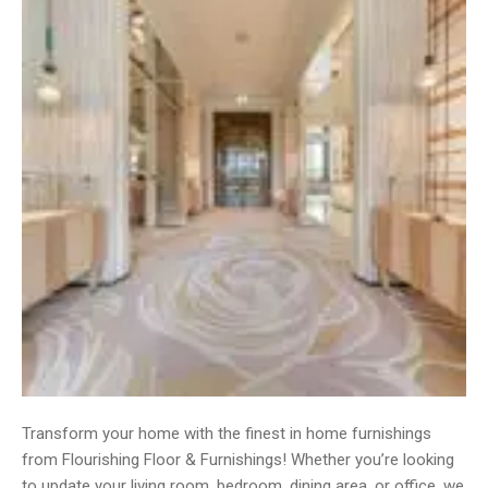
Transform your home with the finest in home furnishings
from Flourishing Floor & Furnishings! Whether you’re looking
to update your living room, bedroom, dining area, or office, we