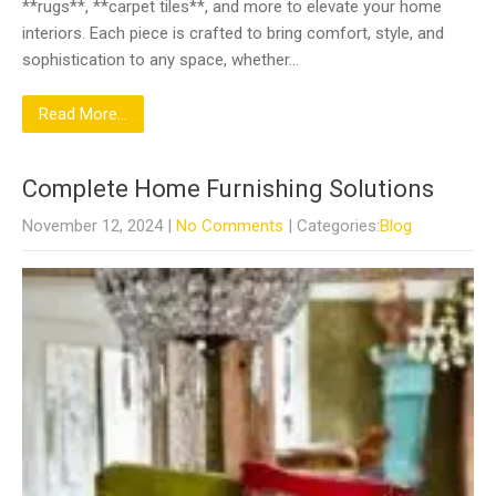
**rugs**, **carpet tiles**, and more to elevate your home
interiors. Each piece is crafted to bring comfort, style, and
sophistication to any space, whether…
Read More...
Complete Home Furnishing Solutions
November 12, 2024
|
No Comments
| Categories:
Blog