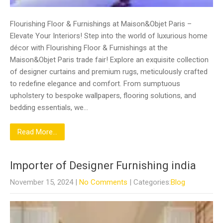
Flourishing Floor & Furnishings at Maison&Objet Paris –
Elevate Your Interiors! Step into the world of luxurious home
décor with Flourishing Floor & Furnishings at the
Maison&Objet Paris trade fair! Explore an exquisite collection
of designer curtains and premium rugs, meticulously crafted
to redefine elegance and comfort. From sumptuous
upholstery to bespoke wallpapers, flooring solutions, and
bedding essentials, we…
Read More...
Importer of Designer Furnishing india
November 15, 2024
|
No Comments
| Categories:
Blog