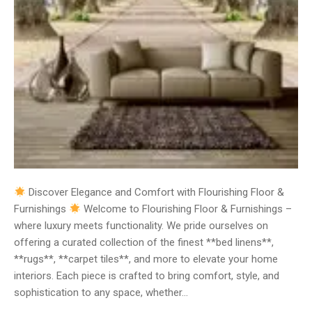
Discover Elegance and Comfort with Flourishing Floor &
Furnishings
Welcome to Flourishing Floor & Furnishings –
where luxury meets functionality. We pride ourselves on
offering a curated collection of the finest **bed linens**,
**rugs**, **carpet tiles**, and more to elevate your home
interiors. Each piece is crafted to bring comfort, style, and
sophistication to any space, whether…