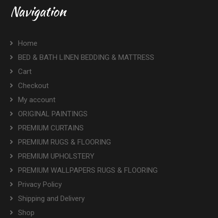
Navigation
Home
BED & BATH LINEN BEDDING & MATTRESS
Cart
Checkout
My account
ORIGINAL PAINTINGS
PREMIUM CURTAINS
PREMIUM RUGS & FLOORING
PREMIUM UPHOLSTERY
PREMIUM WALLPAPERS RUGS & FLOORING
Privacy Policy
Shipping and Delivery
Shop