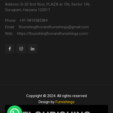
Address: B-20 first floor, PLAZA at 106, Sector 106,
Gurugram, Haryana 122017
Phone: +91-9810585384
Email: flourishingfloorandfurnishings@gmail.com
Web: https://flourishingfloorandfurnishings.com/
Copyright © 2024. All rights reserved
Design by
Furnishings