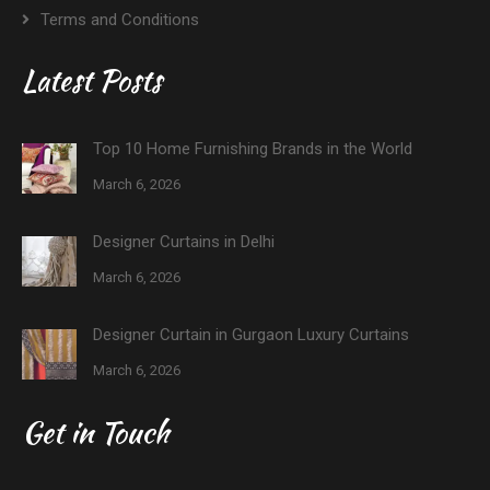
Terms and Conditions
Latest Posts
Top 10 Home Furnishing Brands in the World
March 6, 2026
Designer Curtains in Delhi
March 6, 2026
Designer Curtain in Gurgaon Luxury Curtains
March 6, 2026
Get in Touch