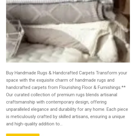
Buy Handmade Rugs & Handcrafted Carpets Transform your
space with the exquisite charm of handmade rugs and
handcrafted carpets from Flourishing Floor & Furnishings.**
Our curated collection of premium rugs blends artisanal
craftsmanship with contemporary design, offering
unparalleled elegance and durability for any home. Each piece
is meticulously crafted by skilled artisans, ensuring a unique
and high-quality addition to…