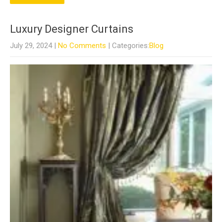
Luxury Designer Curtains
July 29, 2024
|
No Comments
| Categories:
Blog