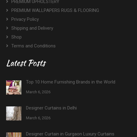
PREMIUM UPHOLSTERY
PREMIUM WALLPAPERS RUGS & FLOORING
Privacy Policy
Shipping and Delivery
Shop
Terms and Conditions
Latest Posts
Top 10 Home Furnishing Brands in the World
March 6, 2026
Designer Curtains in Delhi
March 6, 2026
Designer Curtain in Gurgaon Luxury Curtains