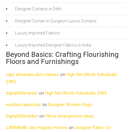
Designer Curtains in Delhi
Designer Curtain in Gurgaon Luxury Curtains
Luxury Imported Fabrics
Luxury Imported Designer Fabrics in India
Beyond Basics: Crafting Flourishing
Floors and Furnishings
capt ahluwalia pilot classes
on
High Net Worth Individuals
(HNI)
digital360market
on
High Net Worth Individuals (HNI)
worldescapestour
on
Designer Woolen Rugs
Digital360market
on
Pillow arrangement ideas
CARNAVAL des Happier Homes
on
Designer Fabric for