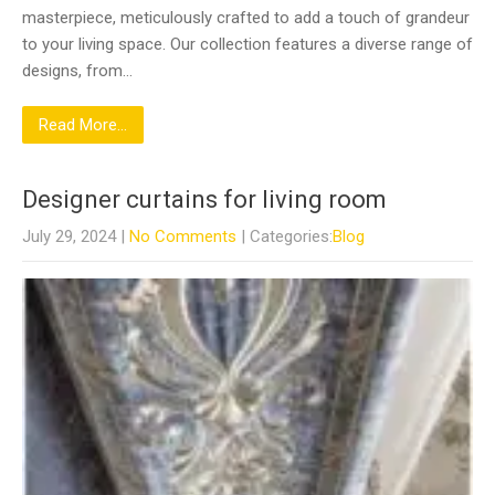
masterpiece, meticulously crafted to add a touch of grandeur
to your living space. Our collection features a diverse range of
designs, from…
Read More...
Designer curtains for living room
July 29, 2024
|
No Comments
| Categories:
Blog