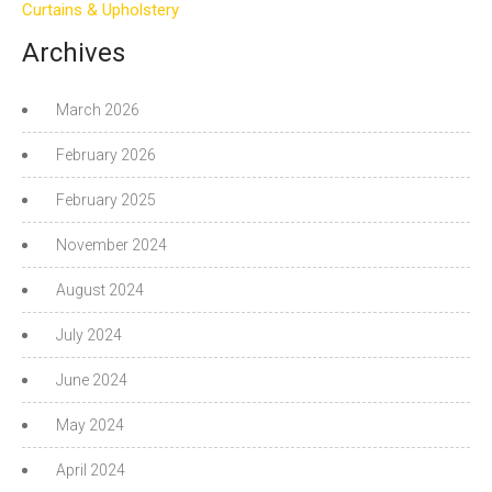
Curtains & Upholstery
Archives
March 2026
February 2026
February 2025
November 2024
August 2024
July 2024
June 2024
May 2024
April 2024