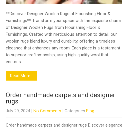
**Discover Designer Woolen Rugs at Flourishing Floor &
Furnishings** Transform your space with the exquisite charm
of Designer Woolen Rugs from Flourishing Floor &
Furnishings. Crafted with meticulous attention to detail, our
woolen rugs blend luxury and durability, offering a timeless
elegance that enhances any room. Each piece is a testament
to superior craftsmanship, using high-quality wool that
ensures…
Read More...
Order handmade carpets and designer
rugs
July 29, 2024
|
No Comments
| Categories:
Blog
Order handmade carpets and designer rugs Discover elegance