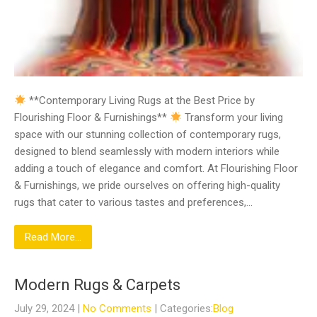
**Contemporary Living Rugs at the Best Price by
Flourishing Floor & Furnishings**
Transform your living
space with our stunning collection of contemporary rugs,
designed to blend seamlessly with modern interiors while
adding a touch of elegance and comfort. At Flourishing Floor
& Furnishings, we pride ourselves on offering high-quality
rugs that cater to various tastes and preferences,…
Read More...
Modern Rugs & Carpets
July 29, 2024
|
No Comments
| Categories:
Blog