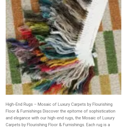
High-End Rugs – Mosaic of Luxury Carpets by Flourishing
Floor & Furnishings Discover the epitome of sophistication
and elegance with our high-end rugs, the Mosaic of Luxury
Carpets by Flourishing Floor & Furnishings. Each rug is a