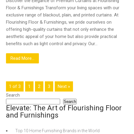
Discover the Elegance of Premium Curtains at Flourishing
Floor & Furnishings Transform your living spaces with our
exclusive range of blackout, plain, and printed curtains. At
Flourishing Floor & Furnishings, we pride ourselves on
offering high-quality curtains that not only enhance the
aesthetic appeal of your home but also provide practical
benefits such as light control and privacy. Our…
Read More...
1 of 3
1
2
3
Next »
Search
Search
Elevate: The Art of Flourishing Floor
and Furnishings
Top 10 Home Furnishing Brands in the World