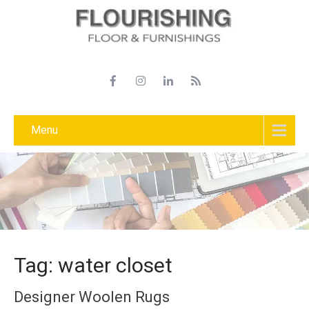
Menu
Tag: water closet
Designer Woolen Rugs