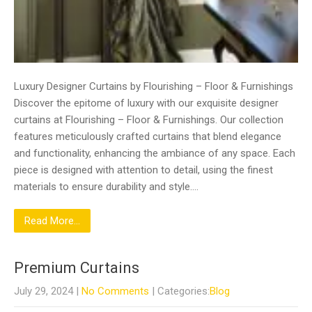
Luxury Designer Curtains by Flourishing – Floor & Furnishings
Discover the epitome of luxury with our exquisite designer
curtains at Flourishing – Floor & Furnishings. Our collection
features meticulously crafted curtains that blend elegance
and functionality, enhancing the ambiance of any space. Each
piece is designed with attention to detail, using the finest
materials to ensure durability and style….
Read More...
Premium Curtains
July 29, 2024
|
No Comments
| Categories:
Blog