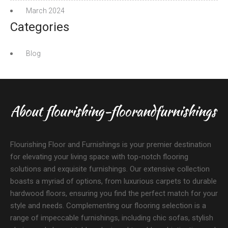
March 2024
Categories
Blog
About flourishing-floorandfurnishings
Flourishing Floor and Furnishings is your premier destination
for elevating your living space with top-notch flooring
solutions and exquisite furnishings. Our extensive collection
boasts a myriad of options, from luxurious carpets to durable
hardwood floors, ensuring you find the perfect match for your
style and needs. Complementing our flooring selection is a
range of impeccable furnishings, including chic sofas, stylish