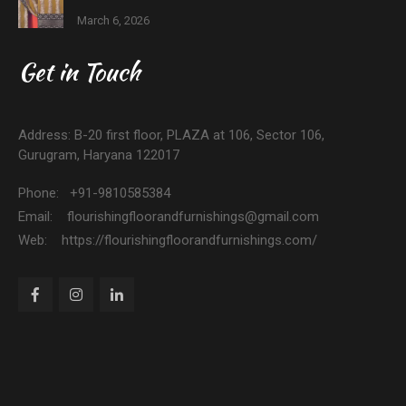
March 6, 2026
Get in Touch
Address: B-20 first floor, PLAZA at 106, Sector 106,
Gurugram, Haryana 122017
Phone: +91-9810585384
Email: flourishingfloorandfurnishings@gmail.com
Web: https://flourishingfloorandfurnishings.com/