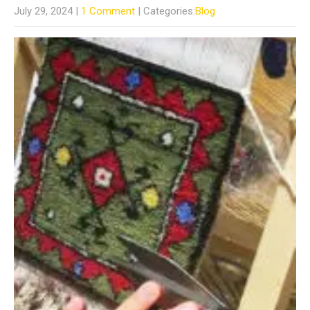
July 29, 2024
|
1 Comment
| Categories:
Blog