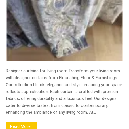
Designer curtains for living room Transform your living room
with designer curtains from Flourishing Floor & Furnishings.
Our collection blends elegance and style, ensuring your space
reflects sophistication. Each curtain is crafted with premium
fabrics, offering durability and a luxurious feel. Our designs
cater to diverse tastes, from classic to contemporary,
enhancing the ambiance of any living room. At…
Read More...