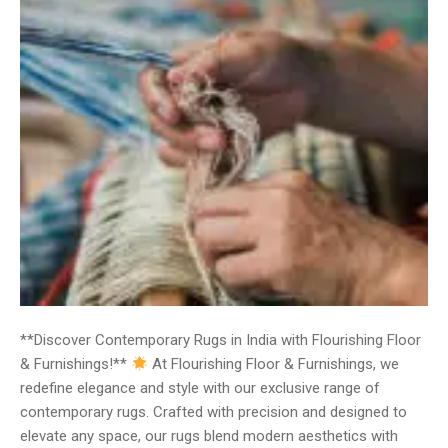
**Discover Contemporary Rugs in India with Flourishing Floor
& Furnishings!**
At Flourishing Floor & Furnishings, we
redefine elegance and style with our exclusive range of
contemporary rugs. Crafted with precision and designed to
elevate any space, our rugs blend modern aesthetics with