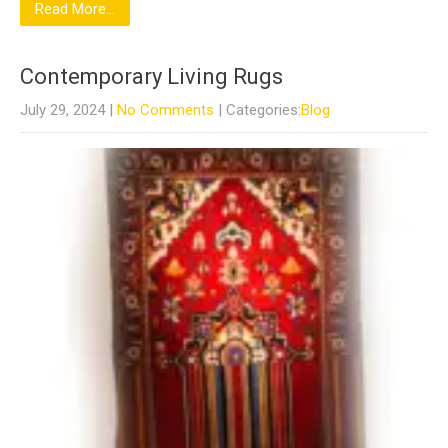
Read More...
Contemporary Living Rugs
July 29, 2024
|
No Comments
| Categories:
Blog