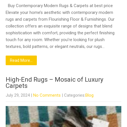
Buy Contemporary Modern Rugs & Carpets at best price
Elevate your home’s aesthetic with contemporary modern
rugs and carpets from Flourishing Floor & Furnishings. Our
collection offers an exquisite range of designs that blend
sophistication with comfort, providing the perfect finishing
touch for any room. Whether you’re looking for plush
textures, bold patterns, or elegant neutrals, our rugs…
Read More...
High-End Rugs – Mosaic of Luxury
Carpets
July 29, 2024
|
No Comments
| Categories:
Blog