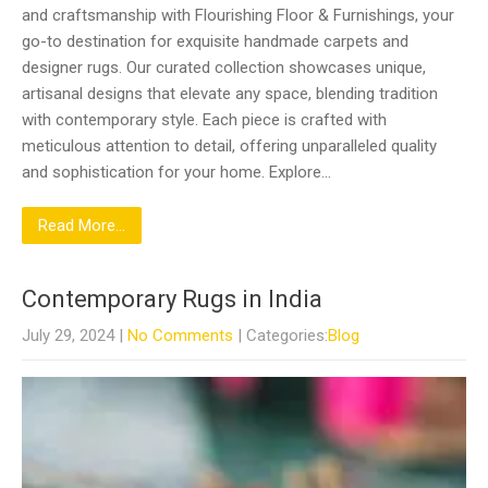
and craftsmanship with Flourishing Floor & Furnishings, your
go-to destination for exquisite handmade carpets and
designer rugs. Our curated collection showcases unique,
artisanal designs that elevate any space, blending tradition
with contemporary style. Each piece is crafted with
meticulous attention to detail, offering unparalleled quality
and sophistication for your home. Explore…
Read More...
Contemporary Rugs in India
July 29, 2024
|
No Comments
| Categories:
Blog