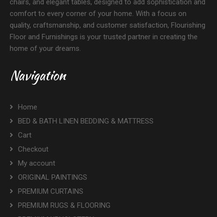
chairs, and elegant tables, designed to add sophistication and
comfort to every corner of your home. With a focus on
quality, craftsmanship, and customer satisfaction, Flourishing
Floor and Furnishings is your trusted partner in creating the
home of your dreams.
Navigation
Home
BED & BATH LINEN BEDDING & MATTRESS
Cart
Checkout
My account
ORIGINAL PAINTINGS
PREMIUM CURTAINS
PREMIUM RUGS & FLOORING