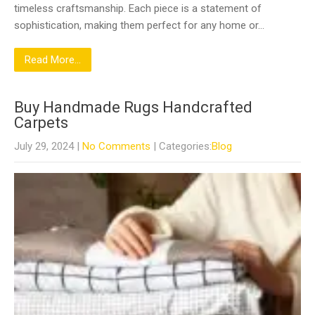
timeless craftsmanship. Each piece is a statement of
sophistication, making them perfect for any home or…
Read More...
Buy Handmade Rugs Handcrafted
Carpets
July 29, 2024
|
No Comments
| Categories:
Blog