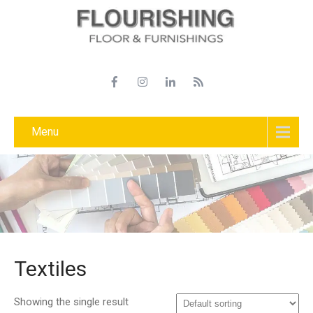
Menu
Textiles
Showing the single result