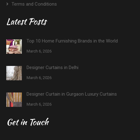
Terms and Conditions
Latest Posts
Top 10 Home Furnishing Brands in the World
March 6, 2026
Designer Curtains in Delhi
March 6, 2026
Designer Curtain in Gurgaon Luxury Curtains
March 6, 2026
Get in Touch