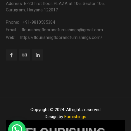
Address: B-20 first floor, PLAZA at 106, Sector 106,
Gurugram, Haryana 122017
Phone: +91-9810585384
Email: flourishingfloorandfurnishings@gmail.com
Web: https://flourishingfloorandfurnishings.com/
Copyright © 2024. All rights reserved
Design by
Furnishings