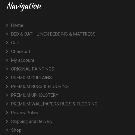
Navigation
Home
BED & BATH LINEN BEDDING & MATTRESS
Cart
Checkout
My account
ORIGINAL PAINTINGS
PREMIUM CURTAINS
PREMIUM RUGS & FLOORING
PREMIUM UPHOLSTERY
PREMIUM WALLPAPERS RUGS & FLOORING
Privacy Policy
Shipping and Delivery
Shop