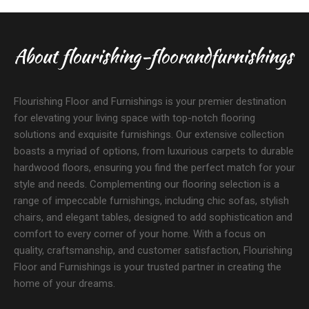
About flourishing-floorandfurnishings
Flourishing Floor and Furnishings is your premier destination
for elevating your living space with top-notch flooring
solutions and exquisite furnishings. Our extensive collection
boasts a myriad of options, from luxurious carpets to durable
hardwood floors, ensuring you find the perfect match for your
style and needs. Complementing our flooring selection is a
range of impeccable furnishings, including chic sofas, stylish
chairs, and elegant tables, designed to add sophistication and
comfort to every corner of your home. With a focus on
quality, craftsmanship, and customer satisfaction, Flourishing
Floor and Furnishings is your trusted partner in creating the
home of your dreams.