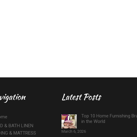
vigation
Latest Posts
Top 10 Home Furnishing Br
ome
in the World
D & BATH LINEN
March 6, 2026
DING & MATTRESS