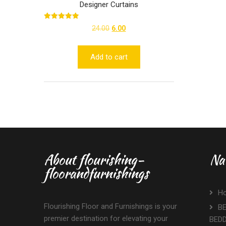
Designer Curtains
Rated
Original
Current
24.00
6.00
5.00
out of 5
price
price
was:
is:
Add to cart
₹24.00.
₹6.00.
About flourishing-
Na
floorandfurnishings
H
Flourishing Floor and Furnishings is your
BE
premier destination for elevating your
BED