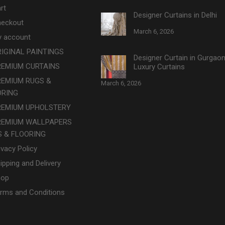
rt
Designer Curtains in Delhi
eckout
March 6, 2026
 account
IGINAL PAINTINGS
Designer Curtain in Gurgao
REMIUM CURTAINS
Luxury Curtains
REMIUM RUGS &
March 6, 2026
ORING
REMIUM UPHOLSTERY
REMIUM WALLPAPERS
 & FLOORING
ivacy Policy
ipping and Delivery
hop
rms and Conditions