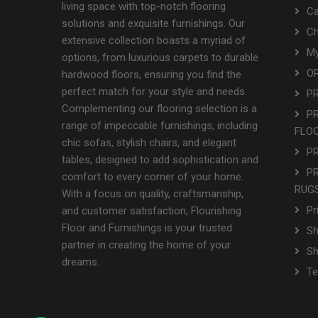
living space with top-notch flooring
Ca
solutions and exquisite furnishings. Our
Ch
extensive collection boasts a myriad of
My
options, from luxurious carpets to durable
OR
hardwood floors, ensuring you find the
perfect match for your style and needs.
P
Complementing our flooring selection is a
P
range of impeccable furnishings, including
FLO
chic sofas, stylish chairs, and elegant
P
tables, designed to add sophistication and
P
comfort to every corner of your home.
RUGS
With a focus on quality, craftsmanship,
Pr
and customer satisfaction, Flourishing
Floor and Furnishings is your trusted
Sh
partner in creating the home of your
S
dreams.
Te