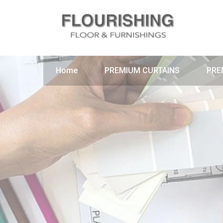
Home
PREMIUM CURTAINS
PRE