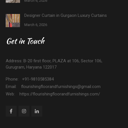
March 6, 2026
Designer Curtain in Gurgaon Luxury Curtains
March 6, 2026
Get in Touch
Address: B-20 first floor, PLAZA at 106, Sector 106,
Gurugram, Haryana 122017
Phone: +91-9810585384
Email: flourishingfloorandfurnishings@gmail.com
Web: https://flourishingfloorandfurnishings.com/