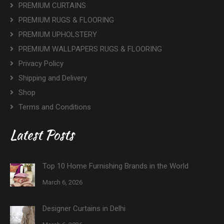
PREMIUM CURTAINS
PREMIUM RUGS & FLOORING
PREMIUM UPHOLSTERY
PREMIUM WALLPAPERS RUGS & FLOORING
Privacy Policy
Shipping and Delivery
Shop
Terms and Conditions
Latest Posts
Top 10 Home Furnishing Brands in the World
March 6, 2026
Designer Curtains in Delhi