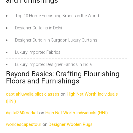
and Furnishings
Top 10 Home Furnishing Brands in the World
Designer Curtains in Delhi
Designer Curtain in Gurgaon Luxury Curtains
Luxury Imported Fabrics
Luxury Imported Designer Fabrics in India
Beyond Basics: Crafting Flourishing
Floors and Furnishings
capt ahluwalia pilot classes
on
High Net Worth Individuals
(HNI)
digital360market
on
High Net Worth Individuals (HNI)
worldescapestour
on
Designer Woolen Rugs