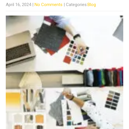
April 16, 2024
|
No Comments
| Categories:
Blog