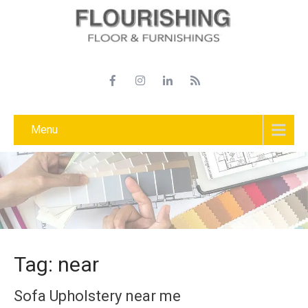
Menu
Tag: near
Sofa Upholstery near me