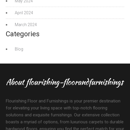
May 2024
April 2024
March 2024
Categories
Blog
About flourishing-floorandfurnishings
Flourishing Floor and Furnishings is your premier destination
for elevating your living space with top-notch flooring
solutions and exquisite furnishings. Our extensive collection
boasts a myriad of options, from luxurious carpets to durable
hardwood floors, ensuring you find the perfect match for your