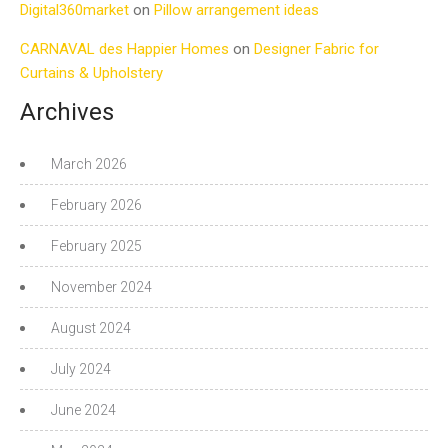
Digital360market
on
Pillow arrangement ideas
CARNAVAL des Happier Homes
on
Designer Fabric for
Curtains & Upholstery
Archives
March 2026
February 2026
February 2025
November 2024
August 2024
July 2024
June 2024