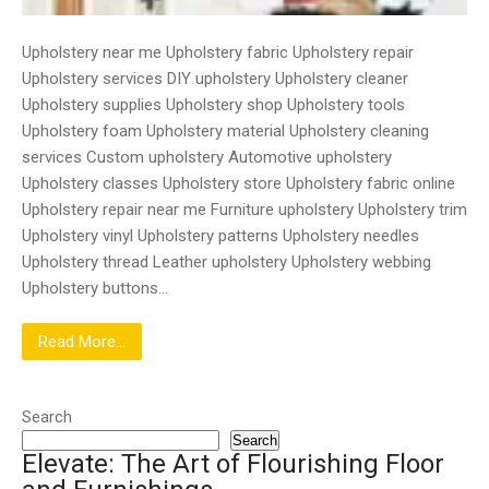
Upholstery near me Upholstery fabric Upholstery repair
Upholstery services DIY upholstery Upholstery cleaner
Upholstery supplies Upholstery shop Upholstery tools
Upholstery foam Upholstery material Upholstery cleaning
services Custom upholstery Automotive upholstery
Upholstery classes Upholstery store Upholstery fabric online
Upholstery repair near me Furniture upholstery Upholstery trim
Upholstery vinyl Upholstery patterns Upholstery needles
Upholstery thread Leather upholstery Upholstery webbing
Upholstery buttons…
Read More...
Search
Search
Elevate: The Art of Flourishing Floor