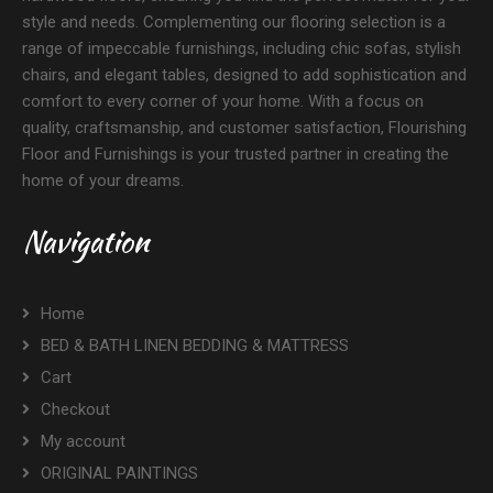
style and needs. Complementing our flooring selection is a
range of impeccable furnishings, including chic sofas, stylish
chairs, and elegant tables, designed to add sophistication and
comfort to every corner of your home. With a focus on
quality, craftsmanship, and customer satisfaction, Flourishing
Floor and Furnishings is your trusted partner in creating the
home of your dreams.
Navigation
Home
BED & BATH LINEN BEDDING & MATTRESS
Cart
Checkout
My account
ORIGINAL PAINTINGS