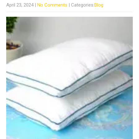
April 23, 2024
|
No Comments
| Categories:
Blog