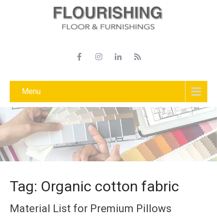
Menu
Tag: Organic cotton fabric
Material List for Premium Pillows