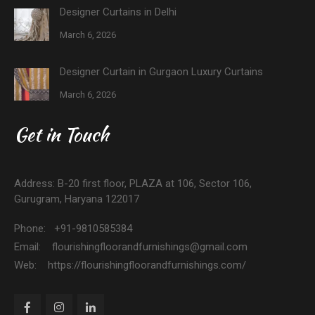
Designer Curtains in Delhi
March 6, 2026
Designer Curtain in Gurgaon Luxury Curtains
March 6, 2026
Get in Touch
Address: B-20 first floor, PLAZA at 106, Sector 106,
Gurugram, Haryana 122017
Phone: +91-9810585384
Email: flourishingfloorandfurnishings@gmail.com
Web: https://flourishingfloorandfurnishings.com/