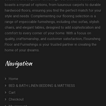
boasts a myriad of options, from luxurious carpets to durable
hardwood floors, ensuring you find the perfect match for your
style and needs. Complementing our flooring selection is a
range of impeccable furnishings, including chic sofas, stylish
chairs, and elegant tables, designed to add sophistication and
comfort to every corner of your home. With a focus on
quality, craftsmanship, and customer satisfaction, Flourishing
Floor and Furnishings is your trusted partner in creating the
home of your dreams.
Navigation
Home
BED & BATH LINEN BEDDING & MATTRESS
Cart
Checkout