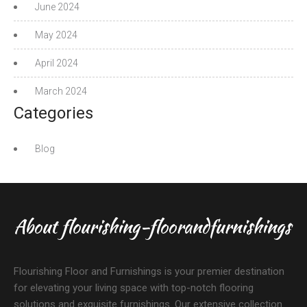
June 2024
May 2024
April 2024
March 2024
Categories
Blog
About flourishing-floorandfurnishings
Flourishing Floor and Furnishings is your premier destination
for elevating your living space with top-notch flooring
solutions and exquisite furnishings. Our extensive collection