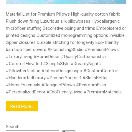
Material List for Premium Pillows High-quality cotton fabric
Plush down filling Luxurious silk pillowcases Hypoallergenic
microfiber stuffing Decorative piping and trims Embroidered or
printed designs Customized monogramming options Invisible
zipper closures Durable stitching for longevity Eco-friendly
bamboo fiber covers #FlourishingStudio #PremiumPillows
#LuxuryLiving #HomeDecor #QualityCraftsmanship
#ComfortElevated #SleepInStyle #DreamyNights
#PillowPerfection #InteriorDesignInspo #CustomComfort
#HandcraftedLuxury #PamperYourself #SleepBetter
#HomeEssentials #DesignerPillows #BedroomBliss
#PersonalizedDecor #EcoFriendlyLiving #PremiumMaterials…
Read More...
Search