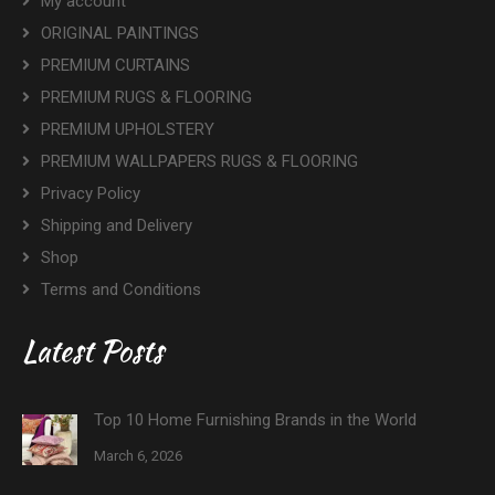
My account
ORIGINAL PAINTINGS
PREMIUM CURTAINS
PREMIUM RUGS & FLOORING
PREMIUM UPHOLSTERY
PREMIUM WALLPAPERS RUGS & FLOORING
Privacy Policy
Shipping and Delivery
Shop
Terms and Conditions
Latest Posts
Top 10 Home Furnishing Brands in the World
March 6, 2026