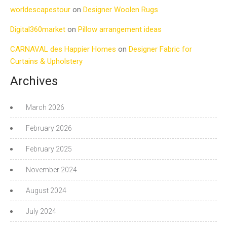
worldescapestour
on
Designer Woolen Rugs
Digital360market
on
Pillow arrangement ideas
CARNAVAL des Happier Homes
on
Designer Fabric for
Curtains & Upholstery
Archives
March 2026
February 2026
February 2025
November 2024
August 2024
July 2024