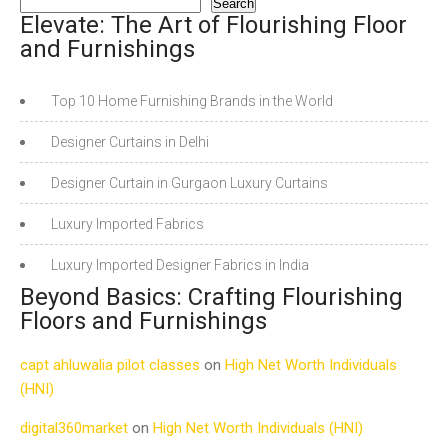
Search
Elevate: The Art of Flourishing Floor
and Furnishings
Top 10 Home Furnishing Brands in the World
Designer Curtains in Delhi
Designer Curtain in Gurgaon Luxury Curtains
Luxury Imported Fabrics
Luxury Imported Designer Fabrics in India
Beyond Basics: Crafting Flourishing
Floors and Furnishings
capt ahluwalia pilot classes
on
High Net Worth Individuals
(HNI)
digital360market
on
High Net Worth Individuals (HNI)