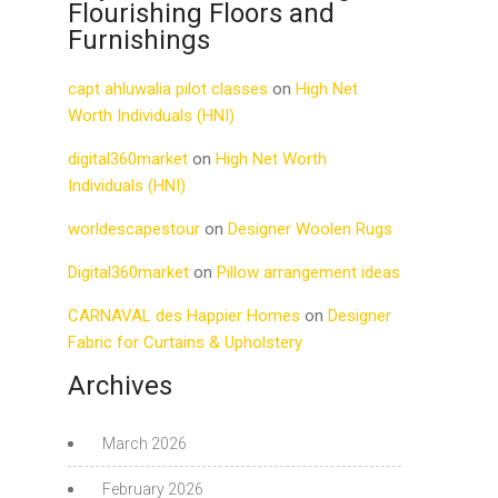
Flourishing Floors and
Furnishings
capt ahluwalia pilot classes
on
High Net
Worth Individuals (HNI)
digital360market
on
High Net Worth
Individuals (HNI)
worldescapestour
on
Designer Woolen Rugs
Digital360market
on
Pillow arrangement ideas
CARNAVAL des Happier Homes
on
Designer
Fabric for Curtains & Upholstery
Archives
March 2026
February 2026