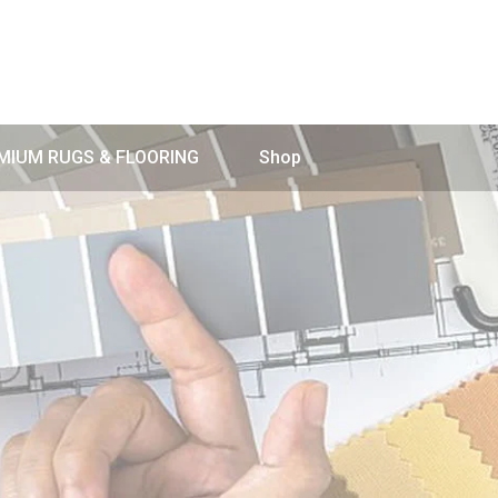
MIUM RUGS & FLOORING
Shop