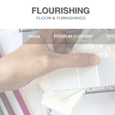
Home
PREMIUM CURTAINS
PRE