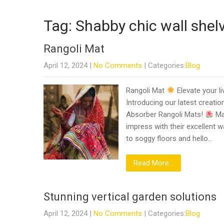
Tag: Shabby chic wall shel
Rangoli Mat
April 12, 2024
|
No Comments
| Categories:
Blog
Rangoli Mat
Elevate your li
Introducing our latest creati
Absorber Rangoli Mats!
Ma
impress with their excellent w
to soggy floors and hello…
Read More...
Stunning vertical garden solutions
April 12, 2024
|
No Comments
| Categories:
Blog