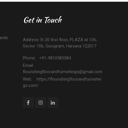
Get in Touch
ands
Address: B-20 first floor, PLAZA at 106,
Sector 106, Gurugram, Haryana 122017
Phone: +91-9810585384
Email:
flourishingfloorandfurnishings@gmail.com
Web: https://flourishingfloorandfurnishin
gs.com/
n