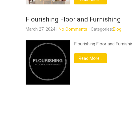
Flourishing Floor and Furnishing
March 27, 2024
|
No Comments
| Categories:
Blog
Flourishing Floor and Furnishi
Read More...