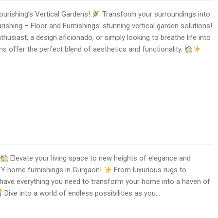
ourishing’s Vertical Gardens!
Transform your surroundings into
rishing – Floor and Furnishings’ stunning vertical garden solutions!
husiast, a design aficionado, or simply looking to breathe life into
ns offer the perfect blend of aesthetics and functionality.
Elevate your living space to new heights of elegance and
Y home furnishings in Gurgaon!
From luxurious rugs to
e have everything you need to transform your home into a haven of
Dive into a world of endless possibilities as you…