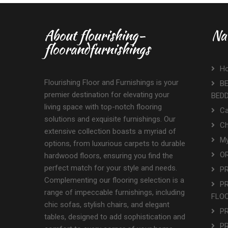
About flourishing-
Na
floorandfurnishings
H
Flourishing Floor and Furnishings is your
BE
premier destination for elevating your
BED
living space with top-notch flooring
Ca
solutions and exquisite furnishings. Our
Ch
extensive collection boasts a myriad of
My
options, from luxurious carpets to durable
OR
hardwood floors, ensuring you find the
perfect match for your style and needs.
P
Complementing our flooring selection is a
P
range of impeccable furnishings, including
FLO
chic sofas, stylish chairs, and elegant
P
tables, designed to add sophistication and
P