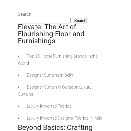
Search
Search
Elevate: The Art of
Flourishing Floor and
Furnishings
Top 10 Home Furnishing Brands in the
World
Designer Curtains in Delhi
Designer Curtain in Gurgaon Luxury
Curtains
Luxury Imported Fabrics
Luxury Imported Designer Fabrics in India
Beyond Basics: Crafting