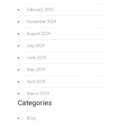
February 2025
November 2024
August 2024
July 2024
June 2024
May 2024
April 2024
March 2024
Categories
Blog