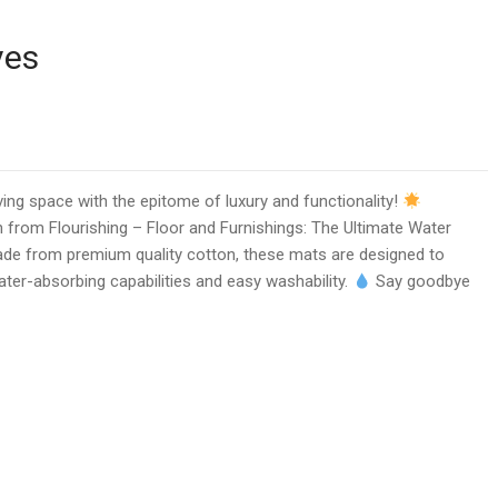
ves
ving space with the epitome of luxury and functionality!
on from Flourishing – Floor and Furnishings: The Ultimate Water
de from premium quality cotton, these mats are designed to
ater-absorbing capabilities and easy washability.
Say goodbye