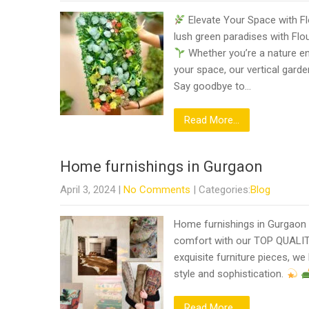
Elevate Your Space with Fl
lush green paradises with Flou
Whether you’re a nature ent
your space, our vertical garde
Say goodbye to…
Read More...
Home furnishings in Gurgaon
April 3, 2024
|
No Comments
| Categories:
Blog
Home furnishings in Gurgaon
comfort with our TOP QUALIT
exquisite furniture pieces, w
style and sophistication.
Read More...