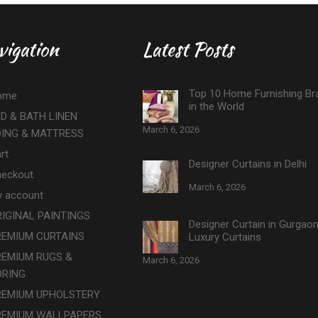
vigation
Latest Posts
Top 10 Home Furnishing Br
ome
in the World
D & BATH LINEN
March 6, 2026
DING & MATTRESS
rt
Designer Curtains in Delhi
eckout
March 6, 2026
 account
IGINAL PAINTINGS
Designer Curtain in Gurgao
REMIUM CURTAINS
Luxury Curtains
REMIUM RUGS &
March 6, 2026
ORING
REMIUM UPHOLSTERY
REMIUM WALLPAPERS