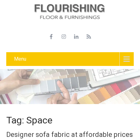
Menu
Tag: Space
Designer sofa fabric at affordable prices