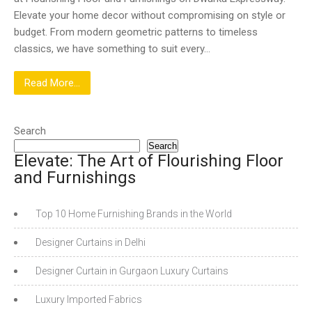
Elevate your home decor without compromising on style or
budget. From modern geometric patterns to timeless
classics, we have something to suit every…
Read More...
Search
Search
Elevate: The Art of Flourishing Floor
and Furnishings
Top 10 Home Furnishing Brands in the World
Designer Curtains in Delhi
Designer Curtain in Gurgaon Luxury Curtains
Luxury Imported Fabrics