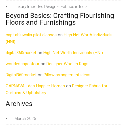
Luxury Imported Designer Fabrics in India
Beyond Basics: Crafting Flourishing
Floors and Furnishings
capt ahluwalia pilot classes
on
High Net Worth Individuals
(HNI)
digital360market
on
High Net Worth Individuals (HNI)
worldescapestour
on
Designer Woolen Rugs
Digital360market
on
Pillow arrangement ideas
CARNAVAL des Happier Homes
on
Designer Fabric for
Curtains & Upholstery
Archives
March 2026