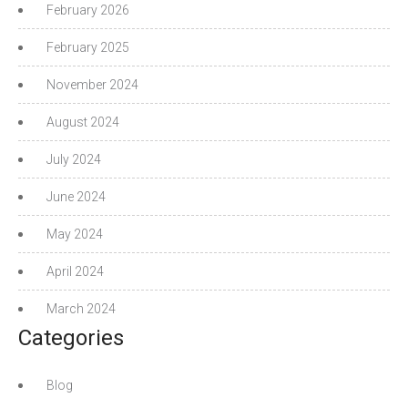
February 2026
February 2025
November 2024
August 2024
July 2024
June 2024
May 2024
April 2024
March 2024
Categories
Blog