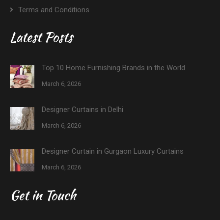
Terms and Conditions
Latest Posts
Top 10 Home Furnishing Brands in the World
March 6, 2026
Designer Curtains in Delhi
March 6, 2026
Designer Curtain in Gurgaon Luxury Curtains
March 6, 2026
Get in Touch