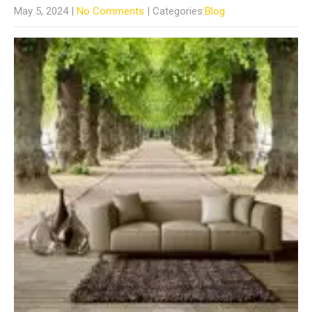
May 5, 2024
|
No Comments
| Categories:
Blog