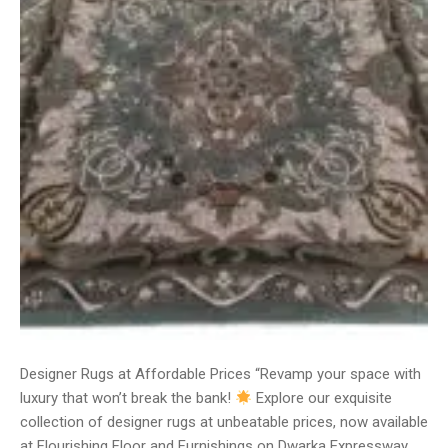
Designer Rugs at Affordable Prices “Revamp your space with
luxury that won’t break the bank!
Explore our exquisite
collection of designer rugs at unbeatable prices, now available
at Flourishing Floor and Furnishings on Dwarka Expressway.