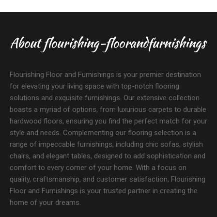
About flourishing-floorandfurnishings
Flourishing Floor and Furnishings is your premier destination
for elevating your living space with top-notch flooring
solutions and exquisite furnishings. Our extensive collection
boasts a myriad of options, from luxurious carpets to durable
hardwood floors, ensuring you find the perfect match for your
style and needs. Complementing our flooring selection is a
range of impeccable furnishings, including chic sofas, stylish
chairs, and elegant tables, designed to add sophistication and
comfort to every corner of your home. With a focus on
quality, craftsmanship, and customer satisfaction, Flourishing
Floor and Furnishings is your trusted partner in creating the
home of your dreams.