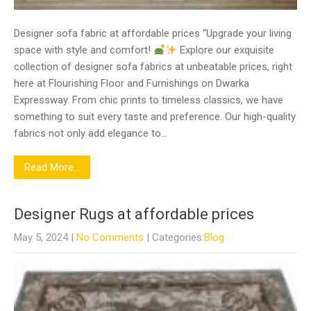
Designer sofa fabric at affordable prices “Upgrade your living
space with style and comfort!
Explore our exquisite
collection of designer sofa fabrics at unbeatable prices, right
here at Flourishing Floor and Furnishings on Dwarka
Expressway. From chic prints to timeless classics, we have
something to suit every taste and preference. Our high-quality
fabrics not only add elegance to…
Read More...
Designer Rugs at affordable prices
May 5, 2024
|
No Comments
| Categories:
Blog