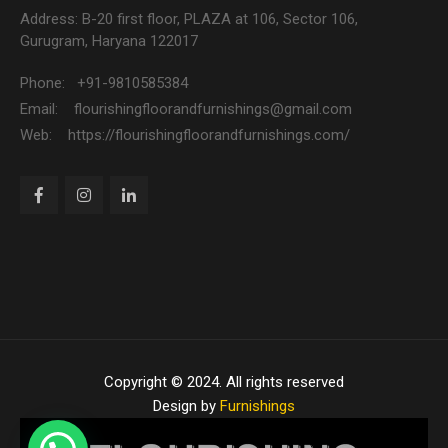
Address: B-20 first floor, PLAZA at 106, Sector 106,
Gurugram, Haryana 122017
Phone: +91-9810585384
Email: flourishingfloorandfurnishings@gmail.com
Web: https://flourishingfloorandfurnishings.com/
Copyright © 2024. All rights reserved
Design by
Furnishings