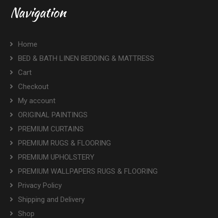
Navigation
Home
BED & BATH LINEN BEDDING & MATTRESS
Cart
Checkout
My account
ORIGINAL PAINTINGS
PREMIUM CURTAINS
PREMIUM RUGS & FLOORING
PREMIUM UPHOLSTERY
PREMIUM WALLPAPERS RUGS & FLOORING
Privacy Policy
Shipping and Delivery
Shop