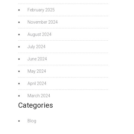
February 2025
November 2024
August 2024
July 2024
June 2024
May 2024
April 2024
March 2024
Categories
Blog