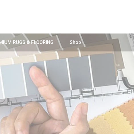
MIUM RUGS & FLOORING
Shop