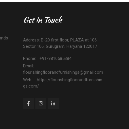
Get in Touch
ands
Address: B-20 first floor, PLAZA at 106,
Sector 106, Gurugram, Haryana 122017
Phone: +91-9810585384
Email:
flourishingfloorandfurnishings@gmail.com
Web: https://flourishingfloorandfurnishin
gs.com/
n