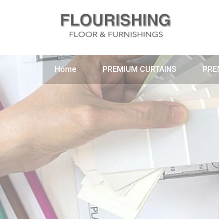
Home
PREMIUM CURTAINS
PRE