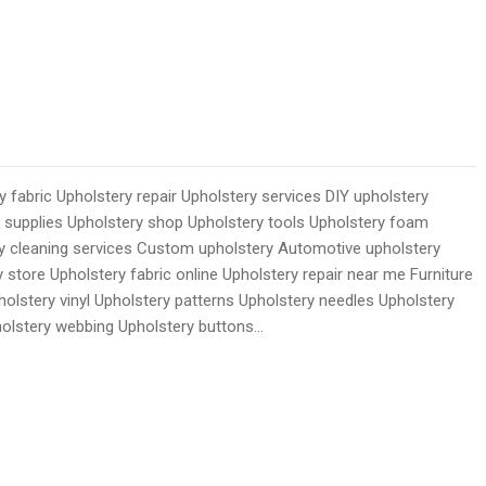
 fabric Upholstery repair Upholstery services DIY upholstery
y supplies Upholstery shop Upholstery tools Upholstery foam
ry cleaning services Custom upholstery Automotive upholstery
 store Upholstery fabric online Upholstery repair near me Furniture
holstery vinyl Upholstery patterns Upholstery needles Upholstery
holstery webbing Upholstery buttons…