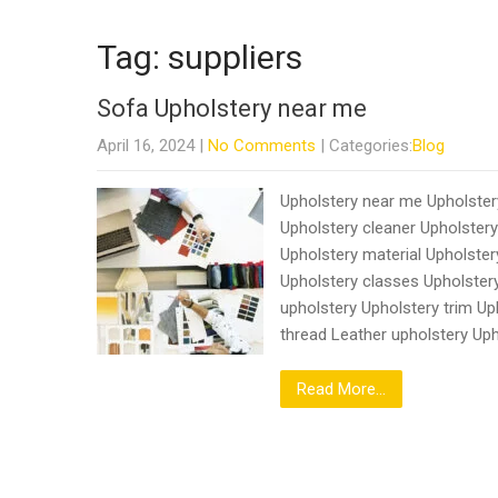
Tag: suppliers
Sofa Upholstery near me
April 16, 2024
|
No Comments
| Categories:
Blog
Upholstery near me Upholstery
Upholstery cleaner Upholster
Upholstery material Upholste
Upholstery classes Upholstery
upholstery Upholstery trim Up
thread Leather upholstery Up
Read More...