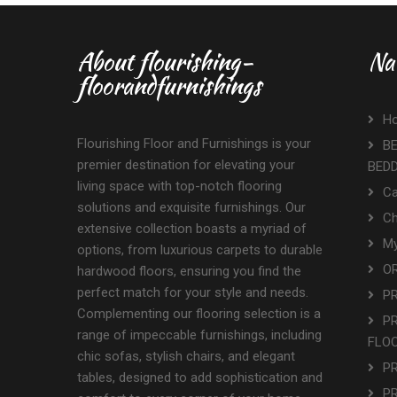
About flourishing-
Na
floorandfurnishings
H
Flourishing Floor and Furnishings is your
BE
premier destination for elevating your
BED
living space with top-notch flooring
Ca
solutions and exquisite furnishings. Our
Ch
extensive collection boasts a myriad of
My
options, from luxurious carpets to durable
OR
hardwood floors, ensuring you find the
perfect match for your style and needs.
P
Complementing our flooring selection is a
P
range of impeccable furnishings, including
FLO
chic sofas, stylish chairs, and elegant
P
tables, designed to add sophistication and
P