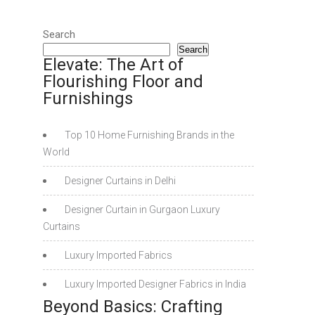
Search
Search
Elevate: The Art of
Flourishing Floor and
Furnishings
Top 10 Home Furnishing Brands in the
World
Designer Curtains in Delhi
Designer Curtain in Gurgaon Luxury
Curtains
Luxury Imported Fabrics
Luxury Imported Designer Fabrics in India
Beyond Basics: Crafting