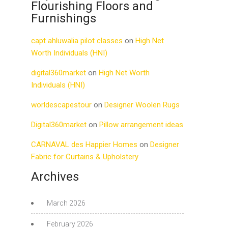
Flourishing Floors and
Furnishings
capt ahluwalia pilot classes
on
High Net
Worth Individuals (HNI)
digital360market
on
High Net Worth
Individuals (HNI)
worldescapestour
on
Designer Woolen Rugs
Digital360market
on
Pillow arrangement ideas
CARNAVAL des Happier Homes
on
Designer
Fabric for Curtains & Upholstery
Archives
March 2026
February 2026