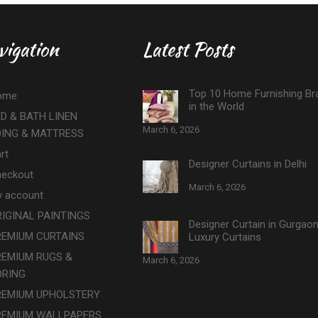
vigation
Latest Posts
Top 10 Home Furnishing Br
ome
in the World
D & BATH LINEN
March 6, 2026
DING & MATTRESS
rt
Designer Curtains in Delhi
eckout
March 6, 2026
 account
IGINAL PAINTINGS
Designer Curtain in Gurgao
REMIUM CURTAINS
Luxury Curtains
REMIUM RUGS &
March 6, 2026
ORING
REMIUM UPHOLSTERY
REMIUM WALLPAPERS