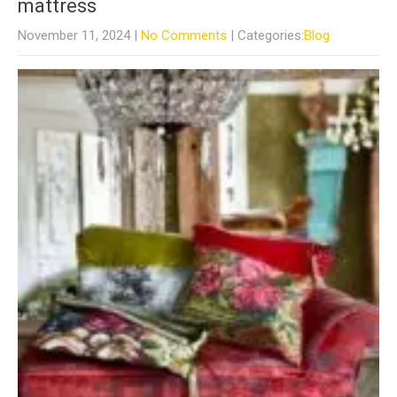
mattress
November 11, 2024
|
No Comments
| Categories:
Blog