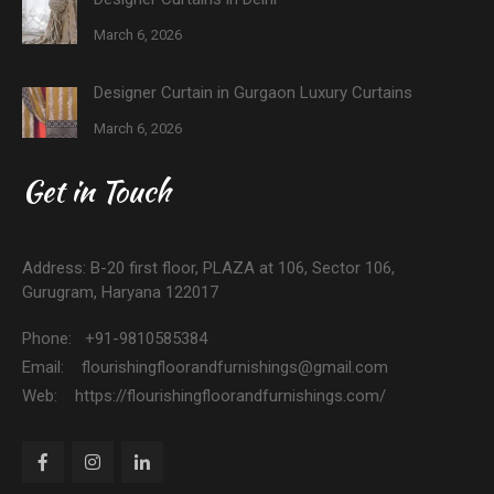
March 6, 2026
Designer Curtain in Gurgaon Luxury Curtains
March 6, 2026
Get in Touch
Address: B-20 first floor, PLAZA at 106, Sector 106,
Gurugram, Haryana 122017
Phone: +91-9810585384
Email: flourishingfloorandfurnishings@gmail.com
Web: https://flourishingfloorandfurnishings.com/