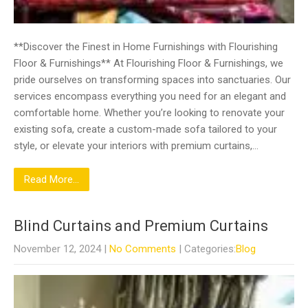
**Discover the Finest in Home Furnishings with Flourishing
Floor & Furnishings** At Flourishing Floor & Furnishings, we
pride ourselves on transforming spaces into sanctuaries. Our
services encompass everything you need for an elegant and
comfortable home. Whether you’re looking to renovate your
existing sofa, create a custom-made sofa tailored to your
style, or elevate your interiors with premium curtains,…
Read More...
Blind Curtains and Premium Curtains
November 12, 2024
|
No Comments
| Categories:
Blog