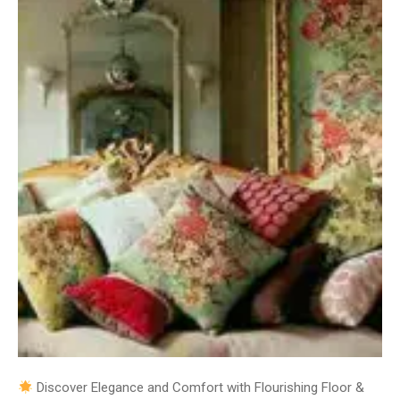
Discover Elegance and Comfort with Flourishing Floor &