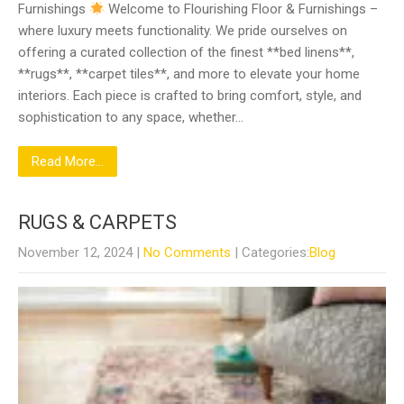
Furnishings
Welcome to Flourishing Floor & Furnishings –
where luxury meets functionality. We pride ourselves on
offering a curated collection of the finest **bed linens**,
**rugs**, **carpet tiles**, and more to elevate your home
interiors. Each piece is crafted to bring comfort, style, and
sophistication to any space, whether…
Read More...
RUGS & CARPETS
November 12, 2024
|
No Comments
| Categories:
Blog