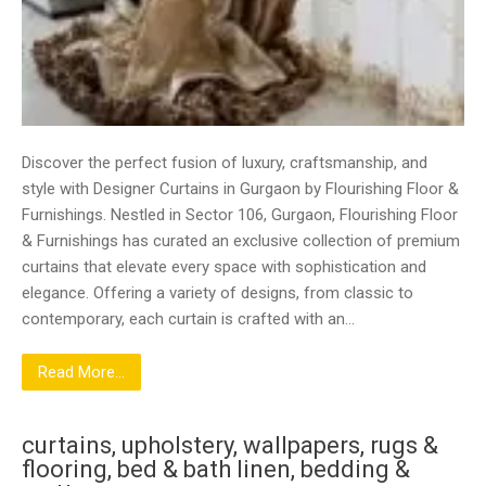
Discover the perfect fusion of luxury, craftsmanship, and
style with Designer Curtains in Gurgaon by Flourishing Floor &
Furnishings. Nestled in Sector 106, Gurgaon, Flourishing Floor
& Furnishings has curated an exclusive collection of premium
curtains that elevate every space with sophistication and
elegance. Offering a variety of designs, from classic to
contemporary, each curtain is crafted with an…
Read More...
curtains, upholstery, wallpapers, rugs &
flooring, bed & bath linen, bedding &