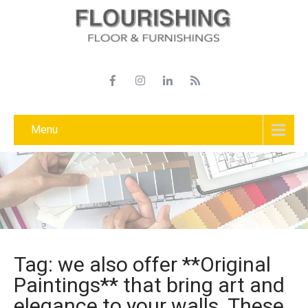
Menu
Tag: we also offer **Original
Paintings** that bring art and
elegance to your walls. These