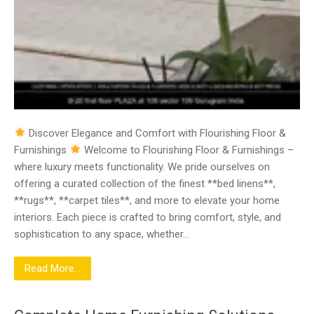
Discover Elegance and Comfort with Flourishing Floor &
Furnishings
Welcome to Flourishing Floor & Furnishings –
where luxury meets functionality. We pride ourselves on
offering a curated collection of the finest **bed linens**,
**rugs**, **carpet tiles**, and more to elevate your home
interiors. Each piece is crafted to bring comfort, style, and
sophistication to any space, whether…
Read More...