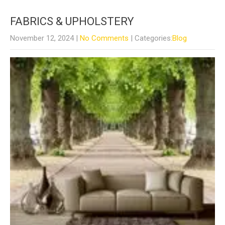
FABRICS & UPHOLSTERY
November 12, 2024
|
No Comments
| Categories:
Blog