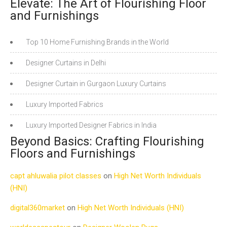
Elevate: The Art of Flourishing Floor
and Furnishings
Top 10 Home Furnishing Brands in the World
Designer Curtains in Delhi
Designer Curtain in Gurgaon Luxury Curtains
Luxury Imported Fabrics
Luxury Imported Designer Fabrics in India
Beyond Basics: Crafting Flourishing
Floors and Furnishings
capt ahluwalia pilot classes
on
High Net Worth Individuals
(HNI)
digital360market
on
High Net Worth Individuals (HNI)