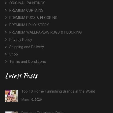
ORIGINAL PAINTINGS
PREMIUM CURTAINS
PREMIUM RUGS & FLOORING
PREMIUM UPHOLSTERY
PREMIUM WALLPAPERS RUGS & FLOORING
Privacy Policy
Shipping and Delivery
Shop
Terms and Conditions
Latest Posts
Top 10 Home Furnishing Brands in the World
March 6, 2026
Designer Curtains in Delhi