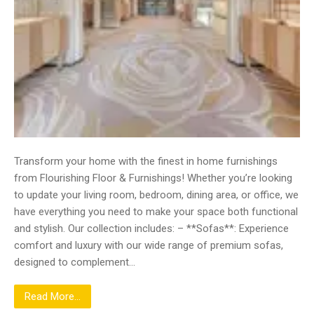
Transform your home with the finest in home furnishings
from Flourishing Floor & Furnishings! Whether you’re looking
to update your living room, bedroom, dining area, or office, we
have everything you need to make your space both functional
and stylish. Our collection includes: – **Sofas**: Experience
comfort and luxury with our wide range of premium sofas,
designed to complement…
Read More...