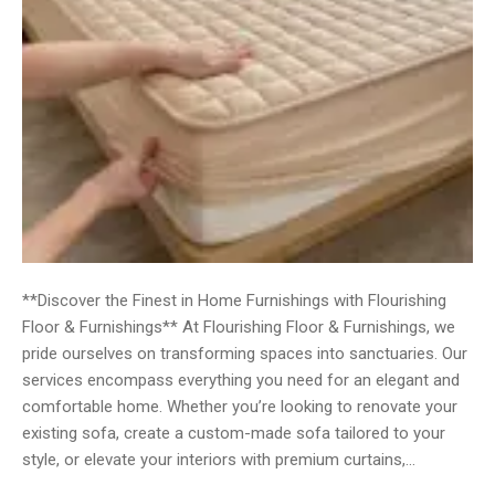
**Discover the Finest in Home Furnishings with Flourishing
Floor & Furnishings** At Flourishing Floor & Furnishings, we
pride ourselves on transforming spaces into sanctuaries. Our
services encompass everything you need for an elegant and
comfortable home. Whether you’re looking to renovate your
existing sofa, create a custom-made sofa tailored to your
style, or elevate your interiors with premium curtains,…