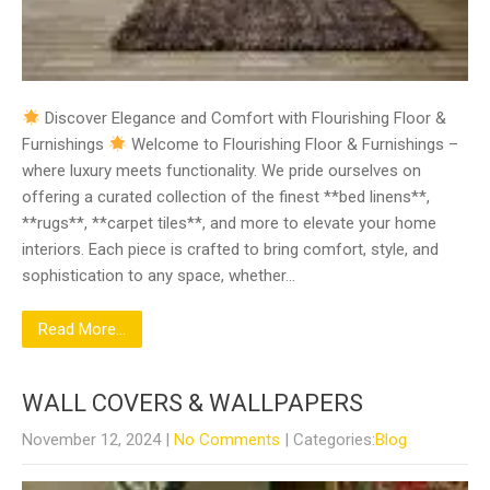
Discover Elegance and Comfort with Flourishing Floor &
Furnishings
Welcome to Flourishing Floor & Furnishings –
where luxury meets functionality. We pride ourselves on
offering a curated collection of the finest **bed linens**,
**rugs**, **carpet tiles**, and more to elevate your home
interiors. Each piece is crafted to bring comfort, style, and
sophistication to any space, whether…
Read More...
WALL COVERS & WALLPAPERS
November 12, 2024
|
No Comments
| Categories:
Blog