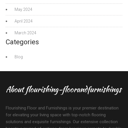
May 2024
April 2024
March 2024
Categories
Blog
About flourishing-floorandfurnishings
Flourishing Floor and Furnishings is your premier destination
for elevating your living space with top-notch flooring
solutions and exquisite furnishings. Our extensive collection