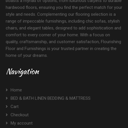
boasts a myriad of options, from luxurious carpets to durable
hardwood floors, ensuring you find the perfect match for your
style and needs. Complementing our flooring selection is a
range of impeccable furnishings, including chic sofas, stylish
chairs, and elegant tables, designed to add sophistication and
comfort to every corner of your home. With a focus on
quality, craftsmanship, and customer satisfaction, Flourishing
Floor and Furnishings is your trusted partner in creating the
home of your dreams.
Navigation
Home
BED & BATH LINEN BEDDING & MATTRESS
Cart
Checkout
My account