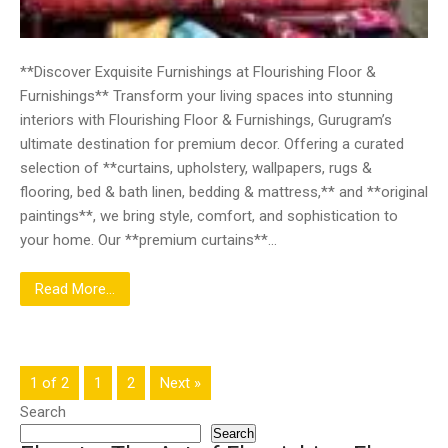
**Discover Exquisite Furnishings at Flourishing Floor &
Furnishings** Transform your living spaces into stunning
interiors with Flourishing Floor & Furnishings, Gurugram’s
ultimate destination for premium decor. Offering a curated
selection of **curtains, upholstery, wallpapers, rugs &
flooring, bed & bath linen, bedding & mattress,** and **original
paintings**, we bring style, comfort, and sophistication to
your home. Our **premium curtains**…
Read More...
1 of 2
1
2
Next »
Search
Search