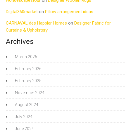
worldescapestour
on
Designer Woolen Rugs
Digital360market
on
Pillow arrangement ideas
CARNAVAL des Happier Homes
on
Designer Fabric for
Curtains & Upholstery
Archives
March 2026
February 2026
February 2025
November 2024
August 2024
July 2024
June 2024