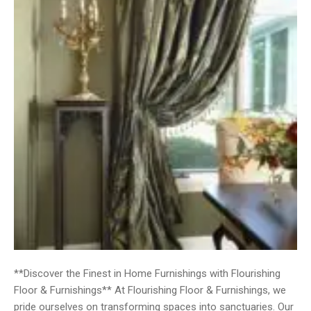
**Discover the Finest in Home Furnishings with Flourishing
Floor & Furnishings** At Flourishing Floor & Furnishings, we
pride ourselves on transforming spaces into sanctuaries. Our