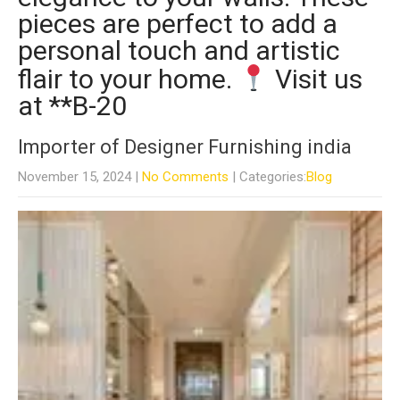
pieces are perfect to add a
personal touch and artistic
flair to your home.
Visit us
at **B-20
Importer of Designer Furnishing india
November 15, 2024
|
No Comments
| Categories:
Blog