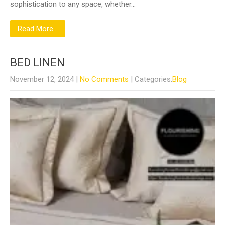
sophistication to any space, whether…
Read More...
BED LINEN
November 12, 2024
|
No Comments
| Categories:
Blog