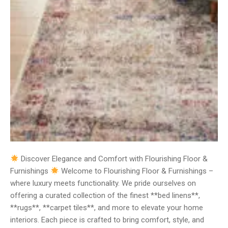
Discover Elegance and Comfort with Flourishing Floor &
Furnishings
Welcome to Flourishing Floor & Furnishings –
where luxury meets functionality. We pride ourselves on
offering a curated collection of the finest **bed linens**,
**rugs**, **carpet tiles**, and more to elevate your home
interiors. Each piece is crafted to bring comfort, style, and