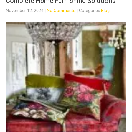
Complete Home Furnishing Solutions
November 12, 2024
|
No Comments
| Categories:
Blog