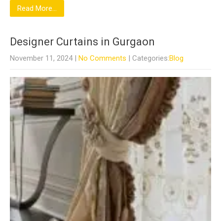
Read More...
Designer Curtains in Gurgaon
November 11, 2024
|
No Comments
| Categories:
Blog