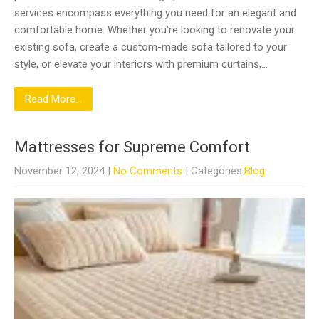
services encompass everything you need for an elegant and
comfortable home. Whether you’re looking to renovate your
existing sofa, create a custom-made sofa tailored to your
style, or elevate your interiors with premium curtains,…
Read More...
Mattresses for Supreme Comfort
November 12, 2024
|
No Comments
| Categories:
Blog