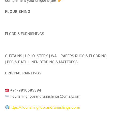
complement your unique style!
FLOURISHING
FLOOR & FURNISHINGS
CURTAINS | UPHOLSTERY | WALLPAPERS RUGS & FLOORING
| BED & BATH LINEN BEDDING & MATTRESS
ORIGINAL PAINTINGS
+91-9810585384
flourishingfloorandfurnishings@gmail.com
https://flourishingfloorandfurnishings.com/