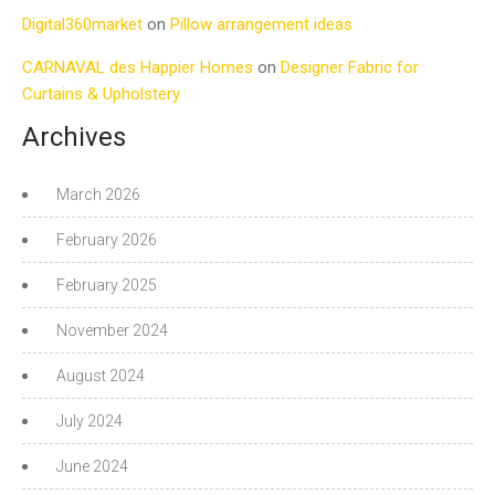
Digital360market
on
Pillow arrangement ideas
CARNAVAL des Happier Homes
on
Designer Fabric for
Curtains & Upholstery
Archives
March 2026
February 2026
February 2025
November 2024
August 2024
July 2024
June 2024