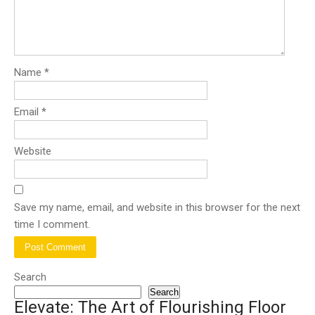
Name
*
Email
*
Website
Save my name, email, and website in this browser for the next
time I comment.
Search
Search
Elevate: The Art of Flourishing Floor