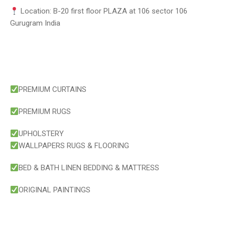
Location: B-20 first floor PLAZA at 106 sector 106
Gurugram India
PREMIUM CURTAINS
PREMIUM RUGS
UPHOLSTERY
WALLPAPERS RUGS & FLOORING
BED & BATH LINEN BEDDING & MATTRESS
ORIGINAL PAINTINGS