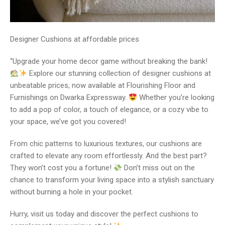
Designer Cushions at affordable prices
“Upgrade your home decor game without breaking the bank!
Explore our stunning collection of designer cushions at
unbeatable prices, now available at Flourishing Floor and
Furnishings on Dwarka Expressway.
Whether you’re looking
to add a pop of color, a touch of elegance, or a cozy vibe to
your space, we’ve got you covered!
From chic patterns to luxurious textures, our cushions are
crafted to elevate any room effortlessly. And the best part?
They won’t cost you a fortune!
Don’t miss out on the
chance to transform your living space into a stylish sanctuary
without burning a hole in your pocket.
Hurry, visit us today and discover the perfect cushions to