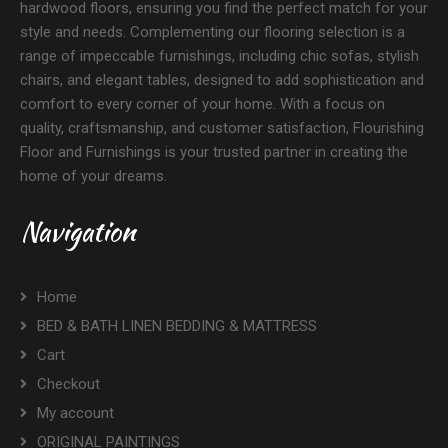
hardwood floors, ensuring you find the perfect match for your
style and needs. Complementing our flooring selection is a
range of impeccable furnishings, including chic sofas, stylish
chairs, and elegant tables, designed to add sophistication and
comfort to every corner of your home. With a focus on
quality, craftsmanship, and customer satisfaction, Flourishing
Floor and Furnishings is your trusted partner in creating the
home of your dreams.
Navigation
Home
BED & BATH LINEN BEDDING & MATTRESS
Cart
Checkout
My account
ORIGINAL PAINTINGS