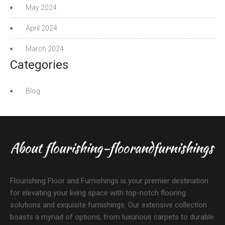
May 2024
April 2024
March 2024
Categories
Blog
About flourishing-floorandfurnishings
Flourishing Floor and Furnishings is your premier destination
for elevating your living space with top-notch flooring
solutions and exquisite furnishings. Our extensive collection
boasts a myriad of options, from luxurious carpets to durable