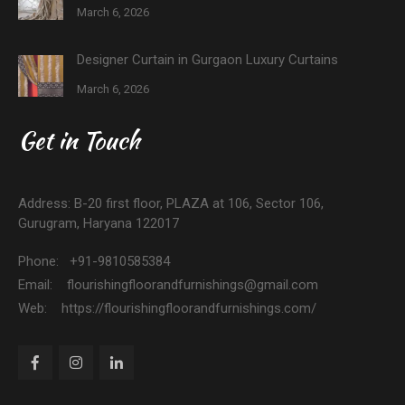
March 6, 2026
Designer Curtain in Gurgaon Luxury Curtains
March 6, 2026
Get in Touch
Address: B-20 first floor, PLAZA at 106, Sector 106,
Gurugram, Haryana 122017
Phone: +91-9810585384
Email: flourishingfloorandfurnishings@gmail.com
Web: https://flourishingfloorandfurnishings.com/