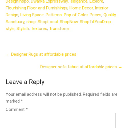
DesignInspo
,
Dwarka Expressway.
,
elegance
,
Explore
,
Flourishing Floor and Furnishings
,
Home Decor
,
Interior
Design
,
Living Space
,
Patterns
,
Pop of Color
,
Prices
,
Quality
,
Sanctuary
,
shop
,
ShopLocal
,
ShopNow
,
ShopTillYouDrop.
,
style
,
Stylish
,
Textures
,
Transform
Post
←
Designer Rugs at affordable prices
navigation
Designer sofa fabric at affordable prices
→
Leave a Reply
Your email address will not be published.
Required fields are
marked
*
Comment
*