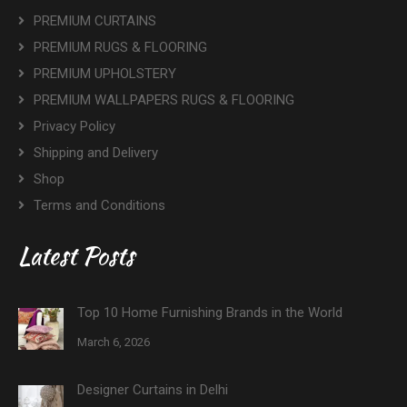
PREMIUM CURTAINS
PREMIUM RUGS & FLOORING
PREMIUM UPHOLSTERY
PREMIUM WALLPAPERS RUGS & FLOORING
Privacy Policy
Shipping and Delivery
Shop
Terms and Conditions
Latest Posts
Top 10 Home Furnishing Brands in the World
March 6, 2026
Designer Curtains in Delhi