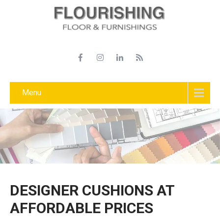
Menu
DESIGNER CUSHIONS AT
AFFORDABLE PRICES