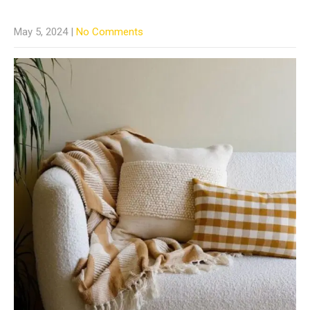
May 5, 2024
|
No Comments