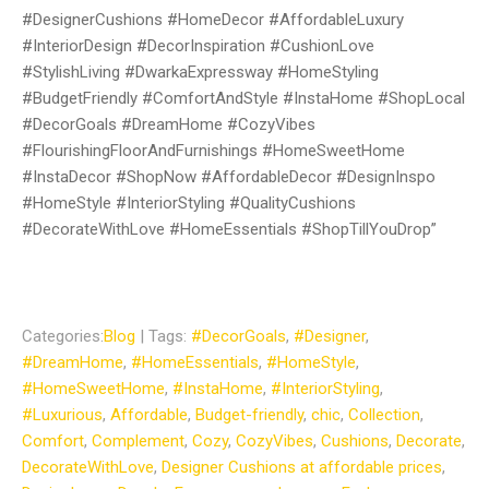
#DesignerCushions #HomeDecor #AffordableLuxury
#InteriorDesign #DecorInspiration #CushionLove
#StylishLiving #DwarkaExpressway #HomeStyling
#BudgetFriendly #ComfortAndStyle #InstaHome #ShopLocal
#DecorGoals #DreamHome #CozyVibes
#FlourishingFloorAndFurnishings #HomeSweetHome
#InstaDecor #ShopNow #AffordableDecor #DesignInspo
#HomeStyle #InteriorStyling #QualityCushions
#DecorateWithLove #HomeEssentials #ShopTillYouDrop”
Categories:
Blog
| Tags:
#DecorGoals
,
#Designer
,
#DreamHome
,
#HomeEssentials
,
#HomeStyle
,
#HomeSweetHome
,
#InstaHome
,
#InteriorStyling
,
#Luxurious
,
Affordable
,
Budget-friendly
,
chic
,
Collection
,
Comfort
,
Complement
,
Cozy
,
CozyVibes
,
Cushions
,
Decorate
,
DecorateWithLove
,
Designer Cushions at affordable prices
,