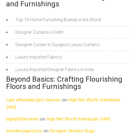
and Furnishings
Top 10 Home Furnishing Brands in the World
Designer Curtains in Delhi
Designer Curtain in Gurgaon Luxury Curtains
Luxury Imported Fabrics
Luxury Imported Designer Fabrics in India
Beyond Basics: Crafting Flourishing
Floors and Furnishings
capt ahluwalia pilot classes
on
High Net Worth Individuals
(HNI)
digital360market
on
High Net Worth Individuals (HNI)
worldescapestour
on
Designer Woolen Rugs