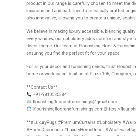
product in our range is carefully chosen to meet the di
luxurious bed and bath linen to artistically crafted origi
also innovative, allowing you to create a unique, sophis
We believe in making luxury accessible, blending qualit
every window, our upholstery adds comfort and style to
decor theme. Our team at Flourishing Floor & Furnishin
ensuring you find the perfect fit for your space.
For all your decor and furnishing needs, trust Flourishi
home or workspace. Visit us at Plaza 106, Gurugram, or
**Contact Us**
+91-9810585384
flourishingfloorandfurnishings@gmail.com
[flourishingfloorandfurnishings.com](https://flouris
**#LuxuryRugs #PremiumCurtains #Upholstery #Wallpap
#HomeDecorIndia #LuxuryHomeDecor #WholesaleRugs