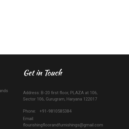
Get in Touch
ands
Address: B-20 first floor, PLAZA at 106,
Sector 106, Gurugram, Haryana 122017
Phone: +91-9810585384
Email:
flourishingfloorandfurnishings@gmail.com