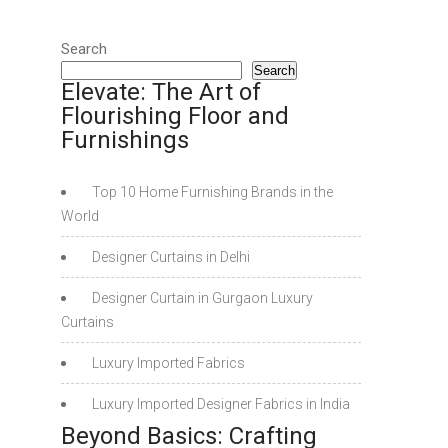
Search
Search
Elevate: The Art of
Flourishing Floor and
Furnishings
Top 10 Home Furnishing Brands in the
World
Designer Curtains in Delhi
Designer Curtain in Gurgaon Luxury
Curtains
Luxury Imported Fabrics
Luxury Imported Designer Fabrics in India
Beyond Basics: Crafting