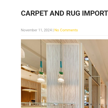
CARPET AND RUG IMPOR
November 11, 2024
|
No Comments