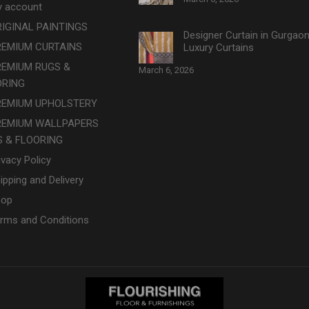
 account
IGINAL PAINTINGS
Designer Curtain in Gurgao
REMIUM CURTAINS
Luxury Curtains
REMIUM RUGS &
March 6, 2026
ORING
REMIUM UPHOLSTERY
REMIUM WALLPAPERS
 & FLOORING
ivacy Policy
ipping and Delivery
hop
rms and Conditions