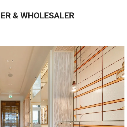
TER & WHOLESALER