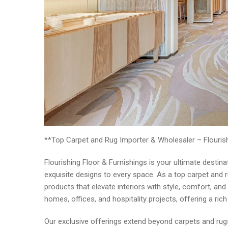
**Top Carpet and Rug Importer & Wholesaler – Flourish
Flourishing Floor & Furnishings is your ultimate desti
exquisite designs to every space. As a top carpet and 
products that elevate interiors with style, comfort, and 
homes, offices, and hospitality projects, offering a ric
Our exclusive offerings extend beyond carpets and rugs