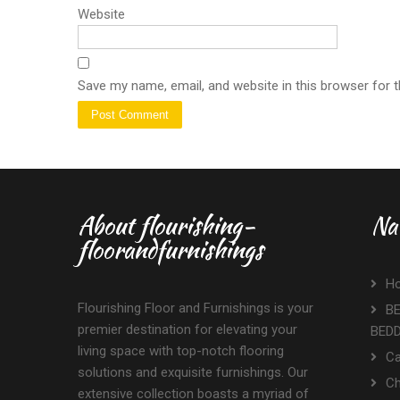
Website
Save my name, email, and website in this browser for 
About flourishing-
Na
floorandfurnishings
H
Flourishing Floor and Furnishings is your
BE
premier destination for elevating your
BED
living space with top-notch flooring
Ca
solutions and exquisite furnishings. Our
Ch
extensive collection boasts a myriad of