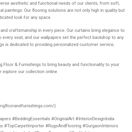
verse aesthetic and functional needs of our clients, from soft,
nal paintings. Our flooring solutions are not only high in quality but
ticated look for any space.
y and craftsmanship in every piece. Our curtains bring elegance to
 every seat, and our wallpapers set the perfect backdrop to any
gs is dedicated to providing personalized customer service,
ng Floor & Furnishings to bring beauty and functionality to your
 explore our collection online.
hingfloorandfurnishings.com/)
ers #BeddingEssentials #OriginalArt #InteriorDesignIndia
 #TopCarpetImporter #RugsAndFlooring #GurgaonInteriors