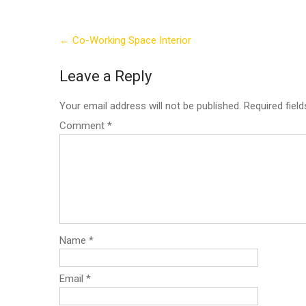
Post
←
Co-Working Space Interior
navigation
Leave a Reply
Your email address will not be published.
Required fiel
Comment
*
Name
*
Email
*