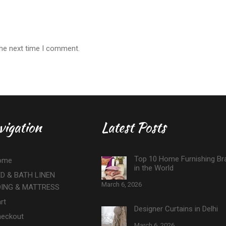
the next time I comment.
vigation
Latest Posts
Top 10 Home Furnishing Br
ome
in the World
D & BATH LINEN
March 6, 2026
DING & MATTRESS
rt
Designer Curtains in Delhi
eckout
March 6, 2026