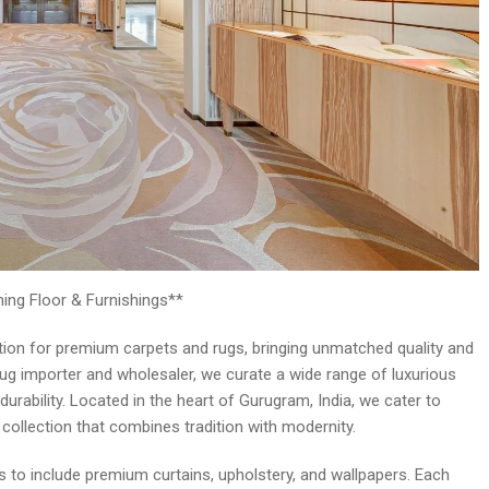
ing Floor & Furnishings**
nation for premium carpets and rugs, bringing unmatched quality and
rug importer and wholesaler, we curate a wide range of luxurious
durability. Located in the heart of Gurugram, India, we cater to
h collection that combines tradition with modernity.
 to include premium curtains, upholstery, and wallpapers. Each