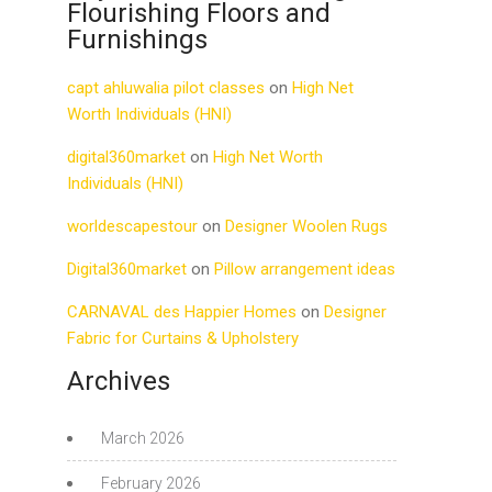
Flourishing Floors and
Furnishings
capt ahluwalia pilot classes
on
High Net
Worth Individuals (HNI)
digital360market
on
High Net Worth
Individuals (HNI)
worldescapestour
on
Designer Woolen Rugs
Digital360market
on
Pillow arrangement ideas
CARNAVAL des Happier Homes
on
Designer
Fabric for Curtains & Upholstery
Archives
March 2026
February 2026