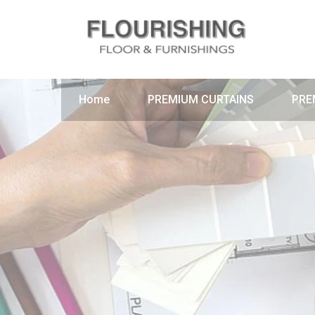
Home
PREMIUM CURTAINS
PRE