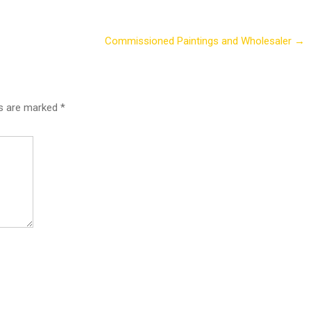
Commissioned Paintings and Wholesaler
→
ds are marked
*