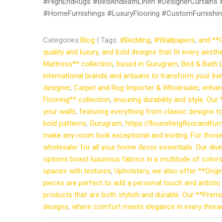
#HighEndRugs #BedAndBathLinen #DesignerCurtains #F
#HomeFurnishings #LuxuryFlooring #CustomFurnishin
Categories:
Blog
| Tags:
#Bedding
,
#Wallpapers
,
and **O
quality and luxury
,
and bold designs that fit every aest
Mattress** collection
,
based in Gurugram
,
Bed & Bath 
international brands and artisans to transform your li
designer
,
Carpet and Rug Importer & Wholesaler
,
enhan
Flooring** collection
,
ensuring durability and style. Our
your walls
,
featuring everything from classic designs 
bold patterns
,
Gurugram
,
https://flourishingfloorandf
make any room look exceptional and inviting. For those 
wholesaler for all your home decor essentials. Our di
options boast luxurious fabrics in a multitude of color
spaces with textures
,
Upholstery
,
we also offer **Origi
pieces are perfect to add a personal touch and artistic
products that are both stylish and durable. Our **Premi
designs
,
where comfort meets elegance in every thread.