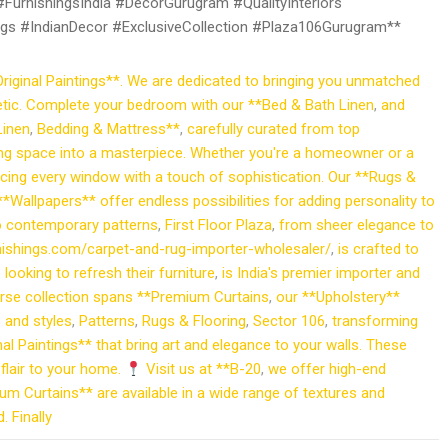
urnishingsIndia #DecorGurugram #QualityInteriors
gs #IndianDecor #ExclusiveCollection #Plaza106Gurugram**
riginal Paintings**. We are dedicated to bringing you unmatched
hetic. Complete your bedroom with our **Bed & Bath Linen
,
and
Linen
,
Bedding & Mattress**
,
carefully curated from top
ving space into a masterpiece. Whether you're a homeowner or a
cing every window with a touch of sophistication. Our **Rugs &
 **Wallpapers** offer endless possibilities for adding personality to
to contemporary patterns
,
First Floor Plaza
,
from sheer elegance to
urnishings.com/carpet-and-rug-importer-wholesaler/
,
is crafted to
looking to refresh their furniture
,
is India's premier importer and
verse collection spans **Premium Curtains
,
our **Upholstery**
s and styles
,
Patterns
,
Rugs & Flooring
,
Sector 106
,
transforming
nal Paintings** that bring art and elegance to your walls. These
 flair to your home.
Visit us at **B-20
,
we offer high-end
um Curtains** are available in a wide range of textures and
 Finally