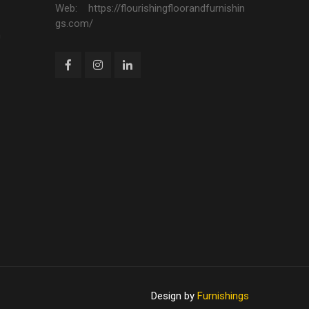
Web: https://flourishingfloorandfurnishin
gs.com/
n
Design by
Furnishings