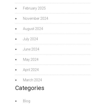
February 2025
November 2024
August 2024
July 2024
June 2024
May 2024
April 2024
March 2024
Categories
Blog