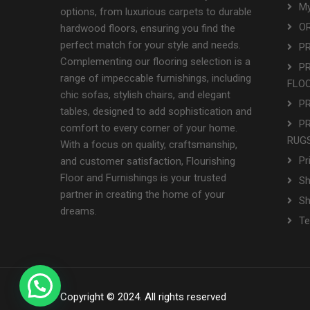
My
options, from luxurious carpets to durable
OR
hardwood floors, ensuring you find the
perfect match for your style and needs.
P
Complementing our flooring selection is a
P
range of impeccable furnishings, including
FLO
chic sofas, stylish chairs, and elegant
P
tables, designed to add sophistication and
P
comfort to every corner of your home.
RUGS
With a focus on quality, craftsmanship,
Pr
and customer satisfaction, Flourishing
Floor and Furnishings is your trusted
Sh
partner in creating the home of your
S
dreams.
Te
Copyright © 2024. All rights reserved