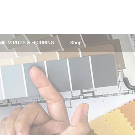
MIUM RUGS & FLOORING
Shop