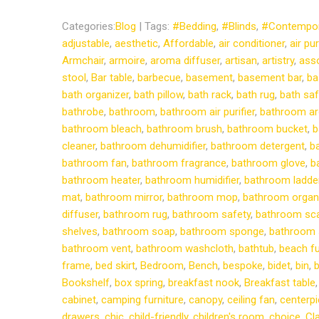
Categories:
Blog
| Tags:
#Bedding
,
#Blinds
,
#Contempor
adjustable
,
aesthetic
,
Affordable
,
air conditioner
,
air pur
Armchair
,
armoire
,
aroma diffuser
,
artisan
,
artistry
,
ass
stool
,
Bar table
,
barbecue
,
basement
,
basement bar
,
ba
bath organizer
,
bath pillow
,
bath rack
,
bath rug
,
bath saf
bathrobe
,
bathroom
,
bathroom air purifier
,
bathroom ar
bathroom bleach
,
bathroom brush
,
bathroom bucket
,
b
cleaner
,
bathroom dehumidifier
,
bathroom detergent
,
b
bathroom fan
,
bathroom fragrance
,
bathroom glove
,
b
bathroom heater
,
bathroom humidifier
,
bathroom ladde
mat
,
bathroom mirror
,
bathroom mop
,
bathroom organ
diffuser
,
bathroom rug
,
bathroom safety
,
bathroom sc
shelves
,
bathroom soap
,
bathroom sponge
,
bathroom 
bathroom vent
,
bathroom washcloth
,
bathtub
,
beach fu
frame
,
bed skirt
,
Bedroom
,
Bench
,
bespoke
,
bidet
,
bin
,
b
Bookshelf
,
box spring
,
breakfast nook
,
Breakfast table
cabinet
,
camping furniture
,
canopy
,
ceiling fan
,
centerp
drawers
,
chic
,
child-friendly
,
children's room
,
choice
,
Cl