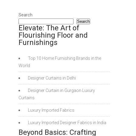
Search
Search
Elevate: The Art of
Flourishing Floor and
Furnishings
Top 10 Home Furnishing Brands in the
World
Designer Curtains in Delhi
Designer Curtain in Gurgaon Luxury
Curtains
Luxury Imported Fabrics
Luxury Imported Designer Fabrics in India
Beyond Basics: Crafting