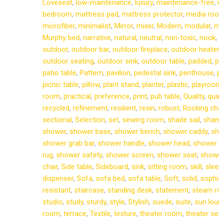
Loveseat
,
low-maintenance
,
luxury
,
maintenance-free
,
bedroom
,
mattress pad
,
mattress protector
,
media ro
microfiber
,
minimalist
,
Mirror
,
mixer
,
Modern
,
modular
,
m
Murphy bed
,
narrative
,
natural
,
neutral
,
non-toxic
,
nook
,
outdoor
,
outdoor bar
,
outdoor fireplace
,
outdoor heater
outdoor seating
,
outdoor sink
,
outdoor table
,
padded
,
p
patio table
,
Pattern
,
pavilion
,
pedestal sink
,
penthouse
,
picnic table
,
pillow
,
plant stand
,
planter
,
plastic
,
playroo
room
,
practical
,
preference
,
print
,
pub table
,
Quality
,
qua
recycled
,
refinement
,
resilient
,
resin
,
robust
,
Rocking cha
sectional
,
Selection
,
set
,
sewing room
,
shade sail
,
sha
shower
,
shower base
,
shower bench
,
shower caddy
,
sh
shower grab bar
,
shower handle
,
shower head
,
shower l
rug
,
shower safety
,
shower screen
,
shower seat
,
showe
chair
,
Side table
,
Sideboard
,
sink
,
sitting room
,
skill
,
slee
dispenser
,
Sofa
,
sofa bed
,
sofa table
,
Soft
,
solid
,
sophi
resistant
,
staircase
,
standing desk
,
statement
,
steam 
studio
,
study
,
sturdy
,
style
,
Stylish
,
suede
,
suite
,
sun lou
room
,
terrace
,
Textile
,
texture
,
theater room
,
theater se