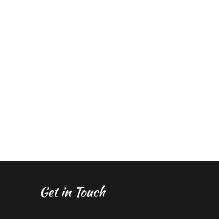
Get in Touch