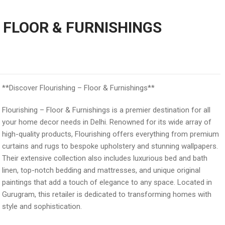
 FLOOR & FURNISHINGS
**Discover Flourishing – Floor & Furnishings**
Flourishing – Floor & Furnishings is a premier destination for all
your home decor needs in Delhi. Renowned for its wide array of
high-quality products, Flourishing offers everything from premium
curtains and rugs to bespoke upholstery and stunning wallpapers.
Their extensive collection also includes luxurious bed and bath
linen, top-notch bedding and mattresses, and unique original
paintings that add a touch of elegance to any space. Located in
Gurugram, this retailer is dedicated to transforming homes with
style and sophistication.