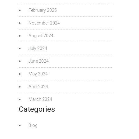
February 2025
November 2024
August 2024
July 2024
June 2024
May 2024
April 2024
March 2024
Categories
Blog