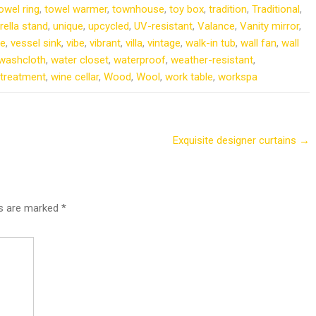
owel ring
,
towel warmer
,
townhouse
,
toy box
,
tradition
,
Traditional
,
ella stand
,
unique
,
upcycled
,
UV-resistant
,
Valance
,
Vanity mirror
,
le
,
vessel sink
,
vibe
,
vibrant
,
villa
,
vintage
,
walk-in tub
,
wall fan
,
wall
washcloth
,
water closet
,
waterproof
,
weather-resistant
,
treatment
,
wine cellar
,
Wood
,
Wool
,
work table
,
workspa
Exquisite designer curtains
→
ds are marked
*