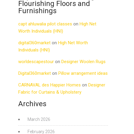
Flourishing Floors and
Furnishings
capt ahluwalia pilot classes
on
High Net
Worth Individuals (HNI)
digital360market
on
High Net Worth
Individuals (HNI)
worldescapestour
on
Designer Woolen Rugs
Digital360market
on
Pillow arrangement ideas
CARNAVAL des Happier Homes
on
Designer
Fabric for Curtains & Upholstery
Archives
March 2026
February 2026