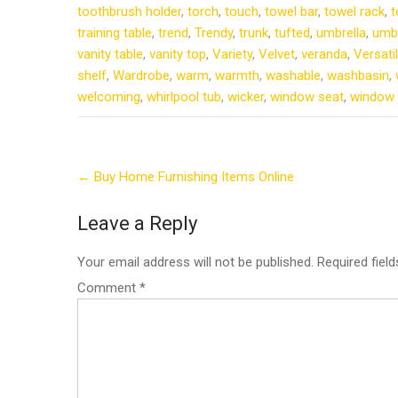
toothbrush holder
,
torch
,
touch
,
towel bar
,
towel rack
,
t
training table
,
trend
,
Trendy
,
trunk
,
tufted
,
umbrella
,
umbr
vanity table
,
vanity top
,
Variety
,
Velvet
,
veranda
,
Versati
shelf
,
Wardrobe
,
warm
,
warmth
,
washable
,
washbasin
,
welcoming
,
whirlpool tub
,
wicker
,
window seat
,
window 
Post
←
Buy Home Furnishing Items Online
navigation
Leave a Reply
Your email address will not be published.
Required fiel
Comment
*