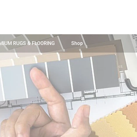
MIUM RUGS & FLOORING
Shop