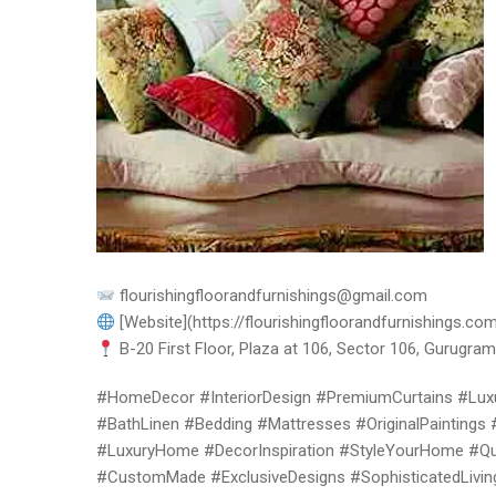
flourishingfloorandfurnishings@gmail.com
[Website](https://flourishingfloorandfurnishings.com
B-20 First Floor, Plaza at 106, Sector 106, Gurugram,
#HomeDecor #InteriorDesign #PremiumCurtains #Luxu
#BathLinen #Bedding #Mattresses #OriginalPaintings 
#LuxuryHome #DecorInspiration #StyleYourHome #Qual
#CustomMade #ExclusiveDesigns #SophisticatedLivin