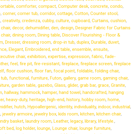
ortable
,
comforter
,
compact
,
Computer desk
,
concrete
,
condo
,
e
,
corner
,
corner tub
,
corridor
,
cottage
,
Cotton
,
Counter stool
,
p
,
creativity
,
credenza
,
cubby
,
culture
,
cupboard
,
Curtains
,
cushion
,
 chair
,
decor
,
dehumidifier
,
den
,
design
,
Designer Fabric for Curtains
 chair
,
dining room
,
Dining table
,
Discover Flourishing - Floor &
om
,
Dresser
,
dressing room
,
drop-in tub
,
duplex
,
Durable
,
duvet
,
nce
,
Elegant
,
Embroidered
,
end table
,
ensemble
,
ensuite
,
ecutive chair
,
exhibition
,
expertise
,
expression
,
fabric
,
fade-
ather
,
feel
,
fire pit
,
fire-resistant
,
fireplace
,
fireplace screen
,
fireplace
elf
,
floor cushion
,
floor fan
,
focal point
,
foldable
,
folding chair
,
 tub
,
functional
,
furniture
,
Futon
,
gallery
,
game room
,
gaming chair
,
iture
,
garden table
,
gazebo
,
Glass
,
glider
,
grab bar
,
grace
,
Granite
,
m
,
hallway
,
hammock
,
hamper
,
hand towel
,
handcrafted
,
hanging
er
,
heavy-duty
,
heritage
,
high-end
,
history
,
hobby room
,
home
,
idifier
,
hutch
,
Hypoallergenic
,
identity
,
individuality
,
indoor
,
industrial
,
i
,
jewelry armoire
,
jewelry box
,
kids room
,
kitchen
,
kitchen chair
,
undry basket
,
laundry room
,
Leather
,
legacy
,
library
,
lifestyle.
,
loft bed
,
log holder
,
lounge
,
Lounge chair
,
lounge furniture
,