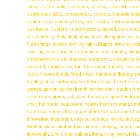
table
,
Coffee table
,
Collection
,
colorful
,
Comfort
,
Comf
conference table
,
conservatory
,
console
,
Console tabl
countertop
,
coziness
,
Cozy
,
craft room
,
craftsmanshi
cushioned
,
Custom
,
customization
,
daybed
,
deck
,
deck
& Upholstery
,
Desk
,
desk chair
,
detail
,
dining area
,
dining
Furnishings
,
display
,
drafting table
,
Drapes
,
drawing ro
dwelling
,
Easy Care
,
eco-conscious
,
eco-friendly
,
elega
entertainment area
,
entryway
,
ergonomic
,
exclusivity
,
ex
resistant
,
family room
,
fan
,
farmhouse
,
faucet
,
faux le
tools
,
firewood rack
,
fitted sheet
,
flat sheet
,
floating sh
Folding table
,
footboard
,
Footstool
,
foyer
,
freestanding
garage
,
garden
,
garden bench
,
garden chair
,
garden furn
great room
,
green
,
grill
,
guest bathroom
,
guest bedroo
chair
,
hat stand
,
headboard
,
hearth
,
heat-resistant
,
heat
home bar
,
home office
,
hope chest
,
hot tub
,
house
,
hum
innovation
,
Inspiration
,
interior
,
intimacy
,
inviting
,
jacuzz
Kitchen island
,
kitchen table
,
knitted
,
landing
,
lantern
,
la
lightweight
,
Linen
,
linen cabinet
,
living
,
living room
,
loft
,