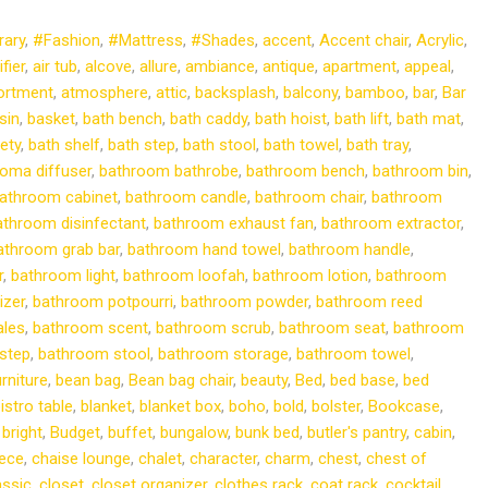
ary
,
#Fashion
,
#Mattress
,
#Shades
,
accent
,
Accent chair
,
Acrylic
,
ifier
,
air tub
,
alcove
,
allure
,
ambiance
,
antique
,
apartment
,
appeal
,
ortment
,
atmosphere
,
attic
,
backsplash
,
balcony
,
bamboo
,
bar
,
Bar
sin
,
basket
,
bath bench
,
bath caddy
,
bath hoist
,
bath lift
,
bath mat
,
ety
,
bath shelf
,
bath step
,
bath stool
,
bath towel
,
bath tray
,
oma diffuser
,
bathroom bathrobe
,
bathroom bench
,
bathroom bin
,
athroom cabinet
,
bathroom candle
,
bathroom chair
,
bathroom
athroom disinfectant
,
bathroom exhaust fan
,
bathroom extractor
,
athroom grab bar
,
bathroom hand towel
,
bathroom handle
,
r
,
bathroom light
,
bathroom loofah
,
bathroom lotion
,
bathroom
izer
,
bathroom potpourri
,
bathroom powder
,
bathroom reed
ales
,
bathroom scent
,
bathroom scrub
,
bathroom seat
,
bathroom
step
,
bathroom stool
,
bathroom storage
,
bathroom towel
,
rniture
,
bean bag
,
Bean bag chair
,
beauty
,
Bed
,
bed base
,
bed
istro table
,
blanket
,
blanket box
,
boho
,
bold
,
bolster
,
Bookcase
,
,
bright
,
Budget
,
buffet
,
bungalow
,
bunk bed
,
butler's pantry
,
cabin
,
iece
,
chaise lounge
,
chalet
,
character
,
charm
,
chest
,
chest of
assic
,
closet
,
closet organizer
,
clothes rack
,
coat rack
,
cocktail