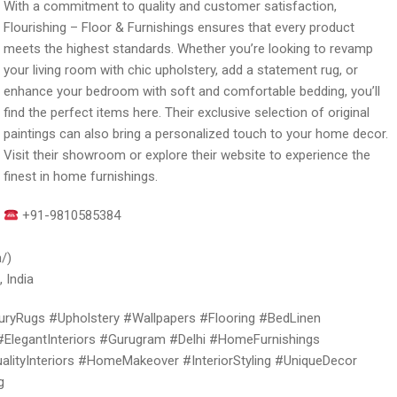
With a commitment to quality and customer satisfaction,
Flourishing – Floor & Furnishings ensures that every product
meets the highest standards. Whether you’re looking to revamp
your living room with chic upholstery, add a statement rug, or
enhance your bedroom with soft and comfortable bedding, you’ll
find the perfect items here. Their exclusive selection of original
paintings can also bring a personalized touch to your home decor.
Visit their showroom or explore their website to experience the
finest in home furnishings.
+91-9810585384
/)
 India
ryRugs #Upholstery #Wallpapers #Flooring #BedLinen
#ElegantInteriors #Gurugram #Delhi #HomeFurnishings
ityInteriors #HomeMakeover #InteriorStyling #UniqueDecor
g