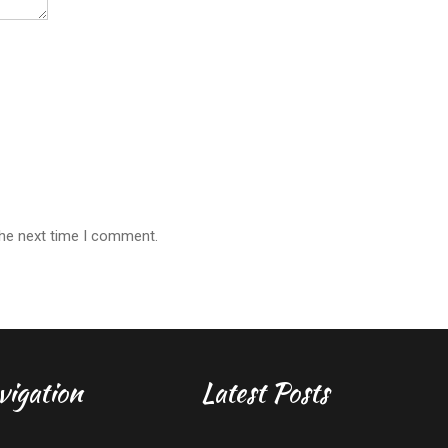
the next time I comment.
vigation
Latest Posts