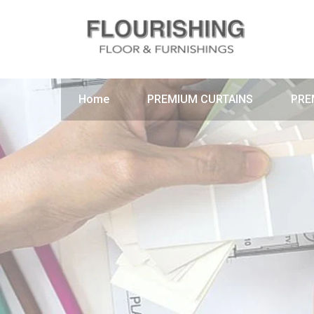
Home
PREMIUM CURTAINS
PRE