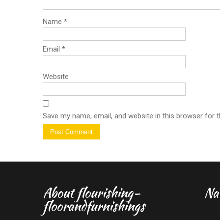
Name
*
Email
*
Website
Save my name, email, and website in this browser for 
About flourishing-
Na
floorandfurnishings