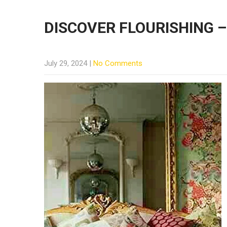
DISCOVER FLOURISHING –
July 29, 2024
|
No Comments