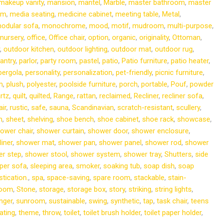
makeup vanity
,
mansion
,
mantel
,
Marble
,
master bathroom
,
master
om
,
media seating
,
medicine cabinet
,
meeting table
,
Metal
,
odular sofa
,
monochrome
,
mood
,
motif
,
mudroom
,
multi-purpose
,
nursery
,
office
,
Office chair
,
option
,
organic
,
originality
,
Ottoman
,
,
outdoor kitchen
,
outdoor lighting
,
outdoor mat
,
outdoor rug
,
antry
,
parlor
,
party room
,
pastel
,
patio
,
Patio furniture
,
patio heater
,
pergola
,
personality
,
personalization
,
pet-friendly
,
picnic furniture
,
m
,
plush
,
polyester
,
poolside furniture
,
porch
,
portable
,
Pouf
,
powder
rtz
,
quilt
,
quilted
,
Range
,
rattan
,
reclaimed
,
Recliner
,
recliner sofa
,
ir
,
rustic
,
safe
,
sauna
,
Scandinavian
,
scratch-resistant
,
scullery
,
m
,
sheet
,
shelving
,
shoe bench
,
shoe cabinet
,
shoe rack
,
showcase
,
ower chair
,
shower curtain
,
shower door
,
shower enclosure
,
iner
,
shower mat
,
shower pan
,
shower panel
,
shower rod
,
shower
r step
,
shower stool
,
shower system
,
shower tray
,
Shutters
,
side
per sofa
,
sleeping area
,
smoker
,
soaking tub
,
soap dish
,
soap
stication.
,
spa
,
space-saving
,
spare room
,
stackable
,
stain-
room
,
Stone
,
storage
,
storage box
,
story
,
striking
,
string lights
,
nger
,
sunroom
,
sustainable
,
swing
,
synthetic
,
tap
,
task chair
,
teens
ating
,
theme
,
throw
,
toilet
,
toilet brush holder
,
toilet paper holder
,